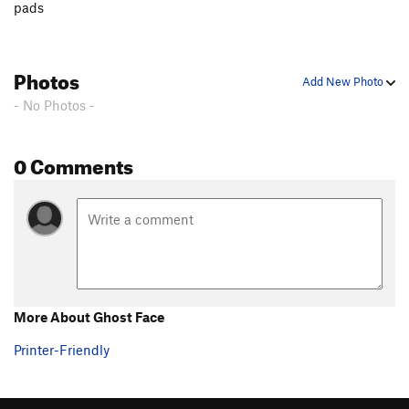
pads
Photos
Add New Photo
- No Photos -
0 Comments
More About Ghost Face
Printer-Friendly