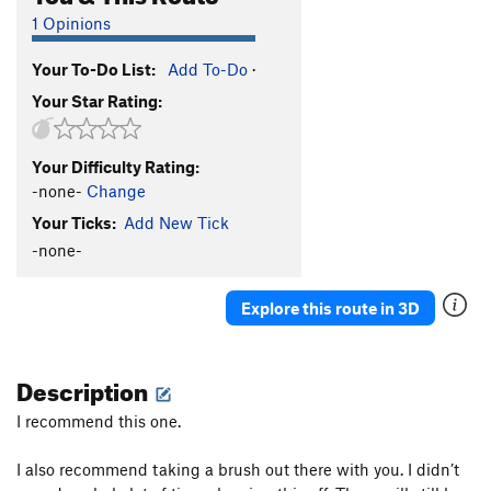
1 Opinions
Your To-Do List:
Add To-Do
·
Your Star Rating:
Your Difficulty Rating:
-none-
Change
Your Ticks:
Add New Tick
-none-
Explore this route in 3D
Description
I recommend this one.
I also recommend taking a brush out there with you. I didn’t