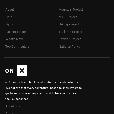
About
Mountain Project
Help
MTB Project
Gyms
Hiking Project
Partner Finder
Trail Run Project
What's New
Powder Project
Top Contributors
National Parks
onX products are built by adventurers, for adventurers.
We believe that every adventurer needs to know where to
go, to know where they stand, and to be able to share
their experiences.
About onX
Careers