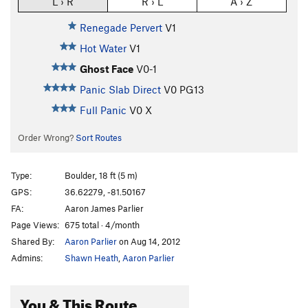
L › R
R › L
A › Z
Renegade Pervert
V1
Hot Water
V1
Ghost Face
V0-1
Panic Slab Direct
V0
PG13
Full Panic
V0
X
Order Wrong?
Sort Routes
Type:
Boulder, 18 ft (5 m)
GPS:
36.62279, -81.50167
FA:
Aaron James Parlier
Page Views:
675 total · 4/month
Shared By:
Aaron Parlier
on Aug 14, 2012
Admins:
Shawn Heath
,
Aaron Parlier
You & This Route