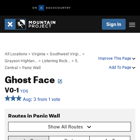
Sign In
All Locations
>
Virginia
>
Southwest Virgi…
>
Improve This Page
Grayson Highlan…
>
Listening Rock…
>
5.
Add To Page
Central
>
Panic Wall
Ghost Face
V0-1
YDS
Avg: 3 from 1 vote
Routes in Panic Wall
Show All Routes