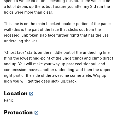
spend a whole lot of time cleaning this off. There will still be
a lot of debris up there, but I assure you after my 3rd run the
holds were more than clear.
This one is on the main blocked boulder portion of the panic
wall (this is the part of the face that sticks out from the
recessed, unbroken slab face further right) that has the use
undercling shelves.
"Ghost face" starts on the middle part of the undercling line
(find the lowest mid-point of the undercling) and climb direct
and up. You will make your way up past cool sidepull and
compression moves, another undercling, and then the upper
right part of the side of the awesome corner arête. Way up
high you will get the deep slot/jug/crack.
Location
Panic
Protection