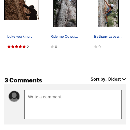
Luke working the fun start to Ride me Cowgirl
Ride me Cowgirl (route with draws)
Bethany Lebewitz getting her send
2
0
0
3 Comments
Sort by:
Oldest