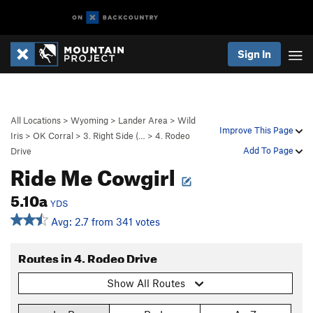
Sign In
All Locations
>
Wyoming
>
Lander Area
>
Wild
Improve This Page
Iris
>
OK Corral
>
3. Right Side (…
>
4. Rodeo
Add To Page
Drive
Ride Me Cowgirl
5.10a
YDS
Avg: 2.7 from 341 votes
Routes in 4. Rodeo Drive
Show All Routes