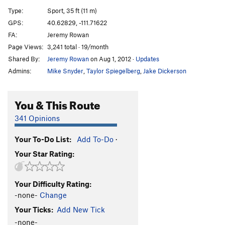
Imagine What I Could Do to Your Face
S
5.10a/b
Type:
Sport, 35 ft (11 m)
Rodeo Drive
S
5.11d
GPS:
40.62829, -111.71622
FA:
Jeremy Rowan
Wrong End of a Gun
S
5.11c
Page Views:
3,241 total · 19/month
Solace of Bolted Faces, The
S
5.12a
Shared By:
Jeremy Rowan
on Aug 1, 2012
·
Updates
Cowgirl E
T
5.9+
Admins:
Mike Snyder
,
Taylor Spiegelberg
,
Jake Dickerson
Southern Draw
S
5.11d
John Wayne
S
5.12d
You & This Route
Drinking Dry Clouds
S
5.12c
341 Opinions
Blazing Saddles
S
5.12a
Your To-Do List:
Add To-Do
·
Order Wrong?
Sort Routes
Your Star Rating:
Your Difficulty Rating:
-none-
Change
Your Ticks:
Add New Tick
-none-