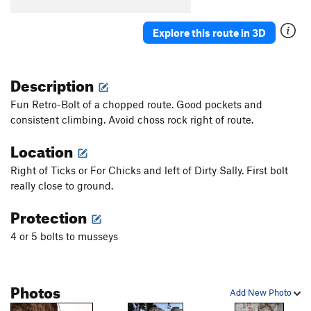
Explore this route in 3D
Description
Fun Retro-Bolt of a chopped route. Good pockets and
consistent climbing. Avoid choss rock right of route.
Location
Right of Ticks or For Chicks and left of Dirty Sally. First bolt
really close to ground.
Protection
4 or 5 bolts to musseys
Photos
Add New Photo