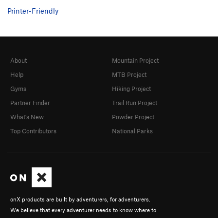
Printer-Friendly
About
Mountain Project
Help
MTB Project
Gyms
Hiking Project
Partner Finder
Trail Run Project
What's New
Powder Project
Top Contributors
National Parks
onX products are built by adventurers, for adventurers.
We believe that every adventurer needs to know where to