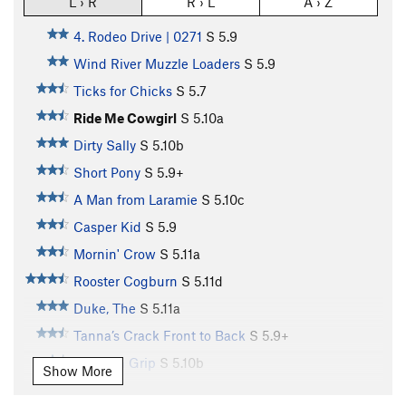
L › R
R › L
A › Z
4. Rodeo Drive | 0271
S
5.9
Wind River Muzzle Loaders
S
5.9
Ticks for Chicks
S
5.7
Ride Me Cowgirl
S
5.10a
Dirty Sally
S
5.10b
Short Pony
S
5.9+
A Man from Laramie
S
5.10c
Casper Kid
S
5.9
Mornin' Crow
S
5.11a
Rooster Cogburn
S
5.11d
Duke, The
S
5.11a
Tanna’s Crack Front to Back
S
5.9+
Western Grip
S
5.10b
Show More
Rio Bravo
S
5.10a