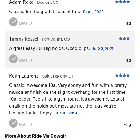
Adam Reke
Boulder, CO
Classic for the grade! Tons of fun.
Sep 1, 2020
Beta:
0
Flag
Timmy Kessel
Fort Collins, CO
A great easy .10. Big holds. Good clips.
Jul 30, 2021
Beta:
0
Flag
Keith Laurenz
Salt Lake City, UT
Classic. Awesome 10a. Very sporty and fun with a pretty
muscular finish on the slight overhang for the first time
10a leader. Feels like a gym route. It's awesome. Lots of
chalk on the holds but most are not the jugs you're
looking for lol. Enjoy!
Jun 10, 2024
Beta:
0
Flag
More About Ride Me Cowgirl