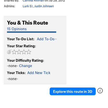
Shared By:
Camilla Rinman
on Jul 29, 2012
Admins:
Lurk Er
,
Justin Johnsen
You & This Route
15 Opinions
Your To-Do List:
Add To-Do
·
Your Star Rating:
Your Difficulty Rating:
-none-
Change
Your Ticks:
Add New Tick
-none-
Explore this route in 3D