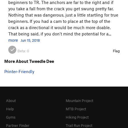
beginners to TR. The anchors are far to the right and if
you take a fall from the crack you get swung pretty far.
Nothing that was dangerous, just a little startling for true
beginners. If you had a cam to place at the top of the
crack as a directional it would be much more doable.
That being said, if you don't mind the potential for a...
more
Jun 15, 2018
Beta:
0
Flag
More About Tweedle Dee
Printer-Friendly
About
Mountain Project
Help
MTB Project
Gyms
Hiking Project
Partner Finder
Trail Run Project