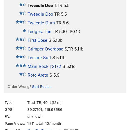
Tweedle Dee
T,TR
5.5
Tweedle Doo
TR
5.5
Tweedle Dum
TR
5.6
Ledges, The
TR
5.10-
PG13
First Dose
S
5.10b
Crimper Overdose
S,TR
5.11b
Leisure Suit
S
5.11b
Main Rock | 2172
S
5.11c
Roto Arete
S
5.9
Order Wrong?
Sort Routes
Type:
Trad, TR, 40 ft (12 m)
GPS:
39.27101, -119.93586
FA:
unknown
Page Views:
1,711 total · 10/month