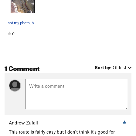
not my photo, but it's the most of this route t…
0
1 Comment
Sort by:
Oldest
Andrew Zufall
This route is fairly easy but I don't think it's good for