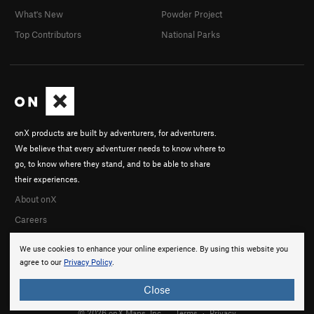
What's New
Powder Project
Top Contributors
National Parks
onX products are built by adventurers, for adventurers.
We believe that every adventurer needs to know where to
go, to know where they stand, and to be able to share
their experiences.
About onX
Careers
We use cookies to enhance your online experience. By using this website you
agree to our
Privacy Policy
.
Close
© 2026 onX Maps, Inc.
Terms
·
Privacy