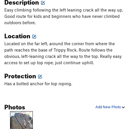
Description
Easy climbing following the left leaning crack all the way up.
Good route for kids and beginners who have never climbed
outdoors before.
Location
Located on the far left, around the corner from where the
path reaches the base of Trippy Rock. Route follows the
obvious, left-leaning crack all the way to the top. Really easy
access to set up top rope, just continue uphill.
Protection
Has a bolted anchor for top roping.
Photos
Add New Photo