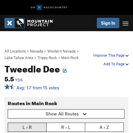
Sign In
All Locations
>
Nevada
>
Western Nevada
>
Improve This Page
Lake Tahoe Area
>
Trippy Rock
>
Main Rock
Tweedle Dee
Add To Page
5.5
YDS
Avg: 1.7 from 15 votes
Routes in Main Rock
Show All Routes
L › R
R › L
A › Z