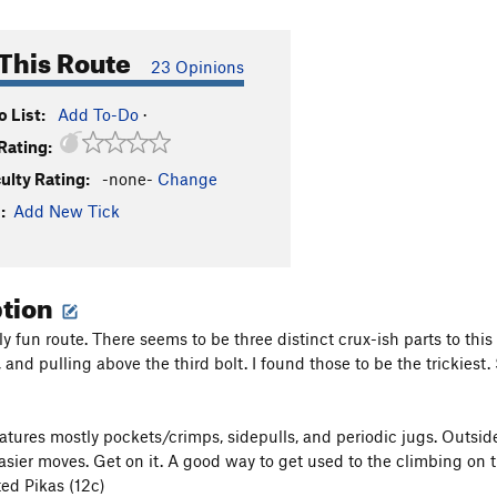
This Route
23 Opinions
 List:
Add To-Do
·
Rating:
culty Rating:
-none-
Change
:
Add New Tick
ption
lly fun route. There seems to be three distinct crux-ish parts to this 
f, and pulling above the third bolt. I found those to be the trickiest.
atures mostly pockets/crimps, sidepulls, and periodic jugs. Outside 
asier moves. Get on it. A good way to get used to the climbing on 
ted Pikas (12c)