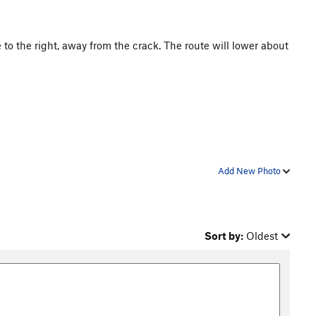
e to the right, away from the crack. The route will lower about
Add New Photo
Sort by:
Oldest