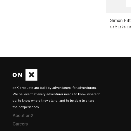
Simon Fitt
Salt Lake Ci
onX products are built by adventurers, for adventurers.
We believe that every adventurer needs to know where to
go, to know where they stand, and to be able to share
their experiences.
About onX
Careers