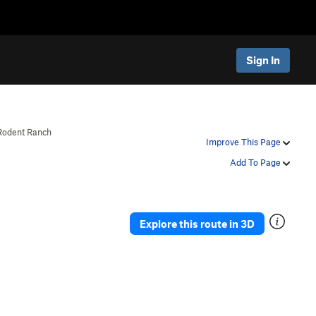
Sign In
Rodent Ranch
Improve This Page
Add To Page
Explore this route in 3D