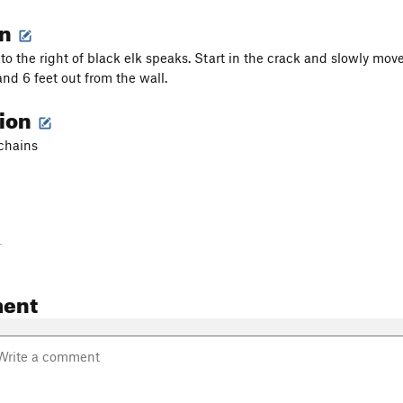
on
 to the right of black elk speaks. Start in the crack and slowly mov
and 6 feet out from the wall.
tion
 chains
-
ent