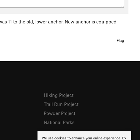
it was 11 to the old, lower anchor. New anchor is equipped
Flag
Hiking Project
Trail Run Project
Powder Project
National Parks
We use cookies to enhance your online experience. By