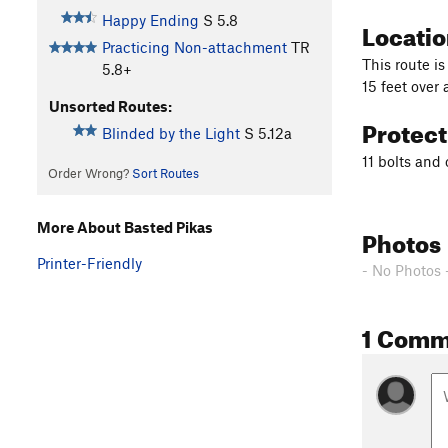
Happy Ending
S
5.8
Locati
Practicing Non-attachment
TR
This route is
5.8+
15 feet over 
Unsorted Routes:
Protec
Blinded by the Light
S
5.12a
11 bolts and
Order Wrong?
Sort Routes
More About Basted Pikas
Photos
Printer-Friendly
- No Photos 
1 Comm