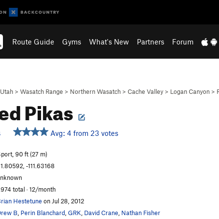
Route Guide
Gyms
What's New
Partners
Forum
Utah
>
Wasatch Range
>
Northern Wasatch
>
Cache Valley
>
Logan Canyon
>
ed Pikas
Avg: 4 from 23 votes
S
port, 90 ft (27 m)
1.80592, -111.63168
unknown
,974 total · 12/month
rian Hestetune
on Jul 28, 2012
Drew B
,
Perin Blanchard
,
GRK
,
David Crane
,
Nathan Fisher