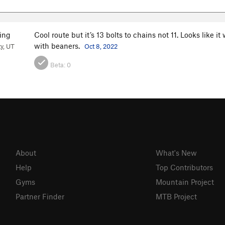
ing
Cool route but it’s 13 bolts to chains not 11. Looks like 
with beaners.
ty, UT
Oct 8, 2022
Beta:
0
About
What's New
Help
Top Contributors
Gyms
Mountain Project
Partner Finder
MTB Project