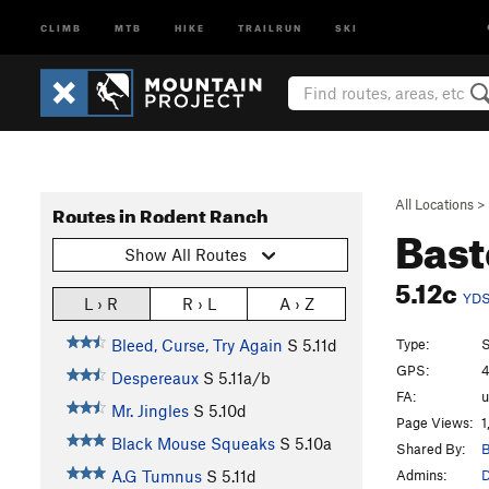
CLIMB
MTB
HIKE
TRAILRUN
SKI
All Locations
>
Routes in Rodent Ranch
Bast
Show All Routes
5.12c
YD
L › R
R › L
A › Z
Type:
S
Bleed, Curse, Try Again
S
5.11d
GPS:
4
Despereaux
S
5.11a/b
FA:
Mr. Jingles
S
5.10d
Page Views:
1
Black Mouse Squeaks
S
5.10a
Shared By:
B
Admins:
A.G Tumnus
S
5.11d