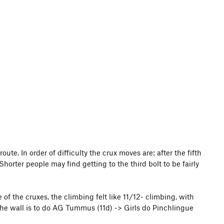
route. In order of difficulty the crux moves are: after the fifth
 Shorter people may find getting to the third bolt to be fairly
of the cruxes, the climbing felt like 11/12- climbing, with
the wall is to do AG Tummus (11d) -> Girls do Pinchlingue