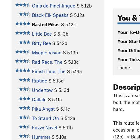
Girls do Pinchlingue
S
5.12b
You & 
Black Elk Speaks
S
5.12a
Basted Pikas
S
5.12c
Your To-Do
Little Bee
S
5.13b
Your Star 
Bitty Bee
S
5.12d
Your Diffi
Myopic Vision
S
5.13b
Your Ticks
Rad Race, The
S
5.13c
-none-
Finish Line, The
S
5.14a
Riptide
S
5.13d
Descri
Undertow
S
5.13d
This is a rea
Callalo
S
5.11a
bolt, the roo
Pika Angst
S
5.11c
hard.
To Stand On
S
5.12a
This route fe
Fuzzy Navel
S
5.11b
occasional e
(12b) -> Bas
Hummer
S
5.10a