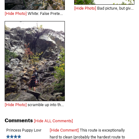
[Hide Photo]
Bad picture, but gives you an idea of what you're dealing with here
[Hide Photo]
White: False Pretenses Orange: Cornery Bypass Green: Corner's Inquest Green to Blue: Toying with My Affections Blue: Toying With My Affliction Red: Foreplay Yellow: Sheltered Upbringing Brow…
[Hide Photo]
scramble up into the cave. The route goes up the (occasionally seeping) roof crack.
Comments
[Hide ALL Comments]
Princess Puppy Lovr
[Hide Comment]
This route is exceptionally
hard to clean (probably the hardest route to