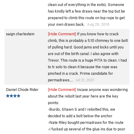
clean out of everything in the exits). Someone
has kindly left a few draws near the top but be
prepared to climb this route on top rope to get
your own draws back.
Aug 29, 2019
saign charlestein
[Hide Comment]
If you know how to crack
climb, this is probably a 5.10 chimney to one bolt
of pulling hard. Good jams and locks until you
are out of the birth canal. I also agree with
Trevor. This route is a huge PITA to clean. I had
to tr solo to clean it because the rope was
pinched in a crack. Prime candidate for
permadraws....
Jul 21, 2021
Daniel Chode Rider
[Hide Comment]
Incase anyone was wondering
about the rebolt last year here are the key
points:
-Burdo, Shawn S and I rebolted this, we
decided to add a bolt below the anchor
-Nate Riley bought permadraws for the route
-I fucked up several of the glue ins due to poor