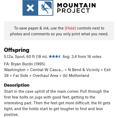
To save paper & ink, use the
[Hide]
controls next to
photos and comments so you only print what you need.
Offspring
5.12a, Sport, 60 ft (18 m),
Avg: 3.4 from 16 votes
FA: Bryan Burdo (1995)
Washington > Central-W Casca… > N Bend & Vicinity > Exit
38 > Far Side > Overhaul Area > (b) Motherland
Description
Start in the cave uphill of the main corner. Pull through the
first few bolts on jugs with good feet, getting to the
interesting part. Then the feet get more difficult, the fit gets
tight, and the holds start to get tougher to find and less
positive.