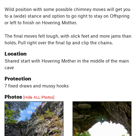
Wild position with some possible chimney moves will get you
to a (wide) stance and option to go right to stay on Offspring
or left to finish on Hovering Mother.
The final moves felt tough, with slick feet and more jams than
holds. Pull right over the final lip and clip the chains.
Location
Shared start with Hovering Mother in the middle of the main
cave
Protection
7 fixed draws and mussy hooks
Photos
[Hide ALL Photos]