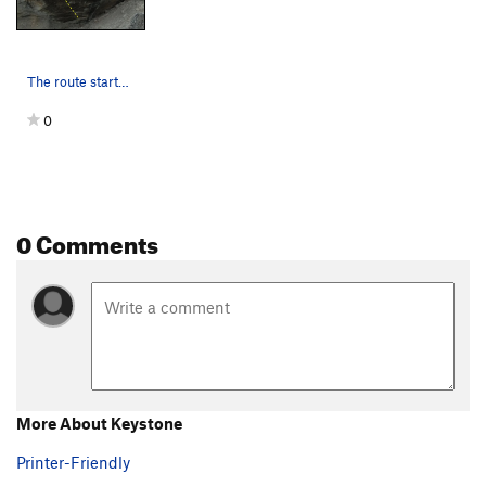
The route starts low and climbs left through th…
0
0 Comments
More About Keystone
Printer-Friendly