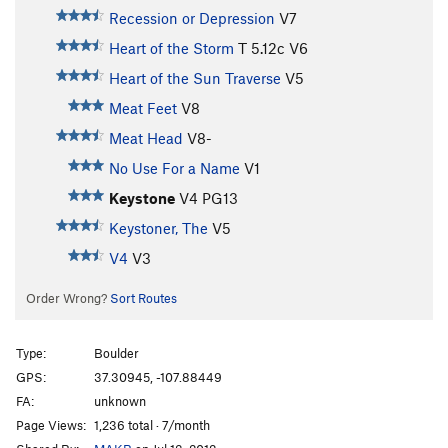
Recession or Depression
V7
Heart of the Storm
T
5.12c
V6
Heart of the Sun Traverse
V5
Meat Feet
V8
Meat Head
V8-
No Use For a Name
V1
Keystone
V4
PG13
Keystoner, The
V5
V4
V3
Order Wrong?
Sort Routes
Type:
Boulder
GPS:
37.30945, -107.88449
FA:
unknown
Page Views:
1,236 total · 7/month