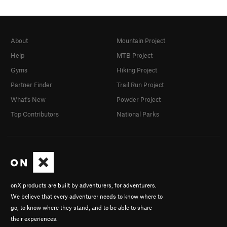
About
Mountain Project
Help
MTB Project
Gyms
Hiking Project
Partner Finder
Trail Run Project
What's New
Powder Project
Top Contributors
National Parks
onX products are built by adventurers, for adventurers.
We believe that every adventurer needs to know where to
go, to know where they stand, and to be able to share
their experiences.