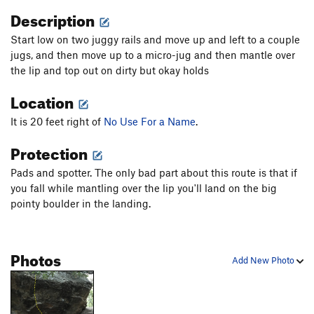
Description
Start low on two juggy rails and move up and left to a couple
jugs, and then move up to a micro-jug and then mantle over
the lip and top out on dirty but okay holds
Location
It is 20 feet right of
No Use For a Name
.
Protection
Pads and spotter. The only bad part about this route is that if
you fall while mantling over the lip you'll land on the big
pointy boulder in the landing.
Photos
Add New Photo