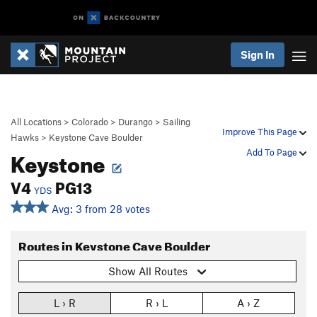
Sign In
All Locations
>
Colorado
>
Durango
>
Sailing
Improve This Page
Hawks
>
Keystone Cave Boulder
Keystone
Add To Page
V4
PG13
YDS
Avg: 3 from 28 votes
Routes in Keystone Cave Boulder
Show All Routes
L › R
R › L
A › Z