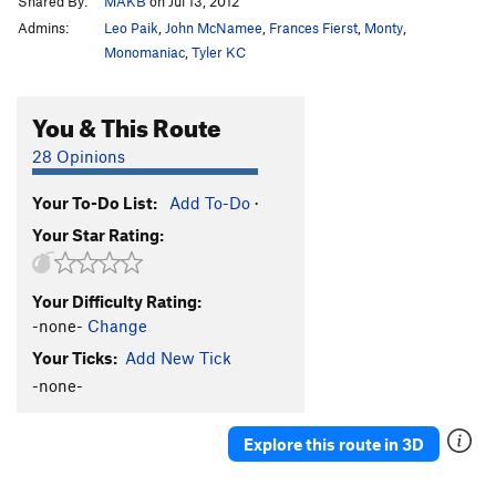
Shared By:
MAKB
on Jul 13, 2012
Admins:
Leo Paik
,
John McNamee
,
Frances Fierst
,
Monty
,
Monomaniac
,
Tyler KC
You & This Route
28 Opinions
Your To-Do List:
Add To-Do
·
Your Star Rating:
Your Difficulty Rating:
-none-
Change
Your Ticks:
Add New Tick
-none-
Explore this route in 3D