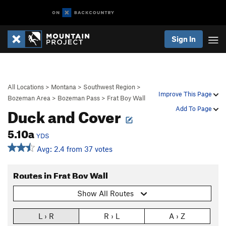
Sign In
All Locations
>
Montana
>
Southwest Region
>
Improve This Page
Bozeman Area
>
Bozeman Pass
>
Frat Boy Wall
Duck and Cover
Add To Page
5.10a
YDS
Avg: 2.4 from 37 votes
Routes in Frat Boy Wall
Show All Routes
L › R
R › L
A › Z