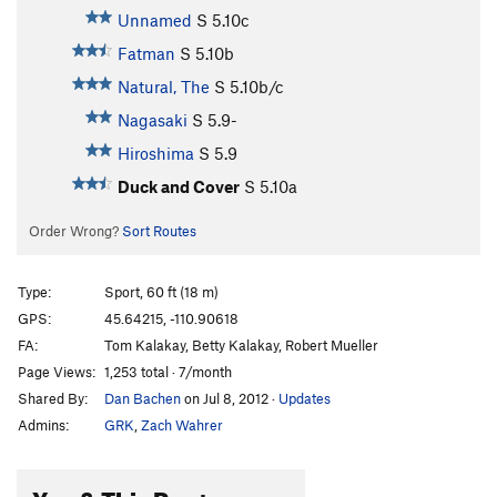
Unnamed
S
5.10c
Fatman
S
5.10b
Natural, The
S
5.10b/c
Nagasaki
S
5.9-
Hiroshima
S
5.9
Duck and Cover
S
5.10a
Order Wrong?
Sort Routes
Type:
Sport, 60 ft (18 m)
GPS:
45.64215, -110.90618
FA:
Tom Kalakay, Betty Kalakay, Robert Mueller
Page Views:
1,253 total · 7/month
Shared By:
Dan Bachen
on Jul 8, 2012
·
Updates
Admins:
GRK
,
Zach Wahrer
You & This Route