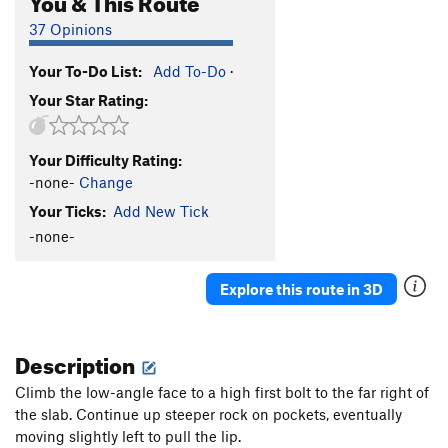
37 Opinions
Your To-Do List:
Add To-Do
·
Your Star Rating:
Your Difficulty Rating:
-none-
Change
Your Ticks:
Add New Tick
-none-
Explore this route in 3D
Description
Climb the low-angle face to a high first bolt to the far right of
the slab. Continue up steeper rock on pockets, eventually
moving slightly left to pull the lip.