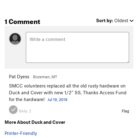
1 Comment
Sort by:
Oldest
Pat Dyess
Bozeman, MT
SMCC volunteers replaced all the old rusty hardware on
Duck and Cover with new 1/2” SS. Thanks Access Fund
for the hardware!
Jul 19, 2019
Beta:
2
Flag
More About Duck and Cover
Printer-Friendly