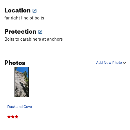
Location
far right line of bolts
Protection
Bolts to carabiners at anchors
Photos
Add New Photo
Duck and Cover 5.10a
1