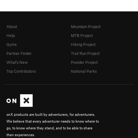
About
Mountain Project
Help
MTB Project
Gyms
Hiking Project
Partner Finder
Trail Run Project
What's New
Powder Project
Top Contributors
National Parks
onX products are built by adventurers, for adventurers.
We believe that every adventurer needs to know where to
go, to know where they stand, and to be able to share
their experiences.