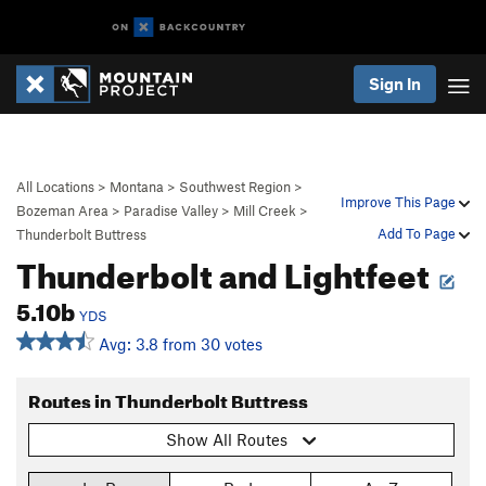
Sign In
All Locations
>
Montana
>
Southwest Region
>
Improve This Page
Bozeman Area
>
Paradise Valley
>
Mill Creek
>
Add To Page
Thunderbolt Buttress
Thunderbolt and Lightfeet
5.10b
YDS
Avg: 3.8 from 30 votes
Routes in Thunderbolt Buttress
Show All Routes