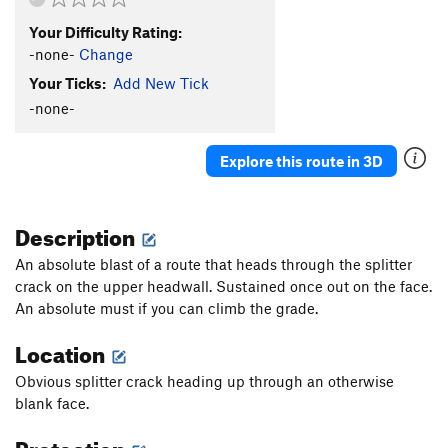
Your Difficulty Rating:
-none-
Change
Your Ticks:
Add New Tick
-none-
Explore this route in 3D
Description
An absolute blast of a route that heads through the splitter
crack on the upper headwall. Sustained once out on the face.
An absolute must if you can climb the grade.
Location
Obvious splitter crack heading up through an otherwise
blank face.
Protection