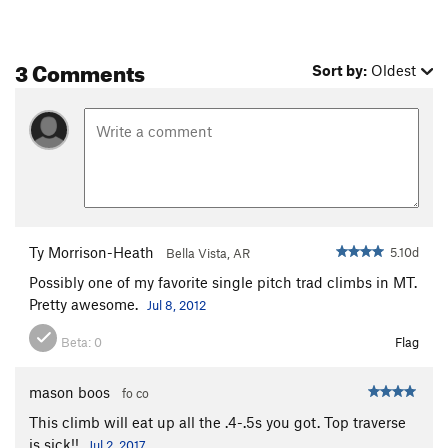
3 Comments
Sort by:
Oldest
Ty Morrison-Heath
5.10d
Bella Vista, AR
Possibly one of my favorite single pitch trad climbs in MT.
Pretty awesome.
Jul 8, 2012
Beta:
0
Flag
mason boos
fo co
This climb will eat up all the .4-.5s you got. Top traverse
is sick!!
Jul 2, 2017