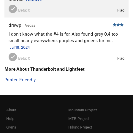
Beta:
0
Flag
drewp
Vegas
i don't know what the #4 is for. Also found grey 0.4 too
small nearly everywhere. purples and greens for me.
Jul 18, 2024
Beta:
0
Flag
More About Thunderbolt and Lightfeet
Printer-Friendly
About
Mountain Project
Help
MTB Project
Gyms
Hiking Project