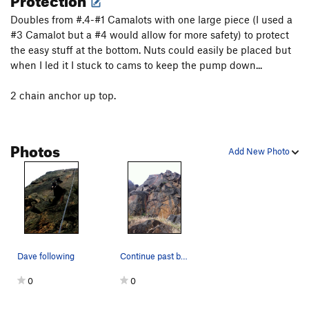
Doubles from #.4-#1 Camalots with one large piece (I used a
#3 Camalot but a #4 would allow for more safety) to protect
the easy stuff at the bottom. Nuts could easily be placed but
when I led it I stuck to cams to keep the pump down...
2 chain anchor up top.
Photos
Add New Photo
Dave following
Continue past bomber gear placements to a 2 cha…
0
0