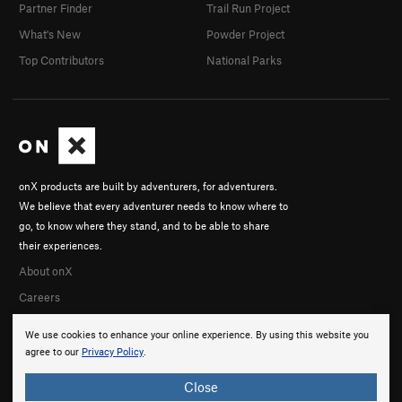
Partner Finder
Trail Run Project
What's New
Powder Project
Top Contributors
National Parks
onX products are built by adventurers, for adventurers.
We believe that every adventurer needs to know where to
go, to know where they stand, and to be able to share
their experiences.
About onX
Careers
We use cookies to enhance your online experience. By using this website you
agree to our
Privacy Policy
.
Close