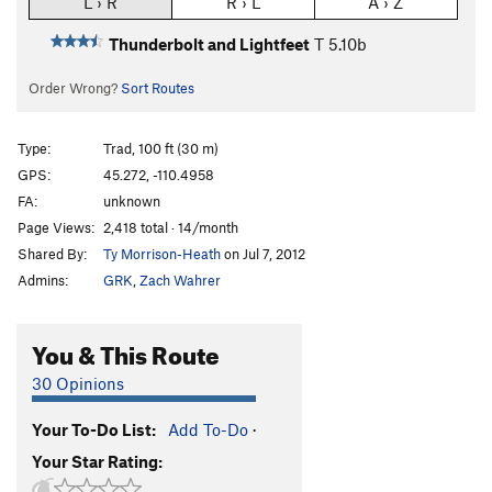
L › R
R › L
A › Z
Thunderbolt and Lightfeet
T
5.10b
Order Wrong?
Sort Routes
Type:
Trad, 100 ft (30 m)
GPS:
45.272, -110.4958
FA:
unknown
Page Views:
2,418 total · 14/month
Shared By:
Ty Morrison-Heath
on Jul 7, 2012
Admins:
GRK
,
Zach Wahrer
You & This Route
30 Opinions
Your To-Do List:
Add To-Do
·
Your Star Rating: