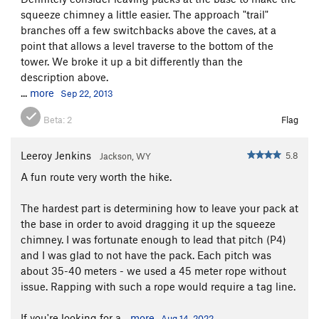
squeeze chimney a little easier. The approach "trail"
branches off a few switchbacks above the caves, at a
point that allows a level traverse to the bottom of the
tower. We broke it up a bit differently than the
description above.
...
more
Sep 22, 2013
Beta:
2
Flag
Leeroy Jenkins
5.8
Jackson, WY
A fun route very worth the hike.
The hardest part is determining how to leave your pack at
the base in order to avoid dragging it up the squeeze
chimney. I was fortunate enough to lead that pitch (P4)
and I was glad to not have the pack. Each pitch was
about 35-40 meters - we used a 45 meter rope without
issue. Rapping with such a rope would require a tag line.
If you're looking for a...
more
Aug 14, 2022