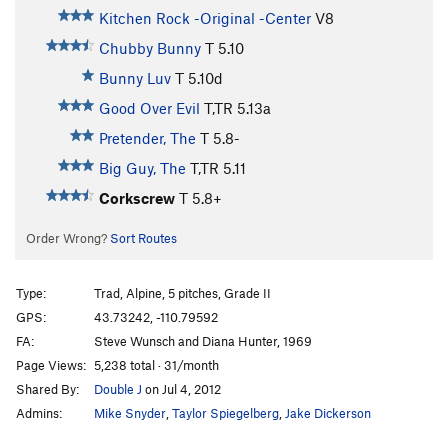
Kitchen Rock -Original -Center
V8
Chubby Bunny
T
5.10
Bunny Luv
T
5.10d
Good Over Evil
T,TR
5.13a
Pretender, The
T
5.8-
Big Guy, The
T,TR
5.11
Corkscrew
T
5.8+
Order Wrong?
Sort Routes
Type:
Trad, Alpine, 5 pitches, Grade II
GPS:
43.73242, -110.79592
FA:
Steve Wunsch and Diana Hunter, 1969
Page Views:
5,238 total · 31/month
Shared By:
Double J
on Jul 4, 2012
Admins:
Mike Snyder
,
Taylor Spiegelberg
,
Jake Dickerson