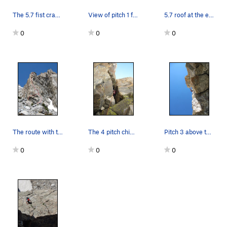
The 5.7 fist crack, pitch 3.
View of pitch 1 from the base of the route
5.7 roof at the end of pitch 2
0
0
0
The route with two start options.
The 4 pitch chimney.
Pitch 3 above the small roof.
0
0
0