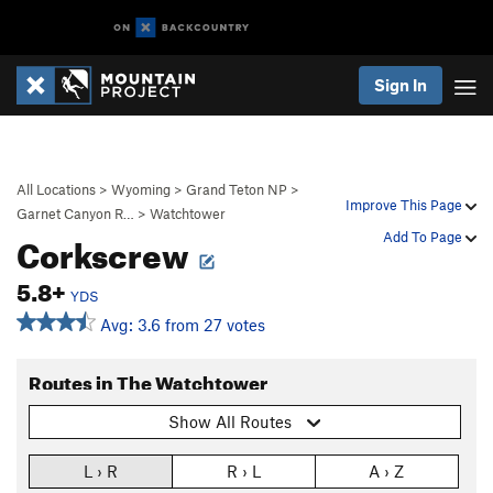
Sign In
All Locations
>
Wyoming
>
Grand Teton NP
>
Improve This Page
Garnet Canyon R…
>
Watchtower
Corkscrew
Add To Page
5.8+
YDS
Avg: 3.6 from 27 votes
Routes in The Watchtower
Show All Routes
L › R
R › L
A › Z