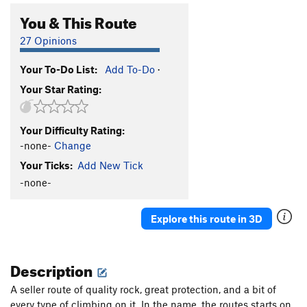
You & This Route
27 Opinions
Your To-Do List:
Add To-Do
·
Your Star Rating:
Your Difficulty Rating:
-none-
Change
Your Ticks:
Add New Tick
-none-
Explore this route in 3D
Description
A seller route of quality rock, great protection, and a bit of
every type of climbing on it. In the name, the routes starts on