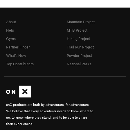
About
Mountain Project
Help
MTB Project
Gyms
Hiking Project
Partner Finder
Trail Run Project
What's New
Powder Project
Top Contributors
National Parks
onX products are built by adventurers, for adventurers.
We believe that every adventurer needs to know where to
go, to know where they stand, and to be able to share
their experiences.