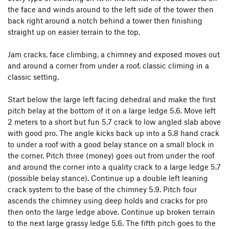
the face and winds around to the left side of the tower then
back right around a notch behind a tower then finishing
straight up on easier terrain to the top.
Jam cracks, face climbing, a chimney and exposed moves out
and around a corner from under a roof. classic climing in a
classic setting.
Start below the large left facing dehedral and make the first
pitch belay at the bottom of it on a large ledge 5.6. Move left
2 meters to a short but fun 5.7 crack to low angled slab above
with good pro. The angle kicks back up into a 5.8 hand crack
to under a roof with a good belay stance on a small block in
the corner. Pitch three (money) goes out from under the roof
and around the corner into a quality crack to a large ledge 5.7
(possible belay stance). Continue up a double left leaning
crack system to the base of the chimney 5.9. Pitch four
ascends the chimney using deep holds and cracks for pro
then onto the large ledge above. Continue up broken terrain
to the next large grassy ledge 5.6. The fifth pitch goes to the