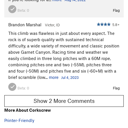
Beta:
0
Flag
Brandon Marshal
5.8+
Victor, ID
This climb was flawless in just about every aspect. The
rock is of superb quality with sustained technical
difficulty, a wide variety of movement and classic position
above Garnet Canyon. Racing time and weather we
easily climbed in three long pitches with a 60M rope,
combining pitches one and two (~55M), pitches three
and four (~50M) and pitches five and six (~60+M) with a
brief scramble (low...
more
Jul 4, 2023
Beta:
0
Flag
Show 2 More Comments
More About Corkscrew
Printer-Friendly