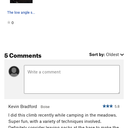
The low angle slab on pitch two before the 5.8…
0
5 Comments
Sort by:
Oldest
Kevin Bradford
5.8
Boise
I did this climb recently while camping in the meadows.
Super fun, with a variety of techniques involved.
Definitely consider leaving packs at the base to make the