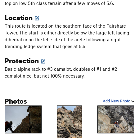
top on low 5th class terrain after a few moves of 5.6.
Location
This route is located on the southern face of the Fairshare
Tower. The start is either directly below the large left facing
dihedral or on the left side of the arete following a right
trending ledge system that goes at 5.6
Protection
Basic alpine rack to #3 camalot. doubles of #1 and #2
camalot nice, but not 100% necessary.
Photos
Add New Photo