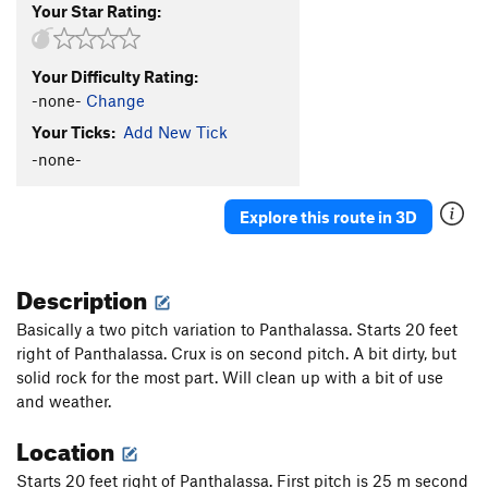
Your Star Rating:
Your Difficulty Rating:
-none-
Change
Your Ticks:
Add New Tick
-none-
Explore this route in 3D
Description
Basically a two pitch variation to Panthalassa. Starts 20 feet
right of Panthalassa. Crux is on second pitch. A bit dirty, but
solid rock for the most part. Will clean up with a bit of use
and weather.
Location
Starts 20 feet right of Panthalassa. First pitch is 25 m second