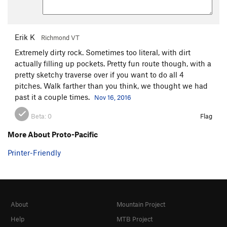
Erik K
Richmond VT
Extremely dirty rock. Sometimes too literal, with dirt
actually filling up pockets. Pretty fun route though, with a
pretty sketchy traverse over if you want to do all 4
pitches. Walk farther than you think, we thought we had
past it a couple times.
Nov 16, 2016
Beta:
0
Flag
More About Proto-Pacific
Printer-Friendly
About
Mountain Project
Help
MTB Project