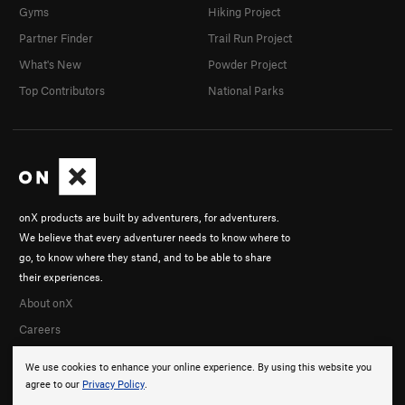
Gyms
Hiking Project
Partner Finder
Trail Run Project
What's New
Powder Project
Top Contributors
National Parks
onX products are built by adventurers, for adventurers.
We believe that every adventurer needs to know where to
go, to know where they stand, and to be able to share
their experiences.
About onX
Careers
We use cookies to enhance your online experience. By using this website you
agree to our
Privacy Policy
.