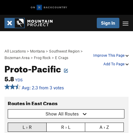
Sign In
All Locations
>
Montana
>
Southwest Region
>
Improve This Page
Bozeman Area
>
Frog Rock
>
E Crags
Proto-Pacific
Add To Page
5.8
YDS
Avg: 2.3 from 3 votes
Routes in East Crags
Show All Routes
L › R
R › L
A › Z