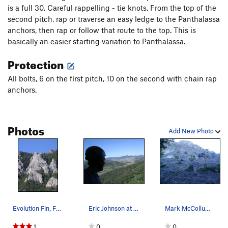
is a full 30. Careful rappelling - tie knots. From the top of the
second pitch, rap or traverse an easy ledge to the Panthalassa
anchors, then rap or follow that route to the top. This is
basically an easier starting variation to Panthalassa.
Protection
All bolts, 6 on the first pitch, 10 on the second with chain rap
anchors.
Photos
Add New Photo
Evolution Fin, Frog Rock
Eric Johnson at the second anchor of Proto-Paci…
Mark McCollum leading the FA of the first pitch…
1
0
0