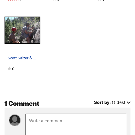
Scott Salzer & Eric Johnson laboring in the sun…
0
1 Comment
Sort by:
Oldest