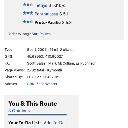
Tethys
S
5.11b/c
Panthalassa
S
5.11
Proto-Pacific
S
5.8
Order Wrong?
Sort Routes
Type:
Sport, 200 ft (61 m), 2 pitches
GPS:
45.63953, -110.90027
FA:
Scott Salzer, Mark McCollum, Erik Johnson
Page Views:
2,782 total · 16/month
Shared By:
Erik J.
on Jul 4, 2012
Admins:
GRK
,
Zach Wahrer
You & This Route
3 Opinions
Your To-Do List:
Add To-Do
·