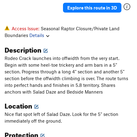
Explore this route in 3D
Access Issue:
Seasonal Raptor Closure/Private Land
Boundaries
Details
Description
Rodeo Crack launches into offwidth from the very start.
Begin with some heel-toe trickery and arm bars in a 5"
section. Progress through a long 4" section and another 5"
section before the offwidth climbing is over. The route turns
into perfect hands and finishes in 5.8 territory. Shares
anchors with Salad Daze and Bedside Manners
Location
Nice flat spot left of Salad Daze. Look for the 5" section
immediately off the ground.
Protection