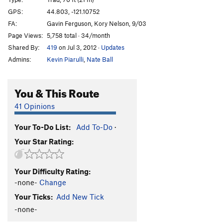
Talkin' It Clean
T
5.10-
GPS:
44.803, -121.10752
FA:
Gavin Ferguson, Kory Nelson, 9/03
T-Handles
T
5.9
Page Views:
5,758 total · 34/month
Craig Luebben Memorial
T
5.8
Shared By:
419
on Jul 3, 2012
·
Updates
Unknown Moderate
T
5.6
Admins:
Kevin Piarulli
,
Nate Ball
Route 66
T
5.7
Plumbline
T
5.9
You & This Route
Northern End | 7791, The
T
5.8
41 Opinions
Shasta
T
5.8
Your To-Do List:
Add To-Do
·
Lively Up Yourself
T
5.10-
Your Star Rating:
Gods Must Be Angry, The
T
5.10-
Sleepy Hallow
T
5.10-
Your Difficulty Rating:
Girls with Chim(n)ay
T
5.10-
-none-
Change
Order Wrong?
Sort Routes
Your Ticks:
Add New Tick
-none-