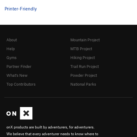
Printer-Friendly
About
Mountain Project
Help
MTB Project
Gyms
Hiking Project
Partner Finder
Trail Run Project
What's New
Powder Project
Top Contributors
National Parks
onX products are built by adventurers, for adventurers.
We believe that every adventurer needs to know where to