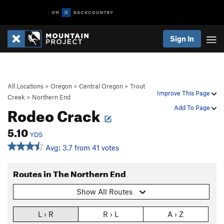
Sign In
All Locations
>
Oregon
>
Central Oregon
>
Trout
Improve This Page
Creek
>
Northern End
Rodeo Crack
Add To Page
5.10
YDS
Avg: 3.7 from 41 votes
Routes in The Northern End
Show All Routes
L › R
R › L
A › Z