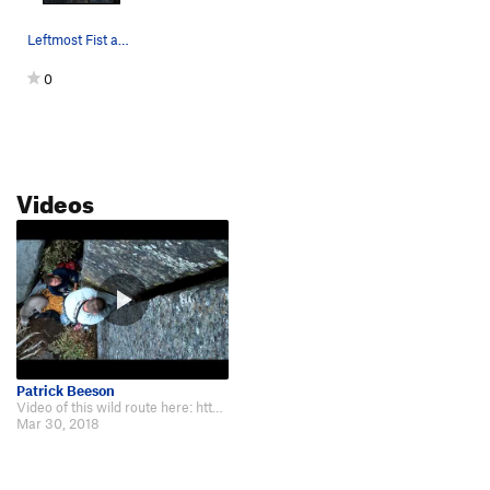
Leftmost Fist and Arm Swallowing Gash in the pi…
0
Videos
Patrick Beeson
Video of this wild route here: https://www.youtube.com/watch?v=QlYkGe9HHB8
Mar 30, 2018