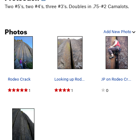
Two #5's, two #4's, three #3's. Doubles in .75-#2 Camalots.
Photos
Add New Photo
Rodeo Crack
Looking up Rodeo Crack from the base of the route.
JP on Rodeo Crack
1
1
0