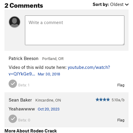
2 Comments
Sort by:
Oldest
Patrick Beeson
Portland, OR
Video of this wild route here:
youtube.com/watch?
v=QlYkGe9…
Mar 30, 2018
Beta:
1
Flag
Sean Baker
5.10a/b
Kincardine, ON
Yeahawwww
Oct 20, 2023
Beta:
0
Flag
More About Rodeo Crack