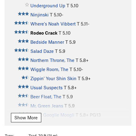
Underground Up
T
5.10
Ninjinski
T
5.10-
Where's Noah Vibbert
T
5.11-
Rodeo Crack
T
5.10
Bedside Manner
T
5.9
Salad Daze
T
5.9
Northern Throne, The
T
5.8+
Wiggle Room, The
T
5.10-
Zippin' Your Shin Skin
T
5.9+
Usual Suspects
T
5.8+
Beer Float, The
T
5.9
Mr. Green Jeans
T
5.9
Great Googlie Moogli
T
5.8+
PG13
Show More
Desperado
T
5.11-
Ol' Dirty Bastard
T
5.10+
Type:
Trad, 70 ft (21 m)