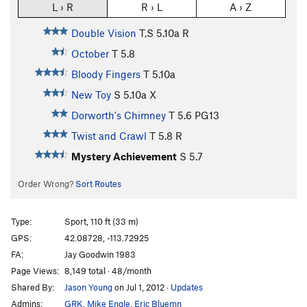
L › R
R › L
A › Z
Double Vision
T,S
5.10a
R
October
T
5.8
Bloody Fingers
T
5.10a
New Toy
S
5.10a
X
Dorworth's Chimney
T
5.6
PG13
Twist and Crawl
T
5.8
R
Mystery Achievement
S
5.7
Order Wrong?
Sort Routes
Type:
Sport, 110 ft (33 m)
GPS:
42.08728, -113.72925
FA:
Jay Goodwin 1983
Page Views:
8,149 total · 48/month
Shared By:
Jason Young
on Jul 1, 2012
·
Updates
Admins:
GRK
,
Mike Engle
,
Eric Bluemn