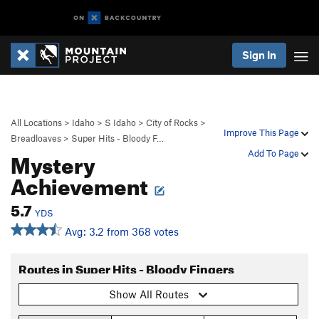
Sign In
All Locations
>
Idaho
>
S Idaho
>
City of Rocks
>
Improve This Page
Breadloaves
>
Super Hits - Bloody F…
Mystery
Add To Page
Achievement
5.7
YDS
Avg: 3.2 from 368 votes
Routes in Super Hits - Bloody Fingers
Show All Routes