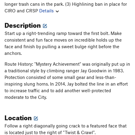
longer trash cans in the park. (3) Highlining ban in place for
CIRO and CRSP
Details
Description
Start up a right-trending ramp toward the first bolt. Make
consistent and fun face moves on incredible holds up the
face and finish by pulling a sweet bulge right before the
anchors.
Route History: "Mystery Achievement" was originally put up in
a traditional style by climbing ranger Jay Goodwin in 1983.
Protection consisted of some small gear and less-than-
inspiring slung horns. In 2014, Jay bolted the line in an effort
to increase traffic and to add another well-protected
moderate to the City.
Location
Follow a right diagonally going crack to a featured face that
is located just to the right of "Twist & Crawl".