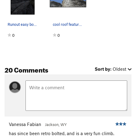
Runout easy bottom, good bolting thereafter.
cool roof feature on top of mystery achievment
0
0
20 Comments
Sort by:
Oldest
Vanessa Fabian
Jackson, WY
has since been retro bolted, and is a very fun climb.