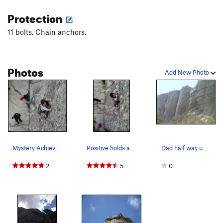
Protection
11 bolts. Chain anchors.
Photos
Add New Photo
Mystery Achievement. Awesome 5.7 bolted line wi…
Positive holds abound on Mystery Achievement
Dad half way up Mystery Achievement on the righ…
2
5
0