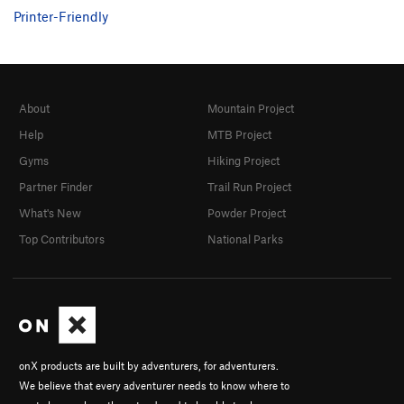
Printer-Friendly
About
Mountain Project
Help
MTB Project
Gyms
Hiking Project
Partner Finder
Trail Run Project
What's New
Powder Project
Top Contributors
National Parks
onX products are built by adventurers, for adventurers.
We believe that every adventurer needs to know where to