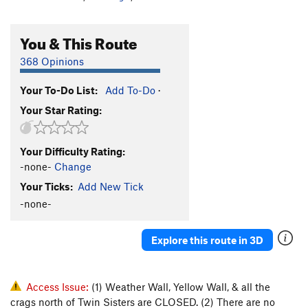
You & This Route
368 Opinions
Your To-Do List:
Add To-Do
·
Your Star Rating:
Your Difficulty Rating:
-none-
Change
Your Ticks:
Add New Tick
-none-
Explore this route in 3D
Access Issue:
(1) Weather Wall, Yellow Wall, & all the
crags north of Twin Sisters are CLOSED. (2) There are no