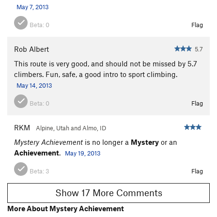
May 7, 2013
Beta:
0
Flag
Rob Albert
5.7
This route is very good, and should not be missed by 5.7
climbers. Fun, safe, a good intro to sport climbing.
May 14, 2013
Beta:
0
Flag
RKM
Alpine, Utah and Almo, ID
Mystery Achievement
is no longer a
Mystery
or an
Achievement
.
May 19, 2013
Beta:
3
Flag
Show 17 More Comments
More About Mystery Achievement