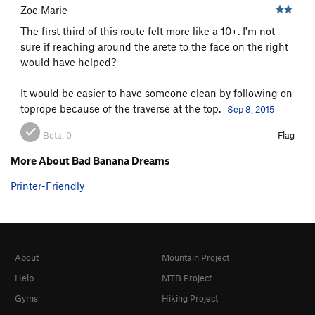
Zoe Marie
Upton Sinclair
T
5.10b
The first third of this route felt more like a 10+. I'm not
Broad Bagert Crack
T
5.10b
sure if reaching around the arete to the face on the right
Daniel Quinn
S
5.11a/b
would have helped?
Dusty Springfield
S
5.10
It would be easier to have someone clean by following on
Terra Incognita
S
5.11-
toprope because of the traverse at the top.
Sep 8, 2015
Every Body Drops
S
5.10-
Beta:
0
Flag
Man Who Would Be King, The
S
5.11a
More About Bad Banana Dreams
Yours Truly
S
5.10
Printer-Friendly
Overdoit, The
T
5.10+
Gone For Good
T
5.10-
Order Wrong?
Sort Routes
About
Mountain Project
Help
MTB Project
Gyms
Hiking Project