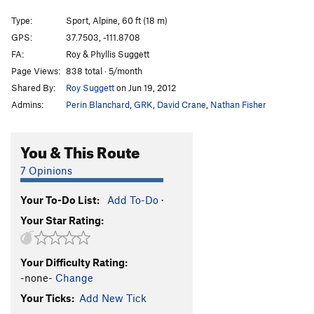
Star of Astoroth
T,S
5.11c
Type:
Sport, Alpine, 60 ft (18 m)
Fire Away
T
5.10+
GPS:
37.7503, -111.8708
FA:
Roy & Phyllis Suggett
Concrete Jungle
S
5.11b
Page Views:
838 total · 5/month
Bad Banana Dreams
S
5.10b
Shared By:
Roy Suggett
on Jun 19, 2012
Baloo's Nightmare
T
5.9+
R
Admins:
Perin Blanchard
,
GRK
,
David Crane
,
Nathan Fisher
Rikki-Tikki-Tavi
T,S
5.12a
Septuagenarian, The
S
5.11
You & This Route
Furious George
T
5.11+
7 Opinions
Gooseberry Corner
T
5.9+
Your To-Do List:
Add To-Do
·
Allelopathy Arete
S
5.11d
Your Star Rating:
Tyger, Tyger, Burning Bright.
S
5.10+
Nairobi
S
5.10+
Your Difficulty Rating:
Opposable Thumbs Required
S
5.11
-none-
Change
George
S,TR
5.12-
Your Ticks:
Add New Tick
Knuckle Draggers Needed
S
5.10b/c