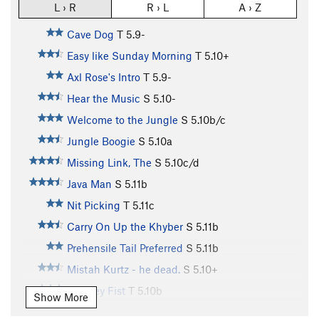
L › R
R › L
A › Z
Cave Dog
T
5.9-
Easy like Sunday Morning
T
5.10+
Axl Rose's Intro
T
5.9-
Hear the Music
S
5.10-
Welcome to the Jungle
S
5.10b/c
Jungle Boogie
S
5.10a
Missing Link, The
S
5.10c/d
Java Man
S
5.11b
Nit Picking
T
5.11c
Carry On Up the Khyber
S
5.11b
Prehensile Tail Preferred
S
5.11b
Mistah Kurtz - he dead.
S
5.10+
Monkey Fist
T
5.10b
Show More
Shere Khan
T,S
5.11-