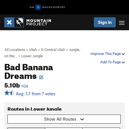
Sign In
All Locations
>
Utah
>
S Central Utah
>
Jungle,
Improve This Page
on the…
>
Lower Jungle
Bad Banana
Add To Page
Dreams
5.10b
YDS
Avg: 1.7 from 7 votes
Routes in Lower Jungle
Show All Routes