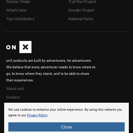
Partner Finder
Trail Run Project
What's New
Powder Project
Top Contributors
National Parks
onX products are built by adventurers, for adventurers.
We believe that every adventurer needs to know where to
go, to know where they stand, and to be able to share
their experiences.
About onX
Careers
We use cookies to enhance your online experience. By using this website you
agree to our
Privacy Policy
.
Close