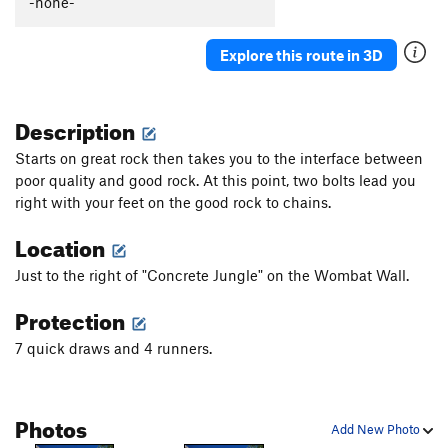
-none-
Diverging Evolution
T
5.9
Coco's Lichen It
T
5.10a
Explore this route in 3D
Oranguterror
S
5.11a
PG13
Ape Shit
S
5.12a/b
Description
Ipso facto
S
5.11
Starts on great rock then takes you to the interface between
Daktari
S
5.11a
poor quality and good rock. At this point, two bolts lead you
right with your feet on the good rock to chains.
Monkey Trick
T,S
5.13a
A Fez for Your Monkey
T,S
5.11a
Location
Congo Crack
T
5.9
Just to the right of "Concrete Jungle" on the Wombat Wall.
Restless Natives
S
5.10b
Protection
Your Bones Will Crack
T
5.9+
7 quick draws and 4 runners.
Monkey Business
S
5.11a
Dr. Livingstone, I Presume?
S
5.11c
Kaa
S
5.12a
Photos
Add New Photo
Man Next Door
S
5.10+