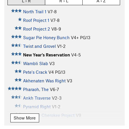
L › R
R › L
A › Z
North Trail 1
V7-8
Roof Project 1
V7-8
Roof Project 2
V8-9
Sugar Pie Honey Bunch
V4+
PG13
Twist and Grovel
V1-2
New Year's Reservation
V4-5
Wambli Slab
V3
Pete's Crack
V4
PG13
Akhenaten Was Right
V3
Pharaoh, The
V6-7
Ankh Traverse
V2-3
Pyramid Right
V1-2
Leadville Cherokee Project
V9
Show More
Pyramid Left
V2-3