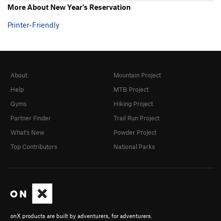
More About New Year's Reservation
Printer-Friendly
About
Mountain Project
Help
MTB Project
Gyms
Hiking Project
Partner Finder
Trail Run Project
What's New
Powder Project
Top Contributors
National Parks
onX products are built by adventurers, for adventurers.