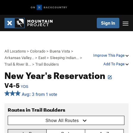
Sign In
All Locations
>
Colorado
>
Buena Vista
>
Improve This Page
Arkansas Valley…
>
East
>
Sleeping Indian…
>
Add To Page
Trail & River B…
>
Trail Boulders
New Year's Reservation
V4-5
YDS
Avg: 3 from 1 vote
Routes in Trail Boulders
Show All Routes