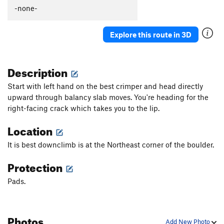
-none-
Explore this route in 3D
Description
Start with left hand on the best crimper and head directly
upward through balancy slab moves. You're heading for the
right-facing crack which takes you to the lip.
Location
It is best downclimb is at the Northeast corner of the boulder.
Protection
Pads.
Photos
Add New Photo