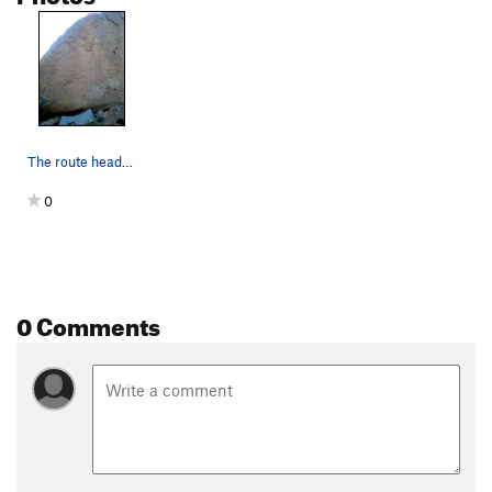
The route heads up through bigger features in t…
0
0 Comments