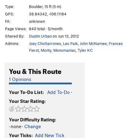
Cherokee Slab Project
V5-6
Type:
Boulder, 15 ft (5 m)
Indian Mourning Wood (submitted as Still
GPS:
38.84342, -106.11184
Sleeping)
V2
FA:
unknown
Traverse of Tears (submitted as Not Waking)
V2
Page Views:
840 total · 5/month
Shared By:
Dustin Urban
on Jun 13, 2012
Navajo Bean Project
V4-5
Admins:
Joey Chicharrones
,
Leo Paik
,
John McNamee
,
Frances
Order Wrong?
Sort Routes
Fierst
,
Monty
,
Monomaniac
,
Tyler KC
You & This Route
1 Opinions
Your To-Do List:
Add To-Do
·
Your Star Rating:
Your Difficulty Rating:
-none-
Change
Your Ticks:
Add New Tick