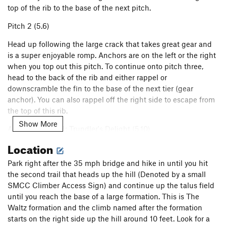
top of the rib to the base of the next pitch.
Pitch 2 (5.6)
Head up following the large crack that takes great gear and
is a super enjoyable romp. Anchors are on the left or the right
when you top out this pitch. To continue onto pitch three,
head to the back of the rib and either rappel or
downscramble the fin to the base of the next tier (gear
anchor). You can also rappel off the right side to escape from
the top of this rib.
Show More
Alternate Pitch 2: Trundler's Delight (5.10)
Location
Pitch 3 (5.6)
Park right after the 35 mph bridge and hike in until you hit
From the base of the fin, climb up through various flaring
the second trail that heads up the hill (Denoted by a small
crack features (tricky gear) to gain a broad ledge and then
SMCC Climber Access Sign) and continue up the talus field
head to a tree towards the right edge. Set up a belay here
until you reach the base of a large formation. This is The
and bring the second up this very short (but exposed) pitch.
Waltz formation and the climb named after the formation
Mostly done simply to set up for the last pitch and to avoid
starts on the right side up the hill around 10 feet. Look for a
rope drag.