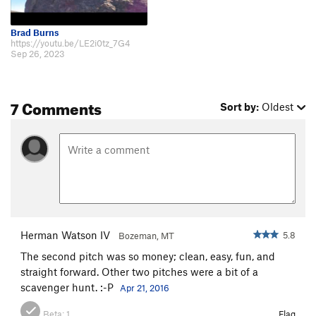
Brad Burns
https://youtu.be/LE2i0tz_7G4
Sep 26, 2023
7 Comments
Sort by:
Oldest
Herman Watson IV
5.8
Bozeman, MT
The second pitch was so money; clean, easy, fun, and
straight forward. Other two pitches were a bit of a
scavenger hunt. :-P
Apr 21, 2016
Beta:
1
Flag