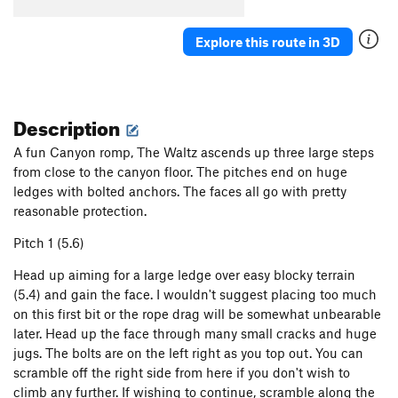
Explore this route in 3D
Description
A fun Canyon romp, The Waltz ascends up three large steps
from close to the canyon floor. The pitches end on huge
ledges with bolted anchors. The faces all go with pretty
reasonable protection.
Pitch 1 (5.6)
Head up aiming for a large ledge over easy blocky terrain
(5.4) and gain the face. I wouldn't suggest placing too much
on this first bit or the rope drag will be somewhat unbearable
later. Head up the face through many small cracks and huge
jugs. The bolts are on the left right as you top out. You can
scramble off the right side from here if you don't wish to
climb any further. If wishing to continue, scramble along the