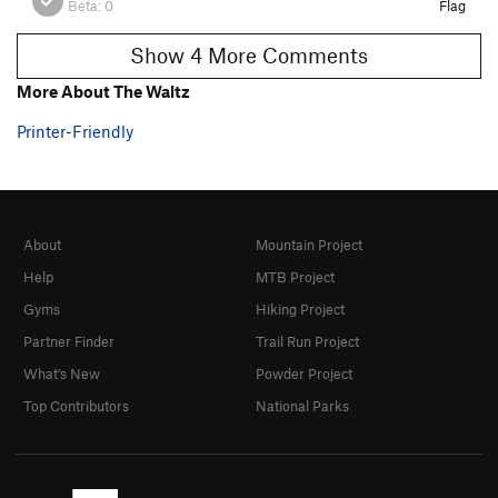
Beta:
0
Flag
Show 4 More Comments
More About The Waltz
Printer-Friendly
About
Mountain Project
Help
MTB Project
Gyms
Hiking Project
Partner Finder
Trail Run Project
What's New
Powder Project
Top Contributors
National Parks