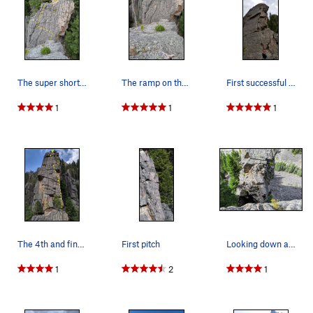
the belay. From the bolt, continue up and then left onto the
main face.
The super short 3rd pitch. Only purpose is to m…
The ramp on the backside of P2 that you scrambl…
First successful multi-pitch lead and this 2nd…
1
1
1
The 4th and final pitch. 2 variations exist, bu…
First pitch
Looking down at the narrow and exposed P3 belay…
1
2
1