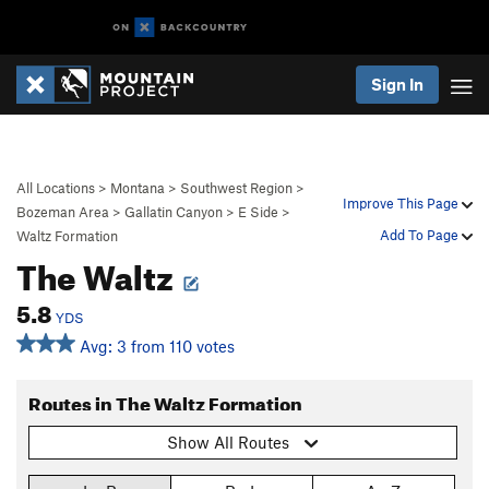
Sign In
All Locations
>
Montana
>
Southwest Region
>
Improve This Page
Bozeman Area
>
Gallatin Canyon
>
E Side
>
Add To Page
Waltz Formation
The Waltz
5.8
YDS
Avg: 3 from 110 votes
Routes in The Waltz Formation
Show All Routes