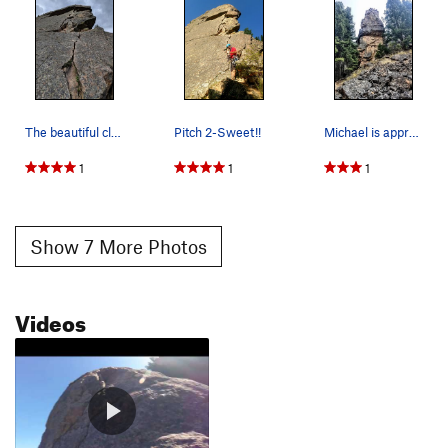
The beautiful clean crack of Pitch 2
Pitch 2-Sweet!!
Michael is approaching the top of the first pit…
1
1
1
Show 7 More Photos
Videos