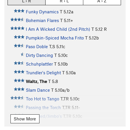
L › R
R › L
A › Z
Funky Dynamics
T
5.12a
Bohemian Flares
T
5.11+
I Am A Wicked Child (2nd Pitch)
T
5.12
R
Pumpkin-Spiced Mocha Frito
T
5.12b
Paso Doble
T,S
5.11c
Dirty Dancing
T
5.10c
Schuhplattler
T
5.10b
Trundler's Delight
T
5.10a
Waltz, The
T
5.8
Slam Dance
T
5.10a/b
Too Hot to Tango
T,TR
5.10c
Passing the Torch
T,TR
5.11-
Unnamed/Jimbo's
T,TR
5.10c
Show More
Compact Disc
T
5.9+