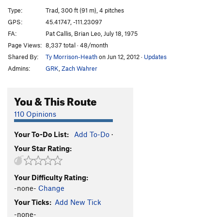
Disco Ball
T
5.10-
Type:
Trad, 300 ft (91 m), 4 pitches
Disco Inferno
T,TR
5.13a
GPS:
45.41747, -111.23097
FA:
Pat Callis, Brian Leo, July 18, 1975
Death Route
T,TR
5.10
Page Views:
8,337 total · 48/month
Time Warp
S
5.12c
Shared By:
Ty Morrison-Heath
on Jun 12, 2012
·
Updates
Patrick Swayze
S
5.11+
Admins:
GRK
,
Zach Wahrer
Twist, The
S
5.11+
You & This Route
Unsorted Routes:
Rhino Crack
T
5.7+
110 Opinions
Order Wrong?
Sort Routes
Your To-Do List:
Add To-Do
·
Your Star Rating:
Your Difficulty Rating:
-none-
Change
Your Ticks:
Add New Tick
-none-