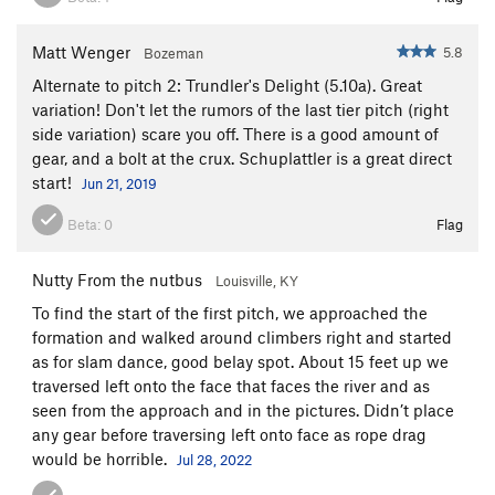
Matt Wenger
5.8
Bozeman
Alternate to pitch 2: Trundler's Delight (5.10a). Great
variation! Don't let the rumors of the last tier pitch (right
side variation) scare you off. There is a good amount of
gear, and a bolt at the crux. Schuplattler is a great direct
start!
Jun 21, 2019
Beta:
0
Flag
Nutty From the nutbus
Louisville, KY
To find the start of the first pitch, we approached the
formation and walked around climbers right and started
as for slam dance, good belay spot. About 15 feet up we
traversed left onto the face that faces the river and as
seen from the approach and in the pictures. Didn’t place
any gear before traversing left onto face as rope drag
would be horrible.
Jul 28, 2022