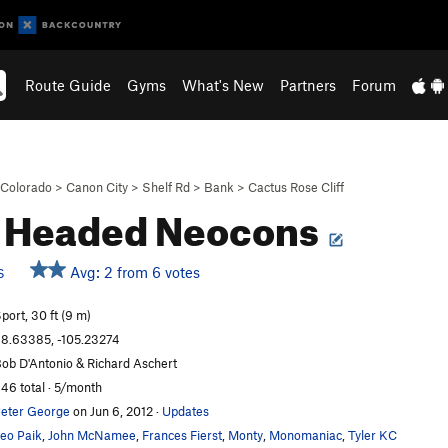
Route Guide
Gyms
What's New
Partners
Forum
Colorado
>
Canon City
>
Shelf Rd
>
Bank
>
Cactus Rose Cliff
d Headed Neocons
Avg: 2 from 6 votes
S
port, 30 ft (9 m)
8.63385, -105.23274
ob D'Antonio & Richard Aschert
46 total · 5/month
eter George
on Jun 6, 2012
·
Updates
eo Paik
,
John McNamee
,
Frances Fierst
,
Monty
,
Monomaniac
,
Tyler KC