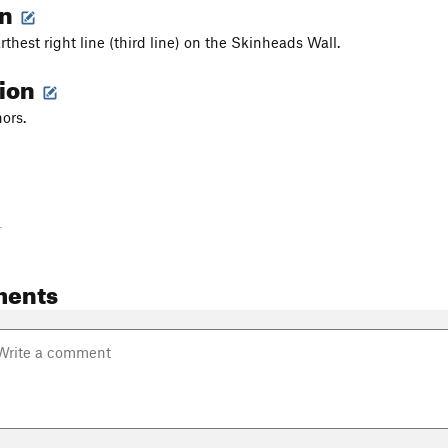
on
arthest right line (third line) on the Skinheads Wall.
tion
ors.
-
ments