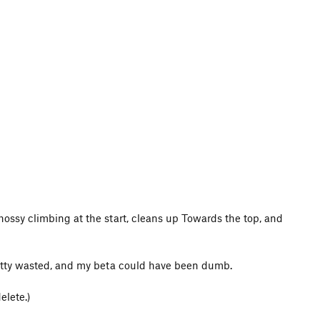
chossy climbing at the start, cleans up Towards the top, and
pretty wasted, and my beta could have been dumb.
elete.)