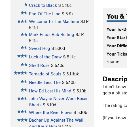
Crack to Black
S
5.10c
You & 
End Of The Line
S
5.9+
Welcome To The Machine
S,TR
5.11d
Your To-Do
Mark Finds Bob Bolting
S,TR
Your Star 
5.11a
Your Diffi
Sweat Hog
S
5.10d
Your Ticks
Luck of the Draw
S
5.11c
-none-
Shelf Rose
S
5.10c
Tornado of Souls
S
5.11b/c
Descri
Needle Lies, The
S
5.10b
I don't know
How Ed Lost His Mind
S
5.10b
gets a bit s
John Wayne Never Wore Boxer
Shorts
S
5.10d
The rating c
Where the River Flows
S
5.10b
(If you know
Bachar Up Against The Wall
And Kauk Him
S
5.11b