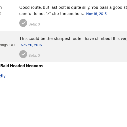
n
Good route, but last bolt is quite silly. You pass a good 
careful to not "z" clip the anchors.
S
Nov 16, 2015
Beta:
0
t
This could be the sharpest route I have climbed! It is very
rings, CO
Nov 20, 2016
Beta:
0
 Bald Headed Neocons
dly