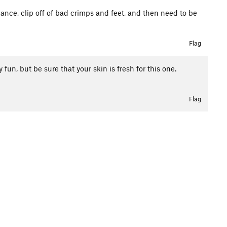
stance, clip off of bad crimps and feet, and then need to be
Flag
 fun, but be sure that your skin is fresh for this one.
Flag