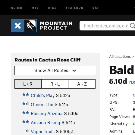
CLIMB
MTB
HIKE
TRAILRUN
SKI
All Locations
>
Routes in Cactus Rose Cliff
Bal
Show All Routes
5.10d
YD
L › R
R › L
A › Z
Type:
S
Child's Play
S
5.12a
GPS:
3
Omen, The
S
5.11a
FA:
B
Raising Arizona
S
5.10d
Page Views:
8
Arizona Rising
S
5.11a
Shared By:
P
Admins:
L
Vapor Trails
S
5.10b/c