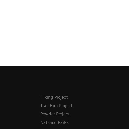
Hiking Project
Trail Run Project
Powder Project
National Parks