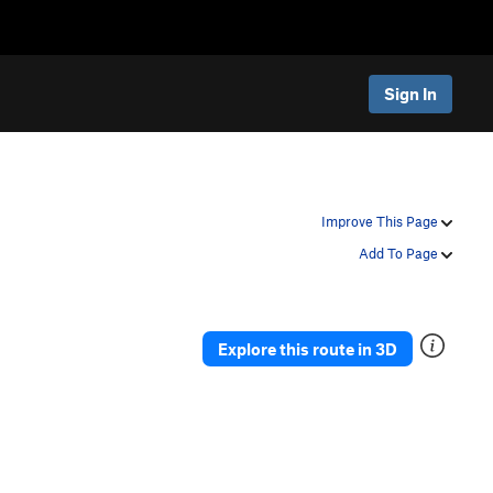
Sign In
Improve This Page
Add To Page
Explore this route in 3D