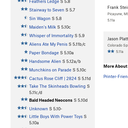
Feathers Ledge
S
5.8
Frank Stei
Stairway to Seven
S
5.7
Picayune, M
Sin Wagon
S
5.8
5.11a
Maiden's Milk
S
5.10c
Whisper of Immortality
S
5.9
Jason Plat
Aliens Ate My Penis
S
5.11b/c
Colorado Sp
5.11a
Paper Bondage
S
5.10a
Handsome Alien
S
5.12a/b
More About
Munchkins on Parade
S
5.10c
Printer-Frien
Cactus Rose Cliff | 2824
S
5.11d
Take The Skinheads Bowling
S
5.11c/d
Bald Headed Neocons
S
5.10d
Unknown
S
5.10-
Little Boys With Power Toys
S
5.10a