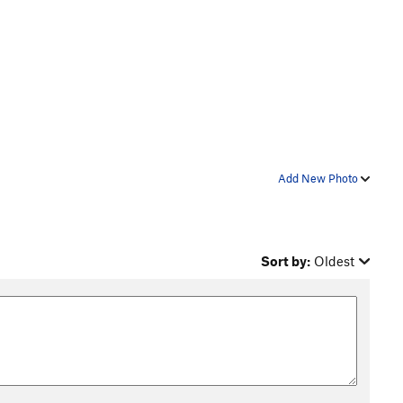
Add New Photo
Sort by:
Oldest