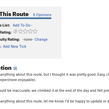
This Route
6 Opinions
 List:
Add To-Do
·
Rating:
culty Rating:
-none-
Change
:
Add New Tick
ption
 anything about this route, but I thought it was pretty good. Easy, 
teeper(more enjoyable).
ould be inaccurate, we climbed it at the end of the day and felt 
 anything about this route, let me know. I'd be happy to update or d