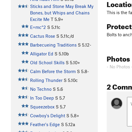
Locati
Sticks and Stone May Break My
This is the f
Bones, but Whips and Chains
Excite Me
T
5.9+
Protec
E=mc^2
S
5.11c
Bolts to anch
Cactus Rose
S
5.11c/d
Barbecueing Traditions
S
5.12-
Alligator Ed
S
5.10b
Photos
Old School Skills
S
5.10+
- No Photos 
Calm Before the Storm
S
5.8-
Rolling Thunder
S
5.10c
2 Com
No Techno
S
5.6
In Too Deep
S
5.7
Squeezebox
S
5.7
Cowboy's Delight
S
5.8+
Feather's Edge
S
5.12a