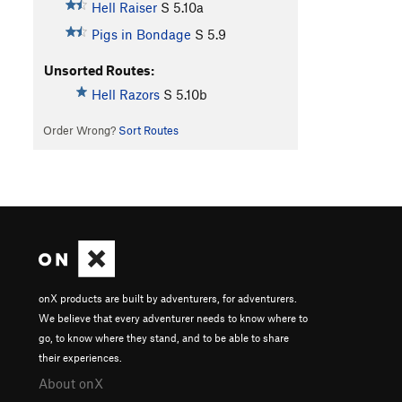
Hell Raiser
S
5.10a
Pigs in Bondage
S
5.9
Unsorted Routes:
Hell Razors
S
5.10b
Order Wrong?
Sort Routes
onX products are built by adventurers, for adventurers.
We believe that every adventurer needs to know where to
go, to know where they stand, and to be able to share
their experiences.
About onX