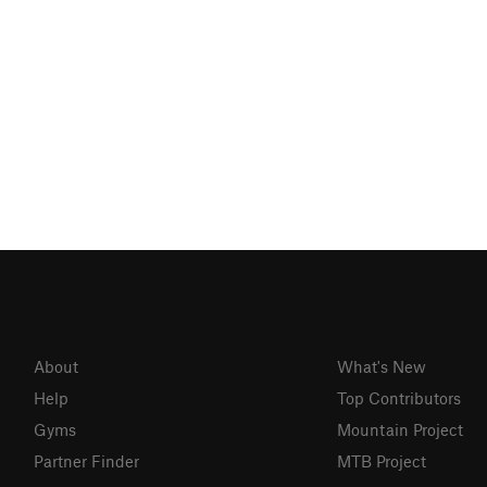
About
What's New
Help
Top Contributors
Gyms
Mountain Project
Partner Finder
MTB Project