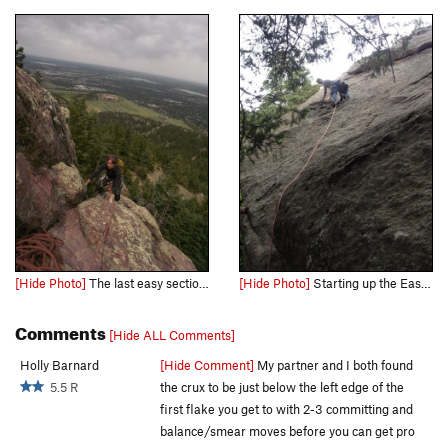
[Hide Photo]
The last easy section to the top.... Great views even for a tiny Flatiron.
[Hide Photo]
Starting up the East Face.
Comments
[Hide ALL Comments]
Holly Barnard
[Hide Comment]
My partner and I both found
5.5 R
the crux to be just below the left edge of the
first flake you get to with 2-3 committing and
balance/smear moves before you can get pro