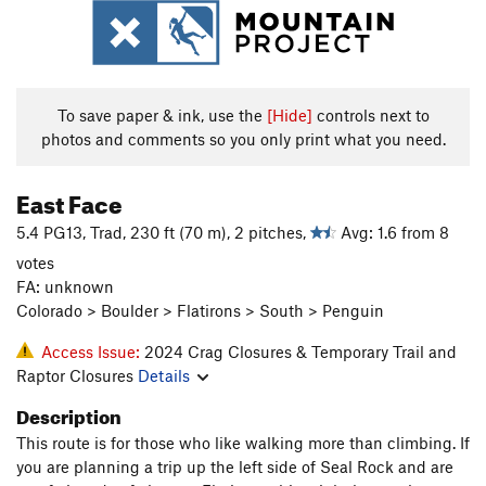
To save paper & ink, use the
[Hide]
controls next to
photos and comments so you only print what you need.
East Face
5.4 PG13, Trad, 230 ft (70 m), 2 pitches,
Avg: 1.6 from 8
votes
FA: unknown
Colorado > Boulder > Flatirons > South > Penguin
Access Issue:
2024 Crag Closures & Temporary Trail and
Raptor Closures
Details
Description
This route is for those who like walking more than climbing. If
you are planning a trip up the left side of Seal Rock and are