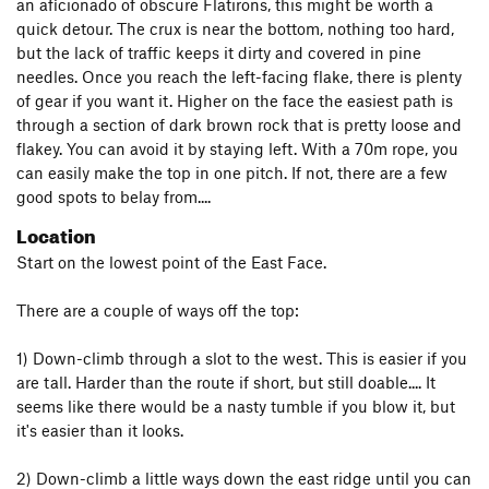
an aficionado of obscure Flatirons, this might be worth a
quick detour. The crux is near the bottom, nothing too hard,
but the lack of traffic keeps it dirty and covered in pine
needles. Once you reach the left-facing flake, there is plenty
of gear if you want it. Higher on the face the easiest path is
through a section of dark brown rock that is pretty loose and
flakey. You can avoid it by staying left. With a 70m rope, you
can easily make the top in one pitch. If not, there are a few
good spots to belay from....
Location
Start on the lowest point of the East Face.
There are a couple of ways off the top:
1) Down-climb through a slot to the west. This is easier if you
are tall. Harder than the route if short, but still doable.... It
seems like there would be a nasty tumble if you blow it, but
it's easier than it looks.
2) Down-climb a little ways down the east ridge until you can