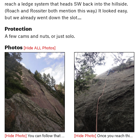
reach a ledge system that heads SW back into the hillside.
(Roach and Rossiter both mention this way.) It looked easy,
but we already went down the slot....
Protection
A few cams and nuts, or just solo.
Photos
[Hide ALL Photos]
[Hide Photo]
You can follow that left-facing flake system for most of the route....
[Hide Photo]
Once you reach this flake, the rest of the route is much cleaner and better protected....