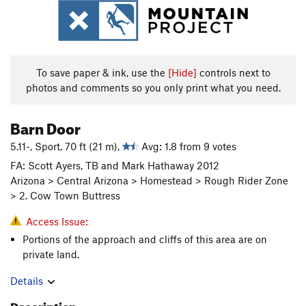
To save paper & ink, use the
[Hide]
controls next to
photos and comments so you only print what you need.
Barn Door
5.11-, Sport, 70 ft (21 m),
Avg: 1.8 from 9 votes
FA: Scott Ayers, TB and Mark Hathaway 2012
Arizona > Central Arizona > Homestead > Rough Rider Zone
> 2. Cow Town Buttress
Access Issue:
Portions of the approach and cliffs of this area are on
private land.
Details
Description