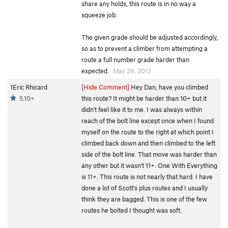
share any holds, this route is in no way a
squeeze job.
The given grade should be adjusted accordingly,
so as to prevent a climber from attempting a
route a full number grade harder than
expected.
May 29, 2012
1Eric Rhicard
[Hide Comment]
Hey Dan, have you climbed
5.10+
this route? It might be harder than 10+ but it
didn't feel like it to me. I was always within
reach of the bolt line except once when I found
myself on the route to the right at which point I
climbed back down and then climbed to the left
side of the bolt line. That move was harder than
any other but it wasn't 11+. One With Everything
is 11+. This route is not nearly that hard. I have
done a lot of Scott's plus routes and I usually
think they are bagged. This is one of the few
routes he bolted I thought was soft.