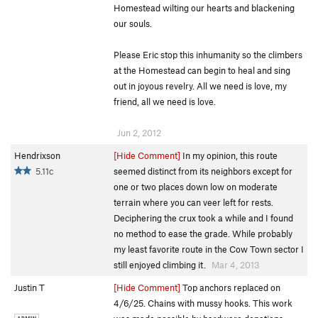
Homestead wilting our hearts and blackening
our souls.
Please Eric stop this inhumanity so the climbers
at the Homestead can begin to heal and sing
out in joyous revelry. All we need is love, my
friend, all we need is love.
Jun 2, 2012
Hendrixson
[Hide Comment]
In my opinion, this route
5.11c
seemed distinct from its neighbors except for
one or two places down low on moderate
terrain where you can veer left for rests.
Deciphering the crux took a while and I found
no method to ease the grade. While probably
my least favorite route in the Cow Town sector I
still enjoyed climbing it.
Mar 4, 2013
Justin T
[Hide Comment]
Top anchors replaced on
4/6/25. Chains with mussy hooks. This work