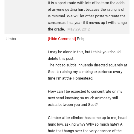
It is a sport route with lots of bolts so the odds
of anyone getting hurt because the rating is off
is minimal. We will let other posters create the
consensus. In a year if it moves up I will change
the grade.
May 29, 2012
Jimbo
[Hide Comment]
Eric,
I may be alone in this, but I think you should
delete this post.
The not so subtle innuendo directed squarely at
Scot is ruining my climbing experience every
time I'm at the Homestead.
How can I be expected to concentrate on my
next send knowing so much animosity still
exists between you and Scot?
Climber after climber has come up to me, head
hung low, asking why? Why so much hate? A
hate that hangs over the very essence of the