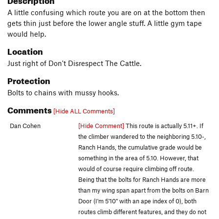
A little confusing which route you are on at the bottom then
gets thin just before the lower angle stuff. A little gym tape
would help.
Location
Just right of Don't Disrespect The Cattle.
Protection
Bolts to chains with mussy hooks.
Comments
[Hide ALL Comments]
Dan Cohen
[Hide Comment]
This route is actually 5.11+. If
the climber wandered to the neighboring 5.10-,
Ranch Hands, the cumulative grade would be
something in the area of 5.10. However, that
would of course require climbing off route.
Being that the bolts for Ranch Hands are more
than my wing span apart from the bolts on Barn
Door (I'm 5'10" with an ape index of 0), both
routes climb different features, and they do not