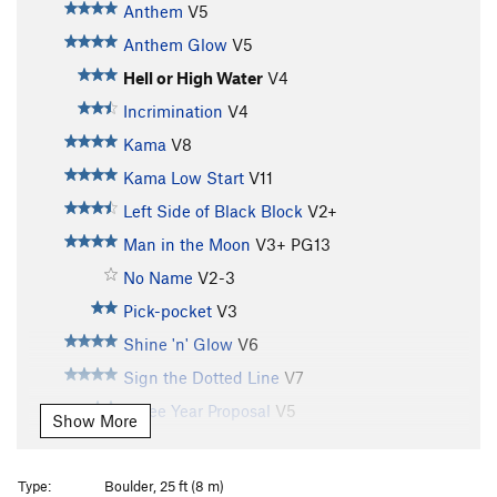
Anthem
V5
Anthem Glow
V5
Hell or High Water
V4
Incrimination
V4
Kama
V8
Kama Low Start
V11
Left Side of Black Block
V2+
Man in the Moon
V3+
PG13
No Name
V2-3
Pick-pocket
V3
Shine 'n' Glow
V6
Sign the Dotted Line
V7
Three Year Proposal
V5
Show More
Unknown
V3
PG13
Unnamed
V3+
Type:
Boulder, 25 ft (8 m)