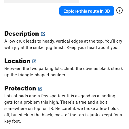
Explore this route in 3D
Description
A low crux leads to heady, vertical edges at the top. You'll cry
with joy at the sinker jug finish. Keep your head about you.
Location
Between the two parking lots, climb the obvious black streak
up the triangle-shaped boulder.
Protection
Lots of pads and a few spotters. It is as good as a landing
gets for a problem this high. There's a tree and a bolt
somewhere on top for TR. Be careful, we broke a few holds
off, but stick to the black, most of the tan is junk except for a
key foot.