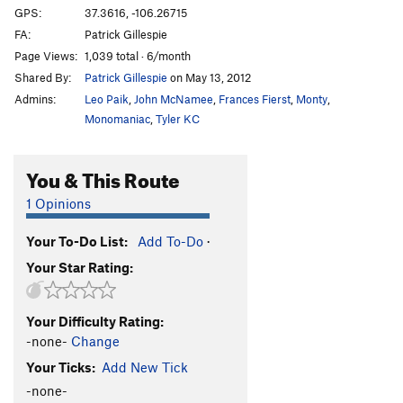
Unrailed
V3
GPS:
37.3616, -106.26715
FA:
Patrick Gillespie
Unrailed Right
V6
Page Views:
1,039 total · 6/month
Warmup Boulder
V0
Shared By:
Patrick Gillespie
on May 13, 2012
Whoville After the Bomb
V9-
Admins:
Leo Paik
,
John McNamee
,
Frances Fierst
,
Monty
,
Zig Zag
V4
Monomaniac
,
Tyler KC
Order Wrong?
Sort Routes
You & This Route
1 Opinions
Your To-Do List:
Add To-Do
·
Your Star Rating:
Your Difficulty Rating:
-none-
Change
Your Ticks:
Add New Tick
-none-