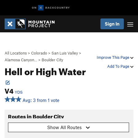
Sign In
All Locations
>
Colorado
>
San Luis Valley
>
Improve This Page
Alamosa Canyon…
>
Boulder City
Hell or High Water
Add To Page
V4
YDS
Avg: 3 from 1 vote
Routes in Boulder City
Show All Routes