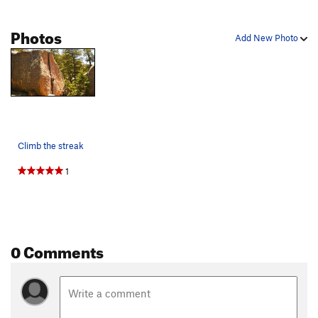
Photos
Add New Photo
Climb the streak
1
0 Comments