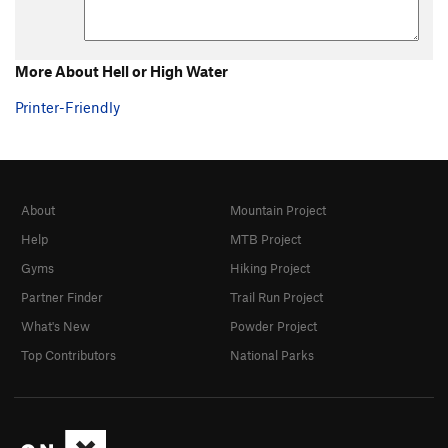
More About Hell or High Water
Printer-Friendly
About
Mountain Project
Help
MTB Project
Gyms
Hiking Project
Partner Finder
Trail Run Project
What's New
Powder Project
Top Contributors
National Parks