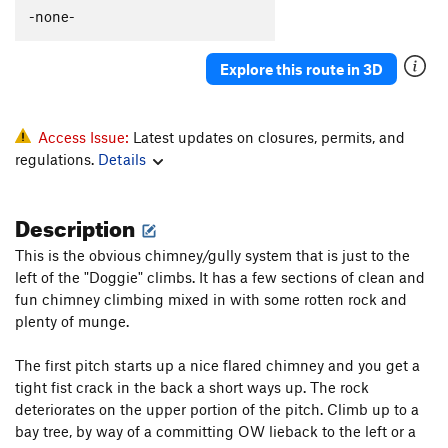
-none-
Explore this route in 3D
Access Issue:
Latest updates on closures, permits, and
regulations.
Details
Description
This is the obvious chimney/gully system that is just to the
left of the "Doggie" climbs. It has a few sections of clean and
fun chimney climbing mixed in with some rotten rock and
plenty of munge.
The first pitch starts up a nice flared chimney and you get a
tight fist crack in the back a short ways up. The rock
deteriorates on the upper portion of the pitch. Climb up to a
bay tree, by way of a committing OW lieback to the left or a