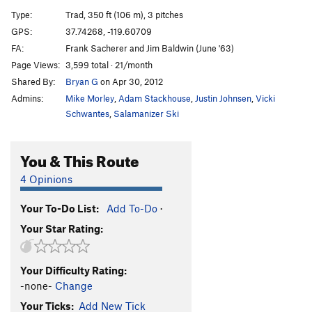
Dynamo Hum
T
5.11d
Type:
Trad, 350 ft (106 m), 3 pitches
Dynamo Hum (Aid)
T C1+
GPS:
37.74268, -119.60709
FA:
Frank Sacherer and Jim Baldwin (June '63)
TOYOTATHON
T
5.11+
Page Views:
3,599 total · 21/month
Infinite Now, The
T
5.10a
A4 R
Shared By:
Bryan G
on Apr 30, 2012
Good Ol' Boy
T
5.9
A2
Admins:
Mike Morley
,
Adam Stackhouse
,
Justin Johnsen
,
Vicki
Act or React
T
5.9
A3+
Schwantes
,
Salamanizer Ski
Order Wrong?
Sort Routes
You & This Route
4 Opinions
Your To-Do List:
Add To-Do
·
Your Star Rating:
Your Difficulty Rating:
-none-
Change
Your Ticks:
Add New Tick