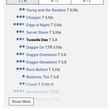
L › R
R › L
A › Z
Young and the Restless
T
5.10c
Chopper
T
5.10c
Edge of Night
T
5.10c
Secret Storm
T
5.10a
Tweedle Dee
T
5.8
Doggie Do
T,TR
5.10a
Doggie Diversions
T
5.9
Doggie Deviations
T
5.9
Rock Bottom
T
5.11d
Buttocks, The
T
5.9
Cheek
T
5.10d
R
Henley Quits
T
5.10
Cid's Embrace
T
5.8
Show More
Lancelot
T
5.9