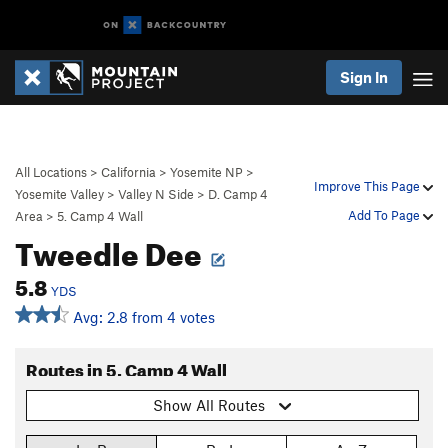
Sign In
All Locations
>
California
>
Yosemite NP
>
Improve This Page
Yosemite Valley
>
Valley N Side
>
D. Camp 4
Add To Page
Area
>
5. Camp 4 Wall
Tweedle Dee
5.8
YDS
Avg: 2.8 from 4 votes
Routes in 5. Camp 4 Wall
Show All Routes