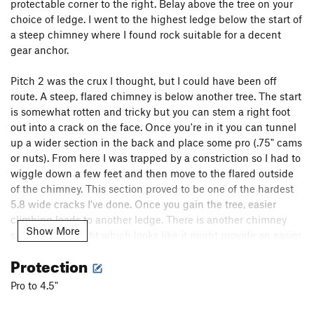
protectable corner to the right. Belay above the tree on your
choice of ledge. I went to the highest ledge below the start of
a steep chimney where I found rock suitable for a decent
gear anchor.
Pitch 2 was the crux I thought, but I could have been off
route. A steep, flared chimney is below another tree. The start
is somewhat rotten and tricky but you can stem a right foot
out into a crack on the face. Once you're in it you can tunnel
up a wider section in the back and place some pro (.75" cams
or nuts). From here I was trapped by a constriction so I had to
wiggle down a few feet and then move to the flared outside
of the chimney. This section proved to be one of the hardest
5.8 wide cracks I've done. Once you gain the tree, easier
climbing leads to another ledge. There is another chimney
Show More
system to the right which looks like it might provide an easier
alternative and perhaps even be the correct way, I'm not sure.
Protection
The 3rd pitch move right from the ledge into another flared
Pro to 4.5"
chimney, this one a much more mild 5.8 which takes bomber
#5 and #4 Camalots for much of the way. A final short