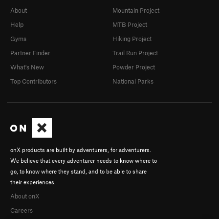
About
Mountain Project
Help
MTB Project
Gyms
Hiking Project
Partner Finder
Trail Run Project
What's New
Powder Project
Top Contributors
National Parks
onX products are built by adventurers, for adventurers.
We believe that every adventurer needs to know where to
go, to know where they stand, and to be able to share
their experiences.
About onX
Careers