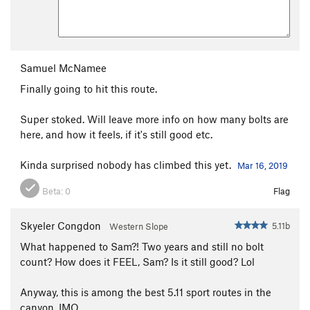
Samuel McNamee
Finally going to hit this route.
Super stoked. Will leave more info on how many bolts are
here, and how it feels, if it's still good etc.
Kinda surprised nobody has climbed this yet.
Mar 16, 2019
Beta:
0
Flag
Skyeler Congdon
5.11b
Western Slope
What happened to Sam?! Two years and still no bolt
count? How does it FEEL, Sam? Is it still good? Lol
Anyway, this is among the best 5.11 sport routes in the
canyon, IMO.