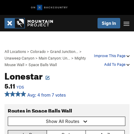
Sign In
All Locations
>
Colorado
>
Grand Junction…
>
Improve This Page
Unaweep Canyon
>
Main Canyon: Un…
>
Mighty
Add To Page
Mouse Wall
>
Space Balls Wall
Lonestar
5.11
YDS
Avg: 4 from 7 votes
Routes in Space Balls Wall
Show All Routes