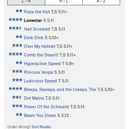
L › R
R › L
A › Z
Pizza the Hut
T,S
5.11+
Lonestar
S
5.11
Hail Screwed
T,S
5.11
Dink Dink
S
5.10+
Over My Helmet
T,S
5.11+
Comb the Desert!
T,S
5.11+
Hyperactive Speed
T
5.9+
Princess Vespa
S
5.11
Ludicrous Speed
T
5.11
Bleeps, Sweeps, and the Creeps, The
T,S
5.10+
Dot Matrix
T,S
5.11-
Power Of the Schwartz
T,S
5.11-
Beam You Down
S
5.13
Order Wrong?
Sort Routes