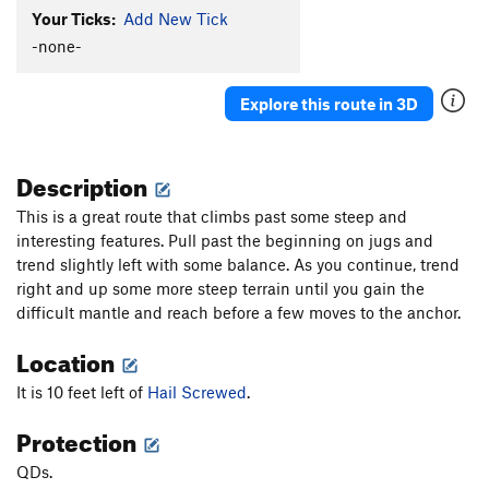
Your Ticks:
Add New Tick
-none-
Explore this route in 3D
Description
This is a great route that climbs past some steep and
interesting features. Pull past the beginning on jugs and
trend slightly left with some balance. As you continue, trend
right and up some more steep terrain until you gain the
difficult mantle and reach before a few moves to the anchor.
Location
It is 10 feet left of
Hail Screwed
.
Protection
QDs.