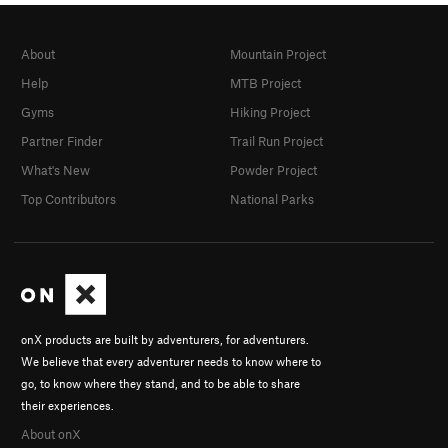
About
Mountain Project
Help
MTB Project
Gyms
Hiking Project
Partner Finder
Trail Run Project
What's New
Powder Project
Top Contributors
National Parks
onX products are built by adventurers, for adventurers.
We believe that every adventurer needs to know where to
go, to know where they stand, and to be able to share
their experiences.
About onX