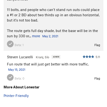
11 bolts, and people who can't stand run outs could place
a #1 or 2 BD about two thirds up in an obvious horizontal,
but it's not too bad.
The route gets full day shade, but the base will be in the
sun by 330 or...
more
May 2, 2021
Beta:
1
Flag
Steven Lucarelli
5.11
Kranj, Slo
Fun route that will just get better with more traffic.
May 15, 2021
Beta:
0
Flag
More About Lonestar
Printer-Friendly