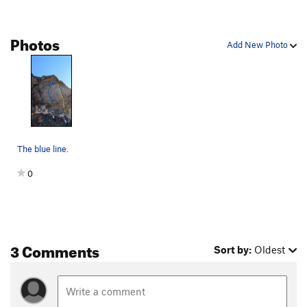
Photos
Add New Photo
The blue line.
0
3 Comments
Sort by:
Oldest