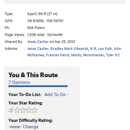
Type:
Sport, 90 ft (27 m)
GPS:
38.81808, -108.59761
FA:
Rob Pizem
Page Views:
1,656 total · 10/month
Shared By:
Jesse Zacher
on Apr 25, 2012
Admins:
Jesse Zacher
,
Bradley Mark Edwards
,
N R
,
Leo Paik
,
John
McNamee
,
Frances Fierst
,
Monty
,
Monomaniac
,
Tyler KC
You & This Route
7 Opinions
Your To-Do List:
Add To-Do
·
Your Star Rating:
Your Difficulty Rating:
-none-
Change