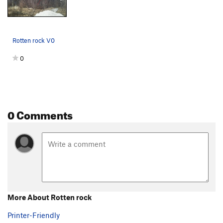
Rotten rock V0
0
0 Comments
More About Rotten rock
Printer-Friendly