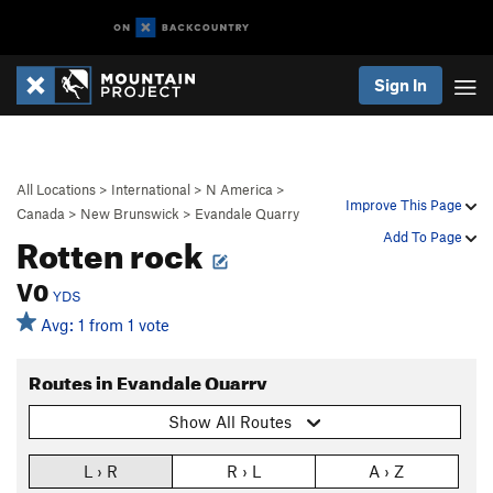
Sign In
All Locations
>
International
>
N America
>
Improve This Page
Canada
>
New Brunswick
>
Evandale Quarry
Rotten rock
Add To Page
V0
YDS
Avg: 1 from 1 vote
Routes in Evandale Quarry
Show All Routes
L › R
R › L
A › Z