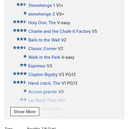
Stonehenge 1
V1+
stonehenge 2
V0+
Holy One, The
V-easy
Charlie and the Chalk-It Factory
V5
Balls to the Wall
V2
Classic Corner
V2
Walk in the Park
V-easy
Espresso
V3
Clayton Bigsby
V3
PG13
Hand crack, The
V1
PG13
Access granite
V0
Lay Back Then
V1+
Quartz Crack
V1+
Show More
Four Finger Start
V2
Rotten rock
V0
Type:
Boulder, 7 ft (2 m)