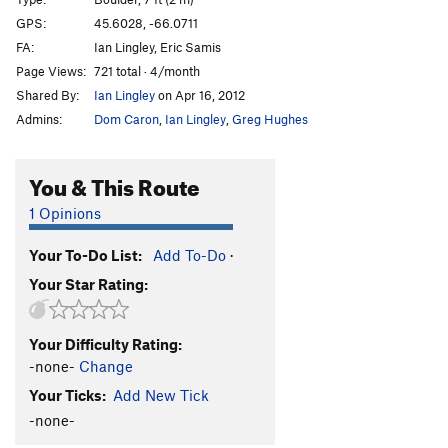
GPS:
45.6028, -66.0711
Unsorted Routes:
FA:
Ian Lingley, Eric Samis
Arrow Head
V-easy
Page Views:
721 total · 4/month
Bare Foot
V0-
Shared By:
Ian Lingley
on Apr 16, 2012
Bear Feet
V0-
Admins:
Dom Caron
,
Ian Lingley
,
Greg Hughes
Birds and the Bees, The
V3
You & This Route
Block
V0-
Bluebird
V0+
1 Opinions
Crank to Crack
V0+
Your To-Do List:
Add To-Do
·
Epic Slabs
V-easy
PG13
Your Star Rating:
Git-R-Done
V1+
Giver
V1
Your Difficulty Rating:
Kael's Corner
V1
-none-
Change
Left, Right, Left, Fly
V2-3
Your Ticks:
Add New Tick
Mossy Arret
V0+
-none-
Sexual Education
V2