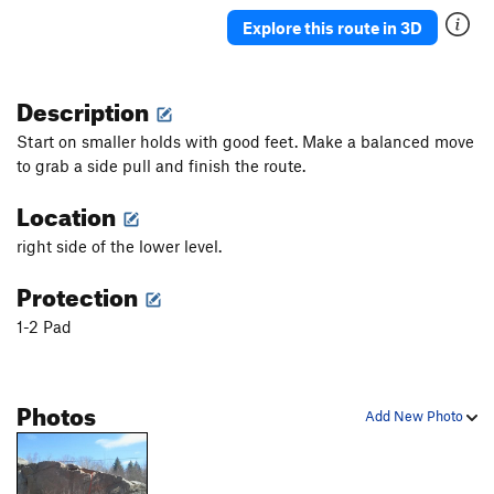
Explore this route in 3D
Slabtacular
V2+
Unblocked
V3
PG13
Description
Upper Tier Arret
V2+
Start on smaller holds with good feet. Make a balanced move
Order Wrong?
Sort Routes
to grab a side pull and finish the route.
Location
right side of the lower level.
Protection
1-2 Pad
Photos
Add New Photo