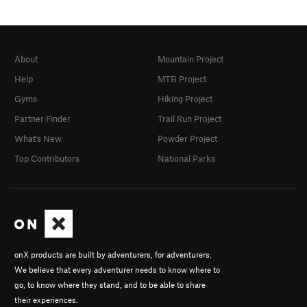
About
Mountain Project
Help
MTB Project
Gyms
Hiking Project
Partner Finder
Trail Run Project
What's New
Powder Project
Top Contributors
National Parks
onX products are built by adventurers, for adventurers.
We believe that every adventurer needs to know where to
go, to know where they stand, and to be able to share
their experiences.