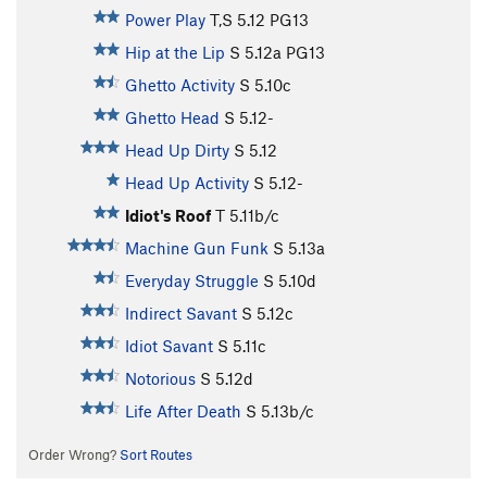
Power Play
T,S
5.12
PG13
Hip at the Lip
S
5.12a
PG13
Ghetto Activity
S
5.10c
Ghetto Head
S
5.12-
Head Up Dirty
S
5.12
Head Up Activity
S
5.12-
Idiot's Roof
T
5.11b/c
Machine Gun Funk
S
5.13a
Everyday Struggle
S
5.10d
Indirect Savant
S
5.12c
Idiot Savant
S
5.11c
Notorious
S
5.12d
Life After Death
S
5.13b/c
Order Wrong?
Sort Routes