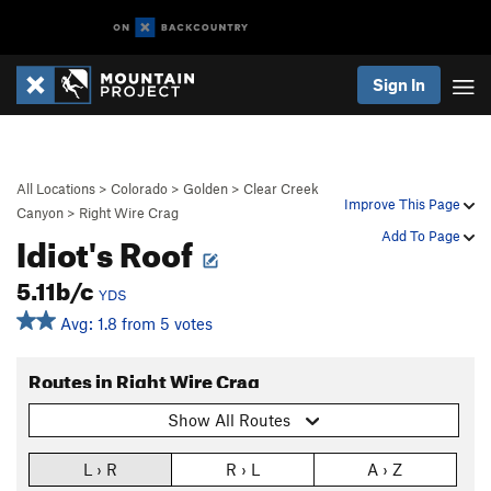
Sign In
All Locations
>
Colorado
>
Golden
>
Clear Creek
Improve This Page
Canyon
>
Right Wire Crag
Idiot's Roof
Add To Page
5.11b/c
YDS
Avg: 1.8 from 5 votes
Routes in Right Wire Crag
Show All Routes
L › R
R › L
A › Z