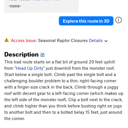
-none-
Explore this route in 3D
Access Issue:
Seasonal Raptor Closures
Details
Description
This trad route starts on a flat bit of ground 20 feet uphill
from "
Head Up Dirty
" just downhill from the monster roof.
Start below a single bolt. Climb past the single bolt and a
challenging boulder problem to a thin, right-facing corner
with a finger-size crack in the back. Climb through a juggy
roof with decent gear to a left-facing corner (which makes up
the left side of the monster roof). Clip a bolt next to the crack,
and climb higher than you think before busting right on jugs
to another bolt and then to a bolted belay 15 feet, just around
the corner.