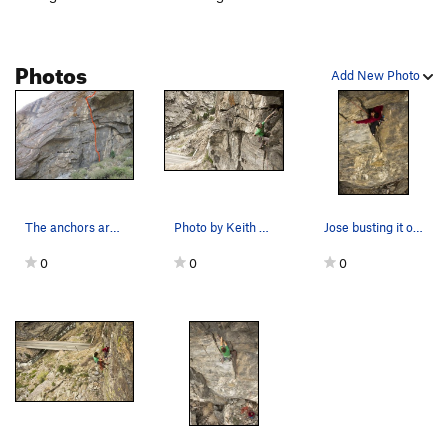
Photos
Add New Photo
The anchors are just off the photo.
Photo by Keith North.
Jose busting it out. Photo by Keith North.
0
0
0