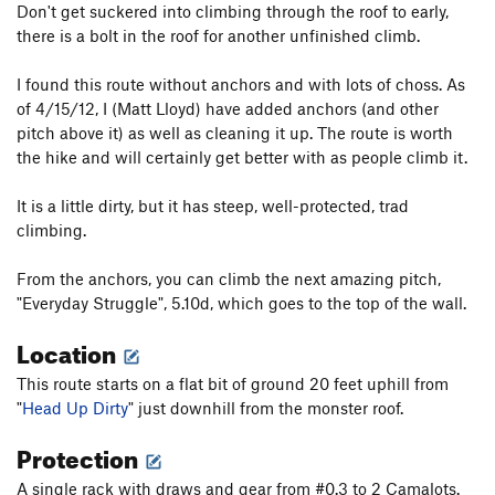
Don't get suckered into climbing through the roof to early,
there is a bolt in the roof for another unfinished climb.
I found this route without anchors and with lots of choss. As
of 4/15/12, I (Matt Lloyd) have added anchors (and other
pitch above it) as well as cleaning it up. The route is worth
the hike and will certainly get better with as people climb it.
It is a little dirty, but it has steep, well-protected, trad
climbing.
From the anchors, you can climb the next amazing pitch,
"Everyday Struggle", 5.10d, which goes to the top of the wall.
Location
This route starts on a flat bit of ground 20 feet uphill from
"
Head Up Dirty
" just downhill from the monster roof.
Protection
A single rack with draws and gear from #0.3 to 2 Camalots.