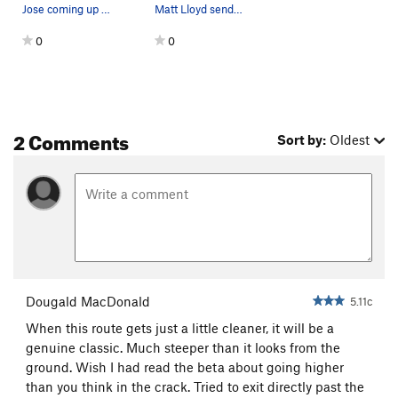
Jose coming up to the anchors and the belay for…
Matt Lloyd sending Idiot's Roof after cleaning…
0
0
2 Comments
Sort by:
Oldest
Dougald MacDonald
5.11c
When this route gets just a little cleaner, it will be a
genuine classic. Much steeper than it looks from the
ground. Wish I had read the beta about going higher
than you think in the crack. Tried to exit directly past the