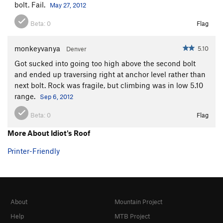
bolt. Fail.
May 27, 2012
Beta:
0
Flag
monkeyvanya
5.10
Denver
Got sucked into going too high above the second bolt
and ended up traversing right at anchor level rather than
next bolt. Rock was fragile, but climbing was in low 5.10
range.
Sep 6, 2012
Beta:
0
Flag
More About Idiot's Roof
Printer-Friendly
About
Mountain Project
Help
MTB Project