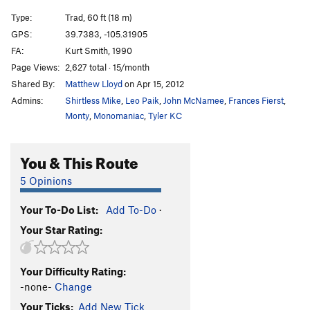
Type:
Trad, 60 ft (18 m)
GPS:
39.7383, -105.31905
FA:
Kurt Smith, 1990
Page Views:
2,627 total · 15/month
Shared By:
Matthew Lloyd
on Apr 15, 2012
Admins:
Shirtless Mike
,
Leo Paik
,
John McNamee
,
Frances Fierst
,
Monty
,
Monomaniac
,
Tyler KC
You & This Route
5 Opinions
Your To-Do List:
Add To-Do
·
Your Star Rating:
Your Difficulty Rating:
-none-
Change
Your Ticks:
Add New Tick