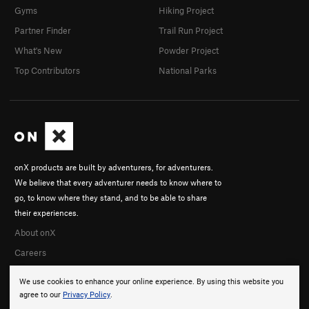
Gyms
Hiking Project
Partner Finder
Trail Run Project
What's New
Powder Project
Top Contributors
National Parks
onX products are built by adventurers, for adventurers.
We believe that every adventurer needs to know where to
go, to know where they stand, and to be able to share
their experiences.
About onX
Careers
We use cookies to enhance your online experience. By using this website you
agree to our
Privacy Policy
.