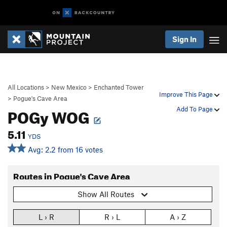
Sign In
All Locations
>
New Mexico
>
Enchanted Tower
Improve This Page
>
Pogue's Cave Area
POGy WOG
Add To Page
5.11
YDS
Avg: 2.2 from 16 votes
Routes in Pogue's Cave Area
Show All Routes
L › R
R › L
A › Z