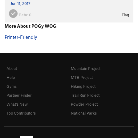
Jun 11, 2017
Beta:
0
Flag
More About POGy WOG
Printer-Friendly
About
Mountain Project
Help
MTB Project
Gyms
Hiking Project
Partner Finder
Trail Run Project
What's New
Powder Project
Top Contributors
National Parks