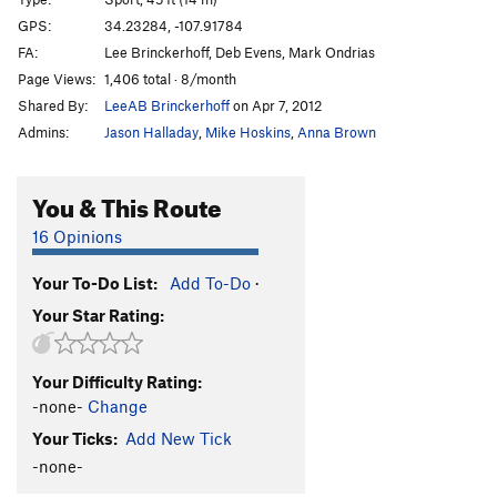
POGy WOG
S
5.11
GPS:
34.23284, -107.91784
FA:
Lee Brinckerhoff, Deb Evens, Mark Ondrias
Merlins Mantra
S
5.11a
Page Views:
1,406 total · 8/month
Blessed and Blissed
S
5.12a
Shared By:
LeeAB Brinckerhoff
on Apr 7, 2012
Admins:
Jason Halladay
,
Mike Hoskins
,
Anna Brown
Order Wrong?
Sort Routes
You & This Route
16 Opinions
Your To-Do List:
Add To-Do
·
Your Star Rating:
Your Difficulty Rating:
-none-
Change
Your Ticks:
Add New Tick
-none-