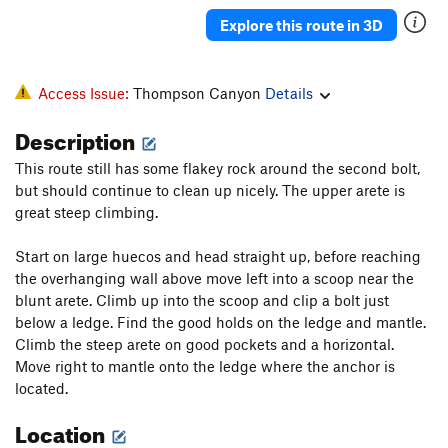
Explore this route in 3D
Access Issue:
Thompson Canyon
Details
Description
This route still has some flakey rock around the second bolt,
but should continue to clean up nicely. The upper arete is
great steep climbing.
Start on large huecos and head straight up, before reaching
the overhanging wall above move left into a scoop near the
blunt arete. Climb up into the scoop and clip a bolt just
below a ledge. Find the good holds on the ledge and mantle.
Climb the steep arete on good pockets and a horizontal.
Move right to mantle onto the ledge where the anchor is
located.
Location