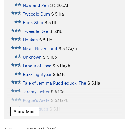
Now and Zen
S
5.10c/d
Tweedle Dum
S
5.11a
Funk Shui
S
5.11b
Tweedle Dee
S
5.11b
Houkah
S
5.11d
Never Never Land
S
5.12a/b
Unknown
S
5.10b
Labour of Love
S
5.11a/b
Buzz Lightyear
S
5.11c
Tale of Jemima Puddleduck, The
S
5.11a
Jeremy Fisher
S
5.10c
Pogue's Arete
S
5.11a/b
Party Pogues
S
5.11
Show More
Prima Donna
S
5.10b
Ooey Gooey
S
5.11a
Type:
Sport, 45 ft (14 m)