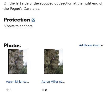
On the left side of the scooped out section at the right end of
the Pogue's Cave area.
Protection
5 bolts to anchors.
Photos
Add New Photo
Aaron Miller contemplating the steep terrain ah…
Aaron Miller nearing the top of the steep arete.
0
0