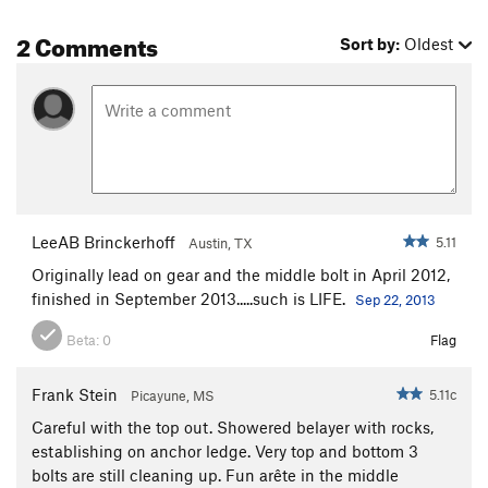
2 Comments
Sort by:
Oldest
LeeAB Brinckerhoff
5.11
Austin, TX
Originally lead on gear and the middle bolt in April 2012,
finished in September 2013.....such is LIFE.
Sep 22, 2013
Beta:
0
Flag
Frank Stein
5.11c
Picayune, MS
Careful with the top out. Showered belayer with rocks,
establishing on anchor ledge. Very top and bottom 3
bolts are still cleaning up. Fun arête in the middle