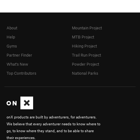
About
Mountain Project
Help
MTB Project
Gyms
Hiking Project
Partner Finder
Trail Run Project
What's New
Powder Project
Top Contributors
National Parks
onX products are built by adventurers, for adventurers.
We believe that every adventurer needs to know where to
go, to know where they stand, and to be able to share
their experiences.