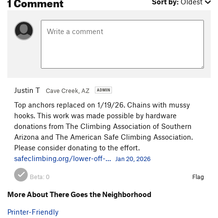
1 Comment
Sort by:
Oldest
Justin T
Cave Creek, AZ
Top anchors replaced on 1/19/26. Chains with mussy
hooks. This work was made possible by hardware
donations from The Climbing Association of Southern
Arizona and The American Safe Climbing Association.
Please consider donating to the effort.
safeclimbing.org/lower-off-…
Jan 20, 2026
Beta:
0
Flag
More About There Goes the Neighborhood
Printer-Friendly