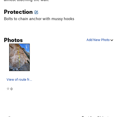
Protection
Bolts to chain anchor with mussy hooks
Photos
Add New Photo
View of route from base
0