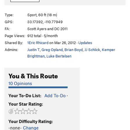
Crosstafarian
S
5.11
Crescendo
S
5.12-
Type:
Sport, 60 ft (18 m)
Semi Bluff
S
5.12a
GPS:
33.17392, -110.77949
FA:
Scott Ayers and DC 2011
Semi Bluff All In (Extension)
S
5.12c
Page Views:
912 total · 5/month
Rough Rider, The
S
5.11d
Shared By:
1Eric Rhicard
on Mar 26, 2012
·
Updates
Cold Fusion
S
5.12a
Admins:
Justin T
,
Greg Opland
,
Brian Boyd
,
JJ Schlick
,
Kemper
Roughians
S
5.10b/c
Brightman
,
Luke Bertelsen
Cherts So Good
S
5.11a
You & This Route
McLovin'
S
5.11b/c
Superbad
S
5.12a
10 Opinions
JBone Memorial Highway
S
5.11
Your To-Do List:
Add To-Do
·
Order Wrong?
Sort Routes
Your Star Rating:
Your Difficulty Rating:
-none-
Change