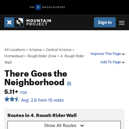
Sign In
All Locations
>
Arizona
>
Central Arizona
>
Improve This Page
Homestead
>
Rough Rider Zone
>
4. Rough Rider
Add To Page
Wall
There Goes the
Neighborhood
5.11+
YDS
Avg: 2.6 from 10 votes
Routes in 4. Rough Rider Wall
Show All Routes