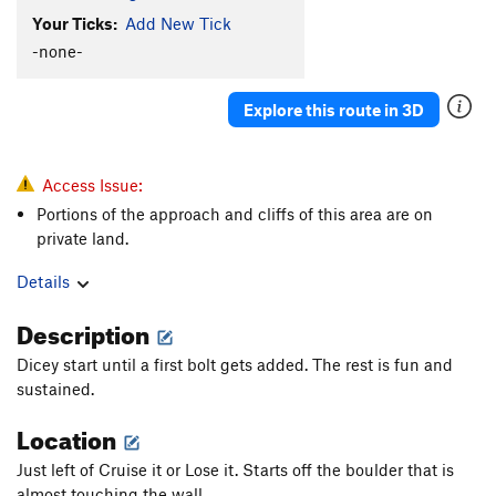
Your Ticks:
Add New Tick
-none-
Explore this route in 3D
Access Issue:
Portions of the approach and cliffs of this area are on
private land.
Details
Description
Dicey start until a first bolt gets added. The rest is fun and
sustained.
Location
Just left of Cruise it or Lose it. Starts off the boulder that is
almost touching the wall.