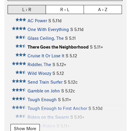
L › R
R › L
A › Z
AC Power
S
5.11d
One With Everything
S
5.11d
Glass Ceiling, The
S
5.11
There Goes the Neighborhood
S
5.11+
Cruise It Or Lose It
S
5.12
Riddler, The
S
5.12+
Wild Woozy
S
5.12
Send Train Surfer
S
5.12c
Gamble on John
S
5.12c
Tough Enough
S
5.11+
Tough Enough to First Anchor
S
5.10d
Riders on the Swarm
S
5.10+
Swarm Riders
S
5.11+
Show More