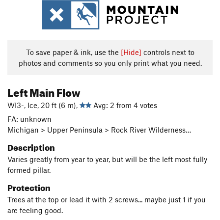
To save paper & ink, use the
[Hide]
controls next to
photos and comments so you only print what you need.
Left Main Flow
WI3-, Ice, 20 ft (6 m),
Avg: 2 from 4 votes
FA: unknown
Michigan > Upper Peninsula > Rock River Wilderness…
Description
Varies greatly from year to year, but will be the left most fully
formed pillar.
Protection
Trees at the top or lead it with 2 screws... maybe just 1 if you
are feeling good.