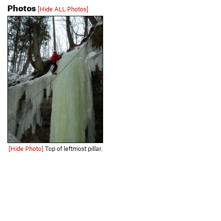
Photos
[Hide ALL Photos]
[Hide Photo]
Top of leftmost pillar.