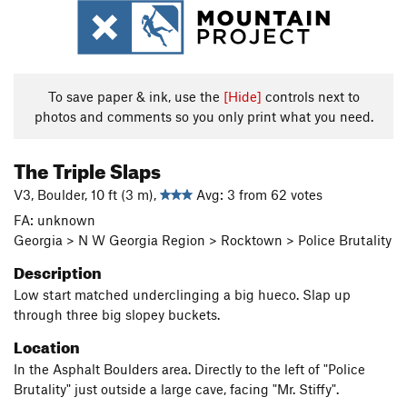
To save paper & ink, use the
[Hide]
controls next to
photos and comments so you only print what you need.
The Triple Slaps
V3, Boulder, 10 ft (3 m),
Avg: 3 from 62 votes
FA: unknown
Georgia > N W Georgia Region > Rocktown > Police Brutality
Description
Low start matched underclinging a big hueco. Slap up
through three big slopey buckets.
Location
In the Asphalt Boulders area. Directly to the left of "Police
Brutality" just outside a large cave, facing "Mr. Stiffy".