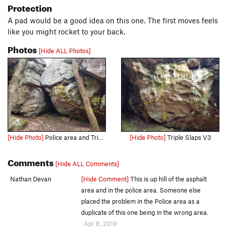
Protection
A pad would be a good idea on this one. The first moves feels
like you might rocket to your back.
Photos
[Hide ALL Photos]
[Hide Photo]
Police area and Triple Slaps from a distance
[Hide Photo]
Triple Slaps V3
Comments
[Hide ALL Comments]
Nathan Devan
[Hide Comment]
This is up hill of the asphalt
area and in the police area. Someone else
placed the problem in the Police area as a
duplicate of this one being in the wrong area.
Apr 8, 2019