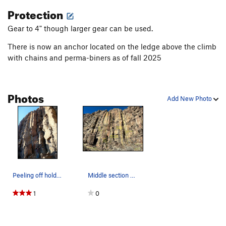
Protection
Gear to 4" though larger gear can be used.
There is now an anchor located on the ledge above the climb
with chains and perma-biners as of fall 2025
Photos
Add New Photo
Peeling off holds at the base.
Middle section of Bill's Wall (Nether World 2)
1
0