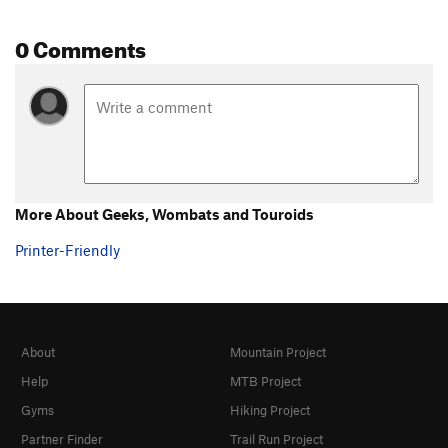
0 Comments
More About Geeks, Wombats and Touroids
Printer-Friendly
About
Mountain Project
Help
MTB Project
Gyms
Hiking Project
Partner Finder
Trail Run Project