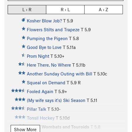
L › R
R › L
A › Z
Kosher Blow Job?
T
5.9
Flowers Stilts and Trapeze
T
5.9
Pumping the Pigeon
T
5.8
Good Bye to Love
T
5.11a
Prom Night
T
5.10+
Here There, No Where
T
5.11b
Another Sunday Outing with Bill
T
5.10c
Squeal on Demand
T
5.9
R
Fooled Again
T
5.9+
(My wife says it's) Ski Season
T
5.11
Pillar Talk
T
5.10-
Tonsil Hockey
T
5.10d
Geeks, Wombats and Touroids
T
5.8
Show More