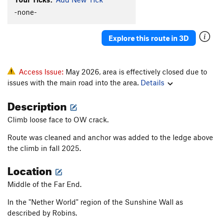
-none-
Explore this route in 3D
Access Issue:
May 2026, area is effectively closed due to
issues with the main road into the area.
Details
Description
Climb loose face to OW crack.
Route was cleaned and anchor was added to the ledge above
the climb in fall 2025.
Location
Middle of the Far End.
In the "Nether World" region of the Sunshine Wall as
described by Robins.