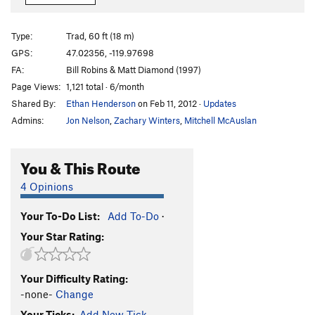
Iced Lemon Loaf
S
5.10d
Choss Poodle
T
5.7
Type:
Trad, 60 ft (18 m)
Balls of Titanium
T
5.9
R
GPS:
47.02356, -119.97698
FA:
Bill Robins & Matt Diamond (1997)
Kissing Cousins
S
5.10b
Page Views:
1,121 total · 6/month
Order Wrong?
Sort Routes
Shared By:
Ethan Henderson
on Feb 11, 2012
·
Updates
Admins:
Jon Nelson
,
Zachary Winters
,
Mitchell McAuslan
You & This Route
4 Opinions
Your To-Do List:
Add To-Do
·
Your Star Rating:
Your Difficulty Rating:
-none-
Change
Your Ticks:
Add New Tick