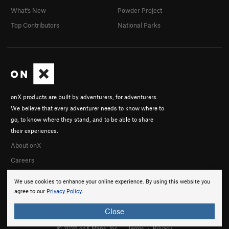
What's New
Powder Project
Top Contributors
National Parks
onX products are built by adventurers, for adventurers.
We believe that every adventurer needs to know where to
go, to know where they stand, and to be able to share
their experiences.
About onX
Careers
We use cookies to enhance your online experience. By using this website you
agree to our
Privacy Policy
.
Close
© 2026 onX Maps, Inc.
Terms
·
Privacy