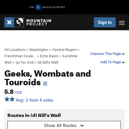
Sign In
All Locations
>
Washington
>
Central Region
>
Improve This Page
Frenchman Coule…
>
Echo Basin
>
Sunshine
Add To Page
Wall
>
(a) Far End
>
(d) Bill's Wall
Geeks, Wombats and
Touroids
5.8
YDS
Avg: 2 from 4 votes
Routes in (d) Bill's Wall
Show All Routes