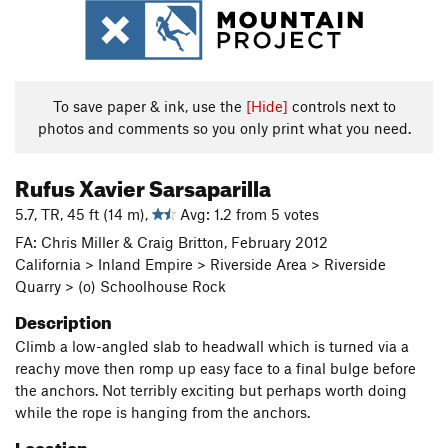
To save paper & ink, use the
[Hide]
controls next to
photos and comments so you only print what you need.
Rufus Xavier Sarsaparilla
5.7, TR, 45 ft (14 m),
Avg: 1.2 from 5 votes
FA: Chris Miller & Craig Britton, February 2012
California > Inland Empire > Riverside Area > Riverside
Quarry > (o) Schoolhouse Rock
Description
Climb a low-angled slab to headwall which is turned via a
reachy move then romp up easy face to a final bulge before
the anchors. Not terribly exciting but perhaps worth doing
while the rope is hanging from the anchors.
Location