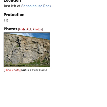
Just left of
Schoolhouse Rock
.
Protection
TR
Photos
[Hide ALL Photos]
[Hide Photo]
Rufus Xavier Sarsaparilla (5.7 TR), Riverside Quarry