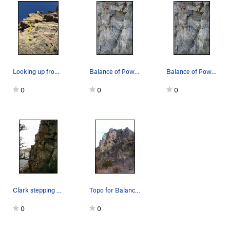
Looking up from bottom of Balance of Power. Ama…
Balance of Power, Madison River.
Balance of Power.
0
0
0
Clark stepping off the vein. about 1/4 the way up.
Topo for Balance of Power
0
0