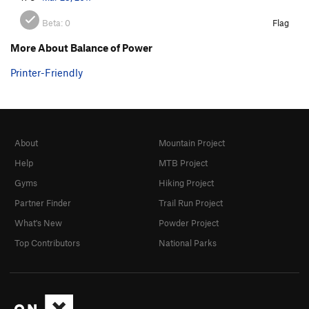
Beta:
0
Flag
More About Balance of Power
Printer-Friendly
About
Mountain Project
Help
MTB Project
Gyms
Hiking Project
Partner Finder
Trail Run Project
What's New
Powder Project
Top Contributors
National Parks