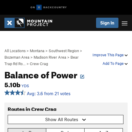
Sign In
All Locations
>
Montana
>
Southwest Region
>
Improve This Page
Bozeman Area
>
Madison River Area
>
Bear
Add To Page
Trap Rd Ro…
>
Crew Crag
Balance of Power
5.10b
YDS
Avg: 3.6 from 21 votes
Routes in Crew Crag
Show All Routes