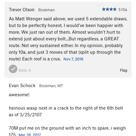
Trevor Olson
5.10a
Bozeman
As Matt Wenger said above, we used 5 extendable draws,
but to be perfectly honest, I would've been happier with
more. We just ran out of them. Almost wouldn't hurt to
extend just about every bolt...But regardless, a GREAT
route. Not very sustained either. In my opinion, probably
only 10a, and just 3 moves of that (split up through the
route) Each roof is a crux.
Nov 7, 2016
Beta:
0
Flag
Evan Schock
Bozeman, MT
awesome!
heinous wasp next in a crack to the right of the 6th bolt
as of 3/25/2107
70M put me on the ground with an inch to spare. i weigh
175
Mar 28, 2017