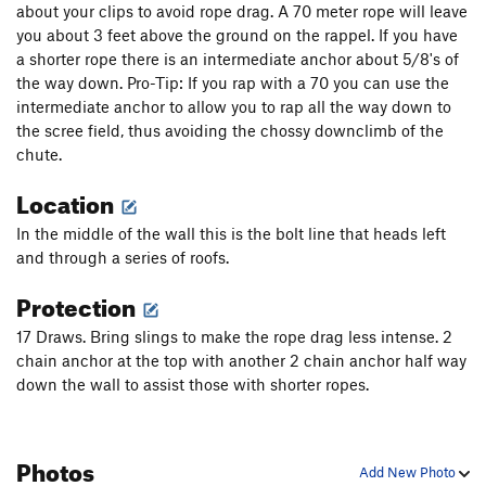
about your clips to avoid rope drag. A 70 meter rope will leave
you about 3 feet above the ground on the rappel. If you have
a shorter rope there is an intermediate anchor about 5/8's of
the way down. Pro-Tip: If you rap with a 70 you can use the
intermediate anchor to allow you to rap all the way down to
the scree field, thus avoiding the chossy downclimb of the
chute.
Location
In the middle of the wall this is the bolt line that heads left
and through a series of roofs.
Protection
17 Draws. Bring slings to make the rope drag less intense. 2
chain anchor at the top with another 2 chain anchor half way
down the wall to assist those with shorter ropes.
Photos
Add New Photo