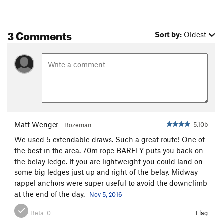
3 Comments
Sort by:
Oldest
Matt Wenger
5.10b
Bozeman
We used 5 extendable draws. Such a great route! One of
the best in the area. 70m rope BARELY puts you back on
the belay ledge. If you are lightweight you could land on
some big ledges just up and right of the belay. Midway
rappel anchors were super useful to avoid the downclimb
at the end of the day.
Nov 5, 2016
Beta:
0
Flag