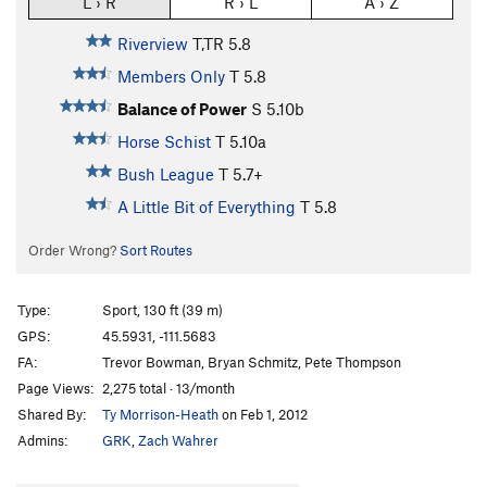
L › R
R › L
A › Z
Riverview
T,TR
5.8
Members Only
T
5.8
Balance of Power
S
5.10b
Horse Schist
T
5.10a
Bush League
T
5.7+
A Little Bit of Everything
T
5.8
Order Wrong?
Sort Routes
Type:
Sport, 130 ft (39 m)
GPS:
45.5931, -111.5683
FA:
Trevor Bowman, Bryan Schmitz, Pete Thompson
Page Views:
2,275 total · 13/month
Shared By:
Ty Morrison-Heath
on Feb 1, 2012
Admins:
GRK
,
Zach Wahrer