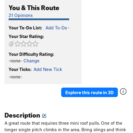
You & This Route
21 Opinions
Your To-Do List:
Add To-Do
·
Your Star Rating:
Your Difficulty Rating:
-none-
Change
Your Ticks:
Add New Tick
-none-
Explore this route in 3D
Description
A great route that requires three mini roof pulls. One of the
longer single pitch climbs in the area. Bring slings and think