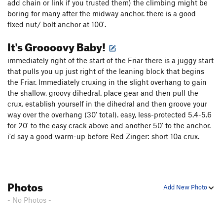
add chain or link if you trusted them) the climbing might be
boring for many after the midway anchor. there is a good
fixed nut/ bolt anchor at 100'.
It's Groooovy Baby!
immediately right of the start of the Friar there is a juggy start
that pulls you up just right of the leaning block that begins
the Friar. Immediately cruxing in the slight overhang to gain
the shallow, groovy dihedral. place gear and then pull the
crux. establish yourself in the dihedral and then groove your
way over the overhang (30' total). easy, less-protected 5.4-5.6
for 20' to the easy crack above and another 50' to the anchor.
i'd say a good warm-up before Red Zinger: short 10a crux.
Photos
Add New Photo
- No Photos -