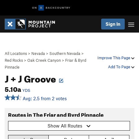
Sign In
All Locations
>
Nevada
>
Southern Nevada
>
Improve This Page
Red Rocks
>
Oak Creek Canyon
>
Friar & Byrd
Add To Page
Pinnacle
J + J Groove
5.10a
YDS
Avg: 2.5 from 2 votes
Routes in The Friar and Byrd Pinnacle
Show All Routes