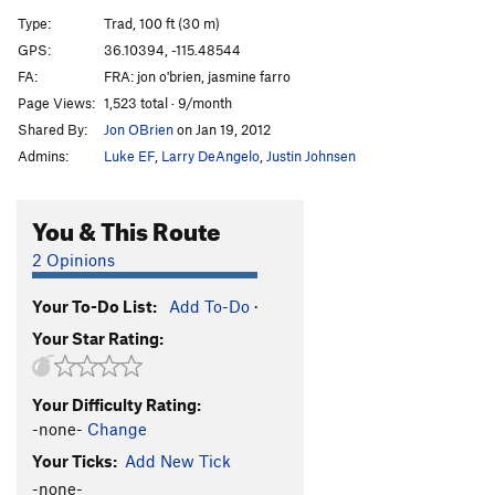
Skyline
T
5.8
Type:
Trad, 100 ft (30 m)
Wrangler Hero?
T
5.10a
GPS:
36.10394, -115.48544
FA:
FRA: jon o'brien, jasmine farro
Order Wrong?
Sort Routes
Page Views:
1,523 total · 9/month
Shared By:
Jon OBrien
on Jan 19, 2012
Admins:
Luke EF
,
Larry DeAngelo
,
Justin Johnsen
You & This Route
2 Opinions
Your To-Do List:
Add To-Do
·
Your Star Rating:
Your Difficulty Rating:
-none-
Change
Your Ticks:
Add New Tick
-none-