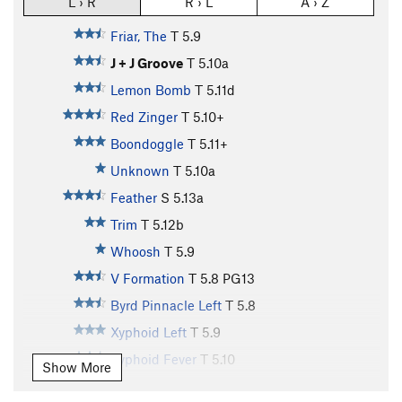
L › R
R › L
A › Z
Friar, The
T
5.9
J + J Groove
T
5.10a
Lemon Bomb
T
5.11d
Red Zinger
T
5.10+
Boondoggle
T
5.11+
Unknown
T
5.10a
Feather
S
5.13a
Trim
T
5.12b
Whoosh
T
5.9
V Formation
T
5.8
PG13
Byrd Pinnacle Left
T
5.8
Xyphoid Left
T
5.9
Xyphoid Fever
T
5.10
Show More
A Crack, The
T
5.9