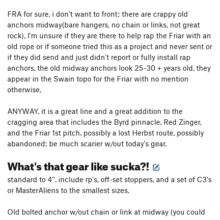
FRA for sure, i don't want to front: there are crappy old
anchors midway(bare hangers, no chain or links, not great
rock), I'm unsure if they are there to help rap the Friar with an
old rope or if someone tried this as a project and never sent or
if they did send and just didn't report or fully install rap
anchors. the old midway anchors look 25-30 + years old, they
appear in the Swain topo for the Friar with no mention
otherwise.
ANYWAY, it is a great line and a great addition to the
cragging area that includes the Byrd pinnacle, Red Zinger,
and the Friar 1st pitch. possibly a lost Herbst route, possibly
abandoned: be much scarier w/out today's gear.
What's that gear like sucka?!
standard to 4''. include rp's, off-set stoppers, and a set of C3's
or MasterAliens to the smallest sizes.
Old bolted anchor w/out chain or link at midway (you could