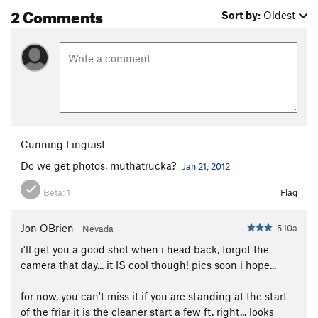
2 Comments
Sort by:
Oldest
Cunning Linguist
Do we get photos, muthatrucka?
Jan 21, 2012
Beta:
1
Flag
Jon OBrien
5.10a
Nevada
i'll get you a good shot when i head back, forgot the
camera that day... it IS cool though! pics soon i hope...
for now, you can't miss it if you are standing at the start
of the friar it is the cleaner start a few ft. right... looks