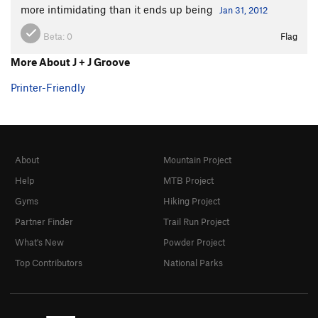
more intimidating than it ends up being
Jan 31, 2012
Beta:
0
Flag
More About J + J Groove
Printer-Friendly
About
Mountain Project
Help
MTB Project
Gyms
Hiking Project
Partner Finder
Trail Run Project
What's New
Powder Project
Top Contributors
National Parks