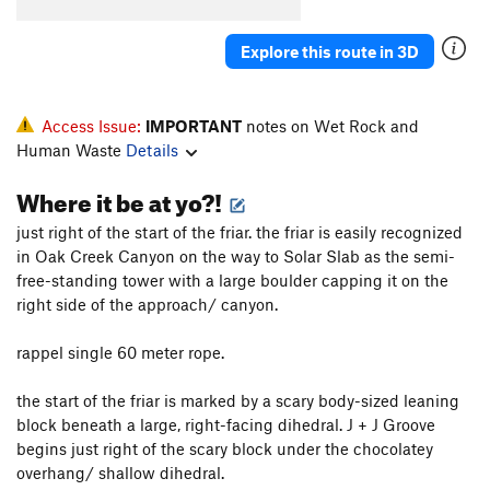
Explore this route in 3D
Access Issue:
IMPORTANT
notes on Wet Rock and
Human Waste
Details
Where it be at yo?!
just right of the start of the friar. the friar is easily recognized
in Oak Creek Canyon on the way to Solar Slab as the semi-
free-standing tower with a large boulder capping it on the
right side of the approach/ canyon.
rappel single 60 meter rope.
the start of the friar is marked by a scary body-sized leaning
block beneath a large, right-facing dihedral. J + J Groove
begins just right of the scary block under the chocolatey
overhang/ shallow dihedral.