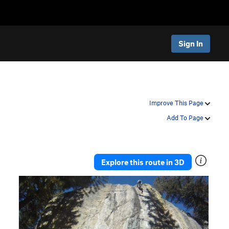
Sign In
Improve This Page
Add To Page
Explore this route in 3D