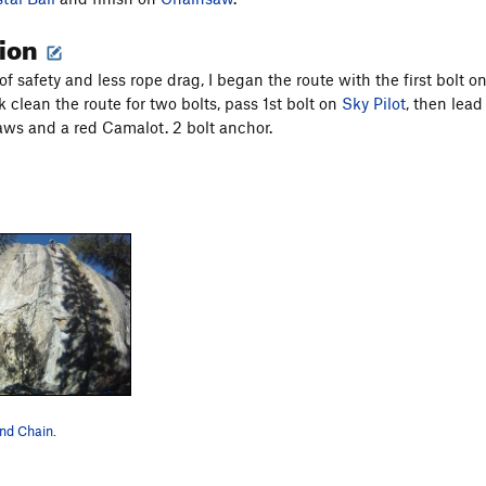
tion
f safety and less rope drag, I began the route with the first bolt o
 clean the route for two bolts, pass 1st bolt on
Sky Pilot
, then lead
aws and a red Camalot. 2 bolt anchor.
and Chain.