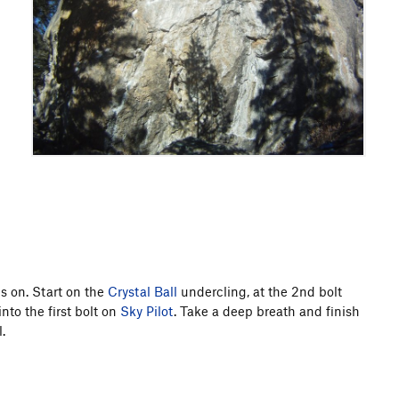
es on. Start on the
Crystal Ball
undercling, at the 2nd bolt
into the first bolt on
Sky Pilot
. Take a deep breath and finish
.