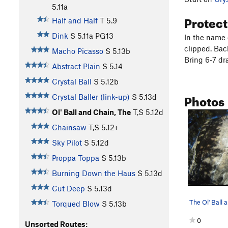
5.11a
Protec
Half and Half
T
5.9
Dink
S
5.11a
PG13
In the name o
clipped. Back
Macho Picasso
S
5.13b
Bring 6-7 dr
Abstract Plain
S
5.14
Crystal Ball
S
5.12b
Photos
Crystal Baller (link-up)
S
5.13d
Ol' Ball and Chain, The
T,S
5.12d
Chainsaw
T,S
5.12+
Sky Pilot
S
5.12d
Proppa Toppa
S
5.13b
Burning Down the Haus
S
5.13d
Cut Deep
S
5.13d
The Ol' Ball 
Torqued Blow
S
5.13b
0
Unsorted Routes: