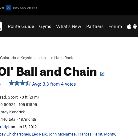
Route Guide
Gyms
What's New
Partners
Forum
Colorado
>
Keystone a.k.a.…
>
Haus Rock
Ol' Ball and Chain
Avg: 3.3 from 4 votes
S
rad, Sport, 70 ft (21 m)
9.60924, -105.91895
rady Kendrick
,146 total · 18/month
radyk
on Jan 15, 2012
oey Chicharrones
,
Leo Paik
,
John McNamee
,
Frances Fierst
,
Monty
,