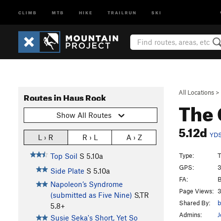
CLIMB
MTB
HIKE
TRAILRUN
SKI
All Locations
>
Routes in Haus Rock
The 
Show All Routes
5.12d
YD
L › R
R › L
A › Z
Type:
T
Top Soil
S
5.10a
GPS:
3
Side Plate
S
5.10a
FA:
B
Napoleon’s Syndrome
Page Views:
3
(submitted as Five Nine)
S,TR
Shared By:
b
5.8+
Admins:
J
Susie Seka's Short, Yet So