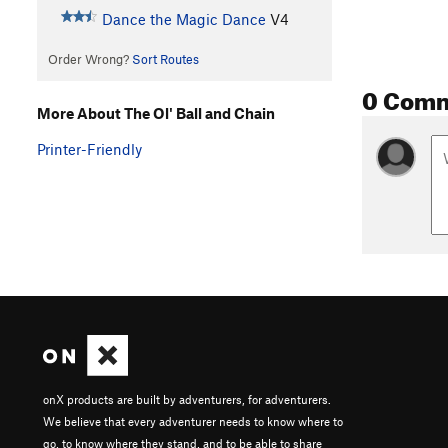
Dance the Magic Dance
V4
Order Wrong?
Sort Routes
0 Com
More About The Ol' Ball and Chain
Printer-Friendly
onX products are built by adventurers, for adventurers.
We believe that every adventurer needs to know where to
go, to know where they stand, and to be able to share