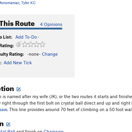
Monomaniac
,
Tyler KC
This Route
4 Opinions
 List:
Add To-Do
·
Rating:
culty Rating:
-none-
Change
:
Add New Tick
ption
n is named after my wife (JK), or the two routes it starts and finish
 right through the first bolt on crystal ball direct and up and right 
saw
. This line provides around 70 feet of climbing on a 50 foot wall
on
tal Ball
and finish on
Chainsaw
.