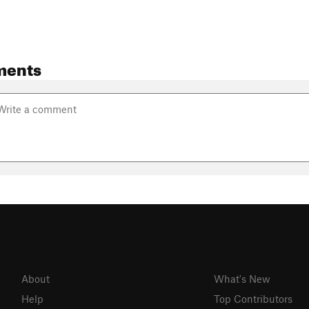
ments
About
What's New
Help
Top Contributors