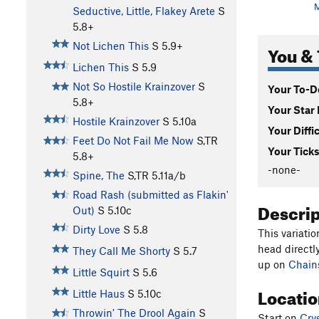
Seductive, Little, Flakey Arete
S
5.8+
Not Lichen This
S
5.9+
You & 
Lichen This
S
5.9
Not So Hostile Krainzover
S
Your To-Do
5.8+
Your Star 
Hostile Krainzover
S
5.10a
Your Diffi
Feet Do Not Fail Me Now
S,TR
Your Ticks
5.8+
-none-
Spine, The
S,TR
5.11a/b
Road Rash (submitted as Flakin'
Descri
Out)
S
5.10c
Dirty Love
S
5.8
This variatio
head directly
They Call Me Shorty
S
5.7
up on
Chain
Little Squirt
S
5.6
Locati
Little Haus
S
5.10c
Throwin' The Drool Again
S
Start on
Crys