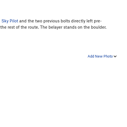
n
Sky Pilot
and the two previous bolts directly left pre-
 the rest of the route. The belayer stands on the boulder.
Add New Photo