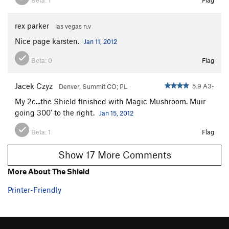
rex parker
las vegas n.v
Nice page karsten.
Jan 11, 2012
Beta:
0
Flag
Jacek Czyz
5.9 A3-
Denver, Summit CO; PL
My 2c...the Shield finished with Magic Mushroom. Muir
going 300' to the right.
Jan 15, 2012
Beta:
1
Flag
Show 17 More Comments
More About The Shield
Printer-Friendly