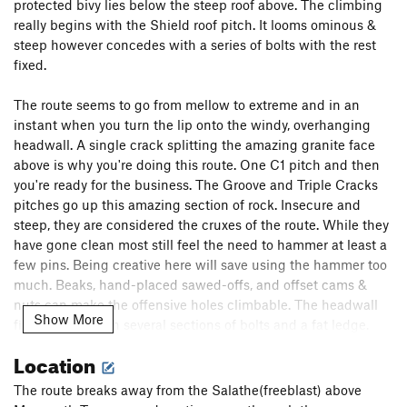
protected bivy lies below the steep roof above. The climbing
really begins with the Shield roof pitch. It looms ominous &
steep however concedes with a series of bolts with the rest
fixed.
The route seems to go from mellow to extreme and in an
instant when you turn the lip onto the windy, overhanging
headwall. A single crack splitting the amazing granite face
above is why you're doing this route. One C1 pitch and then
you're ready for the business. The Groove and Triple Cracks
pitches go up this amazing section of rock. Insecure and
steep, they are considered the cruxes of the route. While they
have gone clean most still feel the need to hammer at least a
few pins. Being creative here will save using the hammer too
much. Beaks, hand-placed sawed-offs, and offset cams &
nuts can make the offensive holes climbable. The headwall
Show More
finally eases with several sections of bolts and a fat ledge.
Above the headwall there is still some ground to cover but
Location
the climbing eases as you merge onto the final pitches of
Magic Mushroom.
The route breaks away from the Salathe(freeblast) above