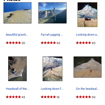
beautiful granite for days! johnny-back-beaks o…
Farrah jugging up next to the bags on the headw…
Looking down at the Bivy on the bolts between t…
20
40
40
Headwall of the Shield, El Cap.
Looking down from the Belay at the top of the T…
On the headwall of the Shield, El Cap.
45
16
30