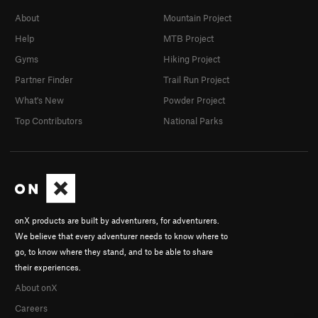
About
Mountain Project
Help
MTB Project
Gyms
Hiking Project
Partner Finder
Trail Run Project
What's New
Powder Project
Top Contributors
National Parks
onX products are built by adventurers, for adventurers.
We believe that every adventurer needs to know where to
go, to know where they stand, and to be able to share
their experiences.
About onX
Careers