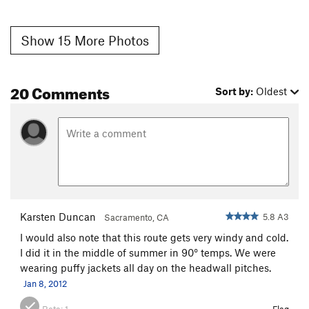
Show 15 More Photos
20 Comments
Sort by:
Oldest
Karsten Duncan
5.8 A3
Sacramento, CA
I would also note that this route gets very windy and cold.
I did it in the middle of summer in 90° temps. We were
wearing puffy jackets all day on the headwall pitches.
Jan 8, 2012
Beta:
1
Flag