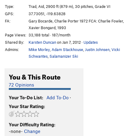
Excalibur
T
5.9
A3
Type:
Trad, Aid, 2900 ft (879 m), 30 pitches, Grade VI
Heart Route (Free)
T
5.13b
V10
GPS:
37.73051, -119.63828
FA:
Gary Bocarde, Charlie Porter 1972 FCA: Charlie Fowler,
Son Of Heart
T
5.10
A3
Xavier Bongard, 1993
Sunkist
T
5.8
A3+
Page Views:
33,188 total · 187/month
Jolly Roger
T
5.10+
A4+ R
Shared By:
Karsten Duncan
on Jan 7, 2012
·
Updates
Magic Mushroom
T
5.14a
A3
Admins:
Mike Morley
,
Adam Stackhouse
,
Justin Johnsen
,
Vicki
Schwantes
,
Salamanizer Ski
Flight of the Albatross
T
5.10
A4
Shield, The
T
5.8
C3 PG13
You & This Route
Quo Vadis
T
5.9+
A4+
72 Opinions
Muir Wall
T
5.10
C3
Freerider
T
5.13a
V6-7
PG13
Your To-Do List:
Add To-Do
·
Salathé Wall
T
5.9
C2
Your Star Rating:
Freeblast
T
5.11
Golden Gate
T
5.13a
Your Difficulty Rating:
-none-
Change
El Corazon
T
5.13b
R