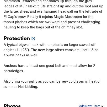
Mammoth Terraces and continues up through the grey
Clean ascents, while coveted, are rare but minimizing nailing
ledges of Muir. Next it juts straight up and out the roof and up
will protect this route from further damage.
the large, sheer, and overhanging headwall on the left side of
El Cap's prow. Finally it rejoins Magic Mushroom for the
topout pitches which are awkward and present challenging
hauling to keep the bags out of the chimney slot.
Protection
A typical bigwall rack with emphasis on larger sawed-off
angles (1"-1.25"). The new large offset cams are useful & as
always beaks as well.
Anchors have at least one good bolt and most allow for 2
portaledges.
Also bring your puffy as you can be very cold even in heat of
summer. Not kidding.
Photos
Add New Photo