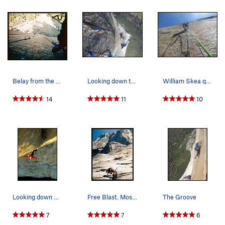
Belay from the top of the Pitch above the Tripl…
Looking down the triple cracks
William Skea questing up the triple cracks
14
11
10
Looking down The Groove pitch on The Shield.
Free Blast. Most of the Route is visible in th…
The Groove
7
7
6