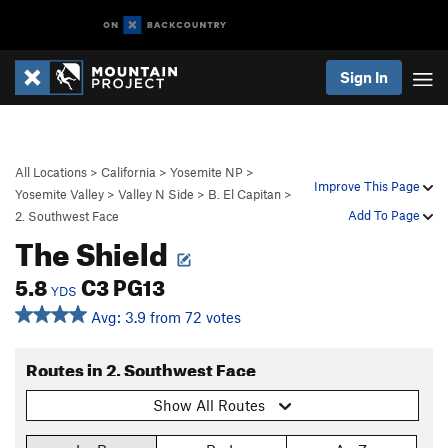
Sign In
All Locations
>
California
>
Yosemite NP
>
Improve This Page
Yosemite Valley
>
Valley N Side
>
B. El Capitan
>
Add To Page
2. Southwest Face
The Shield
5.8
C3 PG13
YDS
Avg: 3.9 from 72 votes
Routes in 2. Southwest Face
Show All Routes