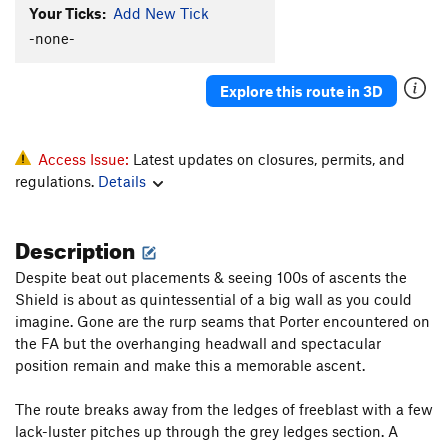
Your Ticks:
Add New Tick
Triple Direct
T
5.9
C2
-none-
Grape Race
T
5.9
A2+
Nose, The
T
5.9
C2
Explore this route in 3D
Order Wrong?
Sort Routes
Access Issue:
Latest updates on closures, permits, and
regulations.
Details
Description
Despite beat out placements & seeing 100s of ascents the
Shield is about as quintessential of a big wall as you could
imagine. Gone are the rurp seams that Porter encountered on
the FA but the overhanging headwall and spectacular
position remain and make this a memorable ascent.
The route breaks away from the ledges of freeblast with a few
lack-luster pitches up through the grey ledges section. A