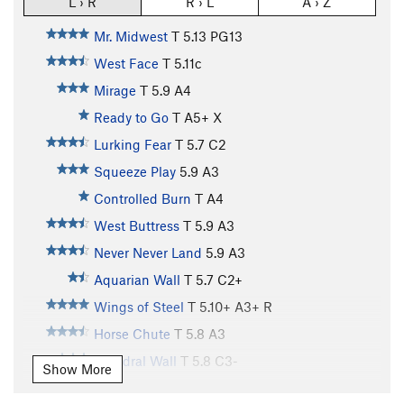
L › R
R › L
A › Z
Mr. Midwest
T
5.13
PG13
West Face
T
5.11c
Mirage
T
5.9
A4
Ready to Go
T A5+ X
Lurking Fear
T
5.7
C2
Squeeze Play
5.9
A3
Controlled Burn
T A4
West Buttress
T
5.9
A3
Never Never Land
5.9
A3
Aquarian Wall
T
5.7
C2+
Wings of Steel
T
5.10+
A3+ R
Horse Chute
T
5.8
A3
Dihedral Wall
T
5.8
C3-
Show More
Cosmos
T
5.9
A4- PG13