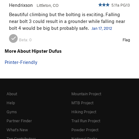
Hendrixson
5.11a PG13
Littleton, CO
Beautiful climbing but the bolting is exciting. Falling
near bolt 3 could result in a grounder while falling near
bolt 4 would be big but probably safe.
Jan 17, 2012
Beta:
0
Flag
More About Hipster Dufus
Printer-Friendly
About
Mountain Project
Help
MTB Project
Gyms
Hiking Project
Partner Finder
Trail Run Project
What's New
Powder Project
Top Contributors
National Parks