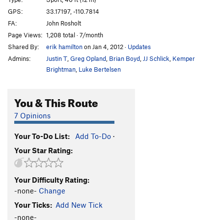
Face of Spades
S
5.11d
GPS:
33.17197, -110.7814
FA:
John Rosholt
Finger Monkey
S
5.11
Page Views:
1,208 total · 7/month
Lost Nation
S
5.11c
Shared By:
erik hamilton
on Jan 4, 2012
·
Updates
Bombay Saphire
S
5.11a/b
Admins:
Justin T
,
Greg Opland
,
Brian Boyd
,
JJ Schlick
,
Kemper
Head Cleaner
S
5.11a
Brightman
,
Luke Bertelsen
Achy Brachiator
S
5.11+
You & This Route
Foot Loose
S
5.12c
Strive Dreams
S
5.12a
7 Opinions
Groovy Infection
S
5.11-
Your To-Do List:
Add To-Do
·
Infectious Groove
S
5.11b
Your Star Rating:
Sacrificial Fox
S
5.12b
Hipster Dufus
S
5.11a
Your Difficulty Rating:
American Flyer
S
5.10d
-none-
Change
Beautiful Noise
S
5.11
Your Ticks:
Add New Tick
Dancing With The Scars
S
5.10d
-none-