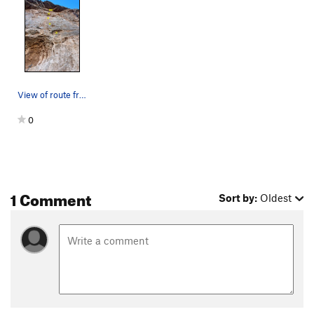
Order Wrong?
Sort Routes
View of route from base
0
1 Comment
Sort by:
Oldest