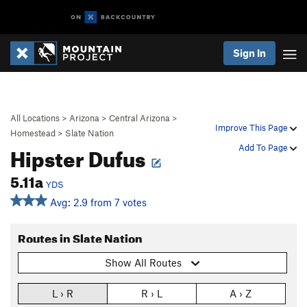
Sign In
All Locations
>
Arizona
>
Central Arizona
>
Improve This Page
Homestead
>
Slate Nation
Hipster Dufus
Add To Page
5.11a
YDS
Avg: 2.9 from 7 votes
Routes in Slate Nation
Show All Routes
L › R
R › L
A › Z