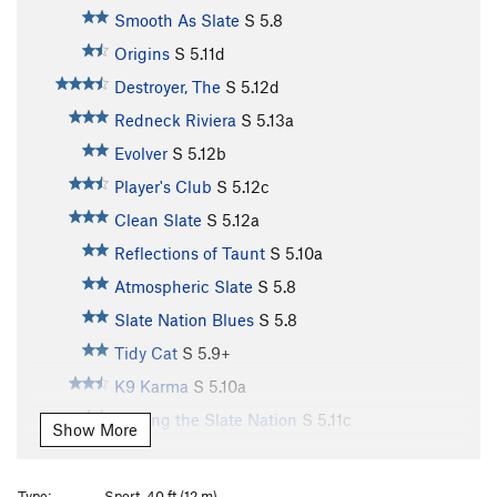
Smooth As Slate
S
5.8
Origins
S
5.11d
Destroyer, The
S
5.12d
Redneck Riviera
S
5.13a
Evolver
S
5.12b
Player's Club
S
5.12c
Clean Slate
S
5.12a
Reflections of Taunt
S
5.10a
Atmospheric Slate
S
5.8
Slate Nation Blues
S
5.8
Tidy Cat
S
5.9+
K9 Karma
S
5.10a
Surfing the Slate Nation
S
5.11c
Show More
At Last
S
5.12b
Steppin Razor
S
5.12c
Type:
Sport, 40 ft (12 m)