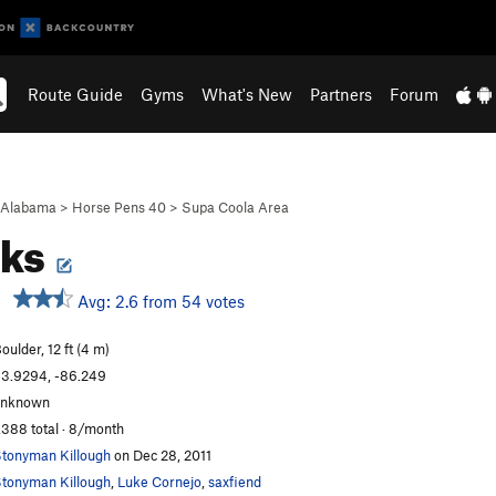
Route Guide
Gyms
What's New
Partners
Forum
Alabama
>
Horse Pens 40
>
Supa Coola Area
cks
Avg: 2.6 from 54 votes
oulder, 12 ft (4 m)
3.9294, -86.249
unknown
,388 total · 8/month
tonyman Killough
on Dec 28, 2011
tonyman Killough
,
Luke Cornejo
,
saxfiend