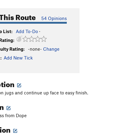
This Route
54 Opinions
 List:
Add To-Do
·
Rating:
culty Rating:
-none-
Change
:
Add New Tick
ption
on jugs and continue up face to easy finish.
on
oss from Dope
tion