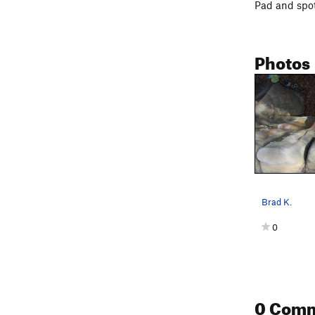
Pad and spot
Photos
Brad K.
0
0 Com