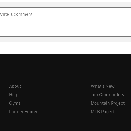
About
What's New
Help
Top Contributors
Gyms
Mountain Project
Partner Finder
MTB Project