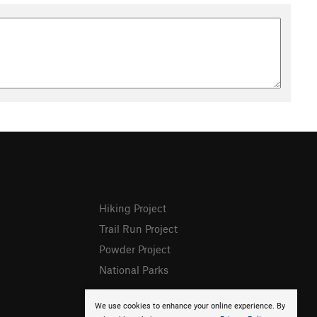
Hiking Project
Trail Run Project
Powder Project
National Parks
We use cookies to enhance your online experience. By