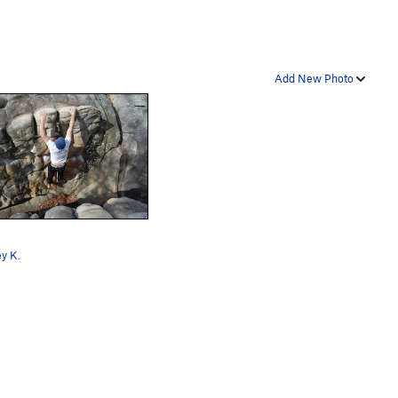
Add New Photo
y K.