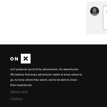
onX products are built by adventurers, for adventurers.
We believe that every adventurer needs to know where to
go, to know where they stand, and to be able to share
their experiences.
About onX
Careers