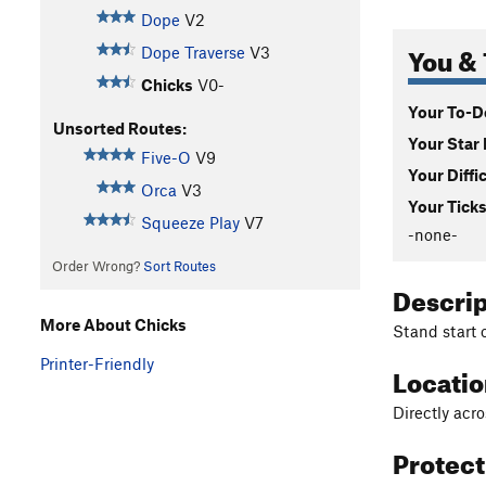
Dope
V2
You & 
Dope Traverse
V3
Chicks
V0-
Your To-Do
Unsorted Routes:
Your Star 
Five-O
V9
Your Diffi
Orca
V3
Your Ticks
Squeeze Play
V7
-none-
Order Wrong?
Sort Routes
Descri
More About Chicks
Stand start 
Printer-Friendly
Locati
Directly acr
Protec