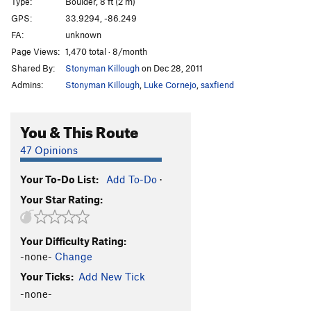
Type:
Boulder, 8 ft (2 m)
GPS:
33.9294, -86.249
FA:
unknown
Page Views:
1,470 total · 8/month
Shared By:
Stonyman Killough
on Dec 28, 2011
Admins:
Stonyman Killough
,
Luke Cornejo
,
saxfiend
You & This Route
47 Opinions
Your To-Do List:
Add To-Do
·
Your Star Rating:
Your Difficulty Rating:
-none-
Change
Your Ticks:
Add New Tick
-none-