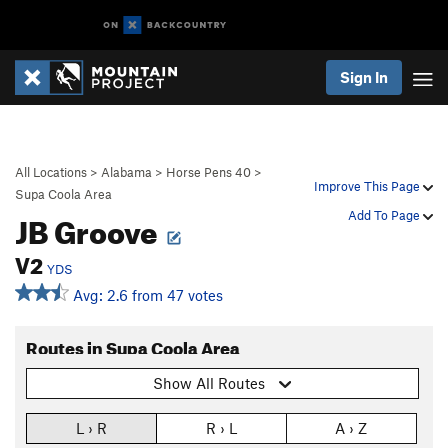
Sign In
All Locations
>
Alabama
>
Horse Pens 40
>
Improve This Page
Supa Coola Area
JB Groove
Add To Page
V2
YDS
Avg: 2.6 from 47 votes
Routes in Supa Coola Area
Show All Routes
L › R
R › L
A › Z