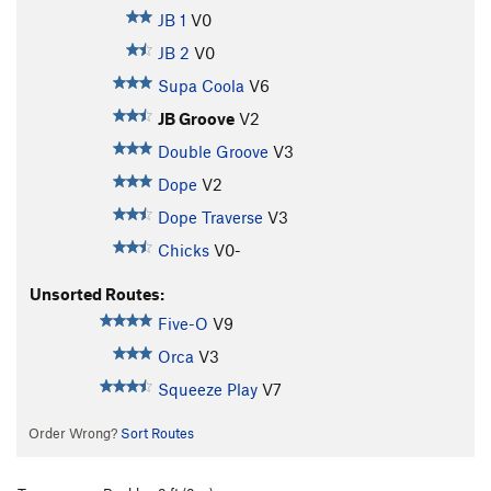
JB 1
V0
JB 2
V0
Supa Coola
V6
JB Groove
V2
Double Groove
V3
Dope
V2
Dope Traverse
V3
Chicks
V0-
Unsorted Routes:
Five-O
V9
Orca
V3
Squeeze Play
V7
Order Wrong?
Sort Routes