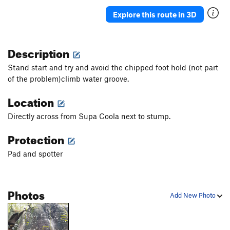
Explore this route in 3D
Description
Stand start and try and avoid the chipped foot hold (not part
of the problem)climb water groove.
Location
Directly across from Supa Coola next to stump.
Protection
Pad and spotter
Photos
Add New Photo