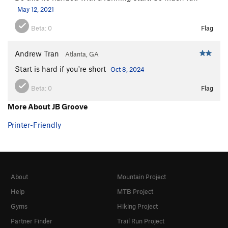
May 12, 2021
Beta:
0
Flag
Andrew Tran
Atlanta, GA
Start is hard if you're short
Oct 8, 2024
Beta:
0
Flag
More About JB Groove
Printer-Friendly
About
Mountain Project
Help
MTB Project
Gyms
Hiking Project
Partner Finder
Trail Run Project