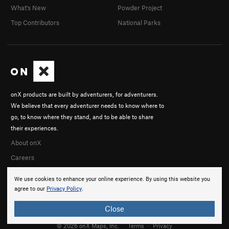
What's New
Powder Project
Top Contributors
National Parks
onX products are built by adventurers, for adventurers.
We believe that every adventurer needs to know where to
go, to know where they stand, and to be able to share
their experiences.
About onX
Careers
We use cookies to enhance your online experience. By using this website you
agree to our
Privacy Policy
.
Close
© 2026 onX Maps, Inc.
Terms
·
Privacy