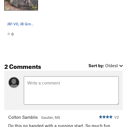
JB1 V0, JB Groove V2, Double Groove V3
0
2 Comments
Sort by:
Oldest
Colton Samblis
V2
Gautier, MS
Do this no handed with a running start. So much fun