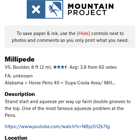
To save paper & ink, use the
[Hide]
controls next to
photos and comments so you only print what you need.
Millipede
V5, Boulder, 8 ft (2 m),
Avg: 3.8 from 65 votes
FA: unknown
Alabama > Horse Pens 40 > Supa Coola Area/ Mill…
Description
Stand start and squeeze yer way up faint double grooves to
the top. One of the most famous squeeze problem at the
Pens.
https://www.youtube.com/watch?v=NByzS1Zk7tg
Location