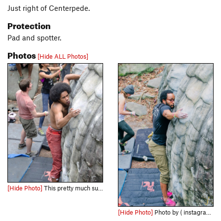
Just right of Centerpede.
Protection
Pad and spotter.
Photos
[Hide ALL Photos]
[Hide Photo]
This pretty much sums up the entire climb.
[Hide Photo]
Photo by ( instagram.com/seecaitclimb/ )