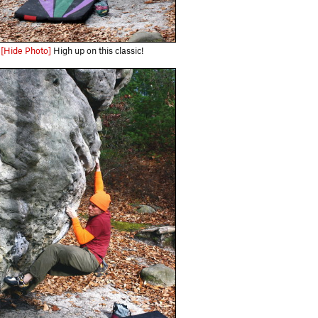
[Hide Photo]
High up on this classic!