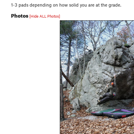
1-3 pads depending on how solid you are at the grade.
Photos
[Hide ALL Photos]