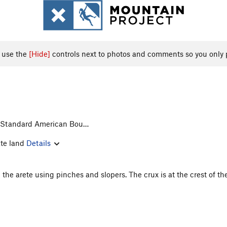
, use the
[Hide]
controls next to photos and comments so you only 
> Standard American Bou…
ate land
Details
p the arete using pinches and slopers. The crux is at the crest of th