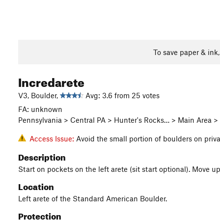
To save paper & ink
Incredarete
V3, Boulder,
Avg: 3.6 from 25 votes
FA: unknown
Pennsylvania > Central PA > Hunter's Rocks… > Main Area 
Access Issue:
Avoid the small portion of boulders on priv
Description
Start on pockets on the left arete (sit start optional). Move u
Location
Left arete of the Standard American Boulder.
Protection