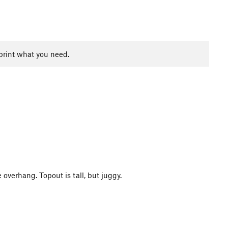
print what you need.
e overhang. Topout is tall, but juggy.