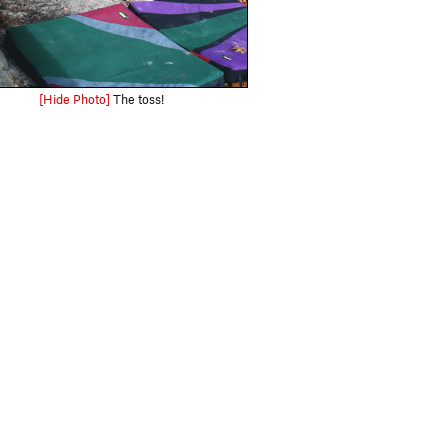
[Hide Photo]
The toss!