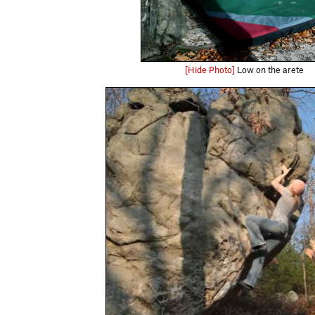
[Hide Photo]
Low on the arete