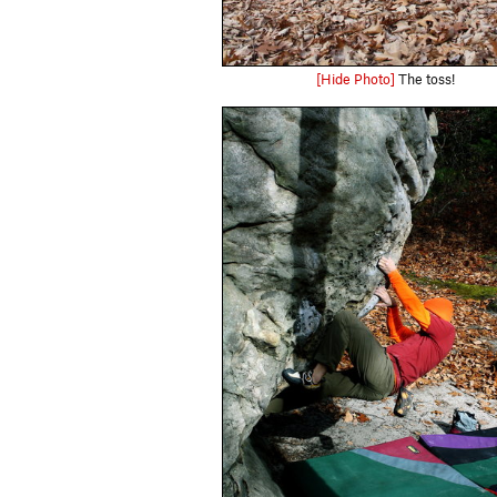
[Hide Photo]
The toss!