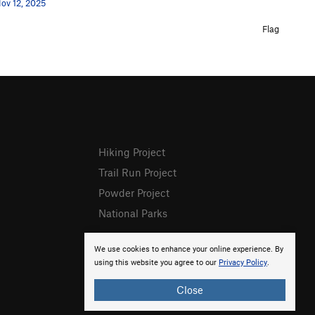
ov 12, 2025
Flag
Hiking Project
Trail Run Project
Powder Project
National Parks
We use cookies to enhance your online experience. By
using this website you agree to our
Privacy Policy
.
Close