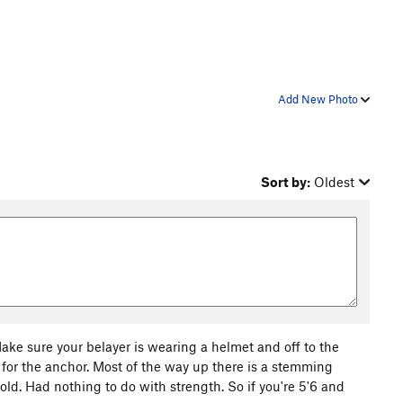
Add New Photo
Sort by:
Oldest
ake sure your belayer is wearing a helmet and off to the
 for the anchor. Most of the way up there is a stemming
 hold. Had nothing to do with strength. So if you're 5'6 and