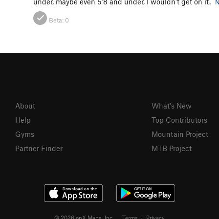
under, maybe even 5'8 and under, I wouldn't get on it.
N
Beta:
0
About
What's New
Help
Top Contributors
Gyms
Mountain Project
Partner Finder
MTB Project
© 2026 onX Maps, Inc.
Terms
·
Privacy