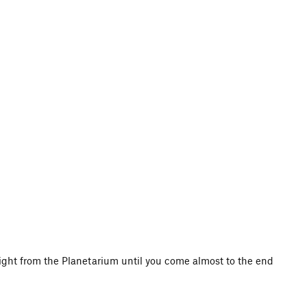
 right from the Planetarium until you come almost to the end