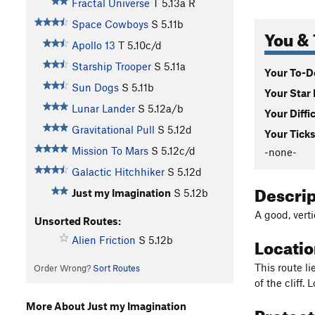
Fractal Universe
T
5.13a
R
Space Cowboys
S
5.11b
You & 
Apollo 13
T
5.10c/d
Starship Trooper
S
5.11a
Your To-Do
Sun Dogs
S
5.11b
Your Star 
Lunar Lander
S
5.12a/b
Your Diffi
Gravitational Pull
S
5.12d
Your Ticks
Mission To Mars
S
5.12c/d
-none-
Galactic Hitchhiker
S
5.12d
Descri
Just my Imagination
S
5.12b
A good, verti
Unsorted Routes:
Locati
Alien Friction
S
5.12b
This route l
Order Wrong?
Sort Routes
of the cliff. 
More About Just my Imagination
Protec