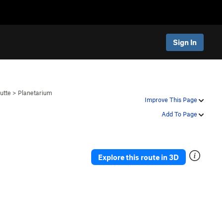
Sign In
utte
>
Planetarium
Improve This Page
Add To Page
Explore this route in 3D