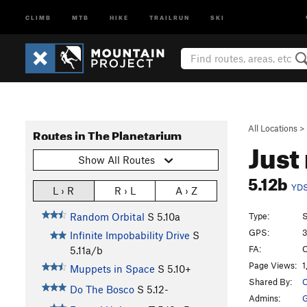
CLIMB
MTB
HIKE
TRAILRUN
SKI
All Locations
>
Routes in The Planetarium
Just
Show All Routes
5.12b
YD
L › R
R › L
A › Z
Type:
S
Random Orbital
S
5.10a
GPS:
3
Infinite Impobability Drive
S
FA:
C
5.11a/b
Page Views:
1
Muppets in Space
S
5.10+
Shared By:
C
Do The Bosco
S
5.12-
Admins:
G