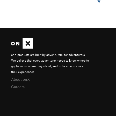
onX products are built by adventurers, for adventurers.
We believe that every adventurer needs to know where to
go, to know where they stand, and to be able to share
their experiences.
About onX
Careers