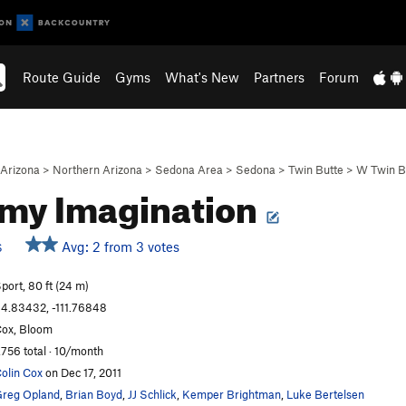
Route Guide
Gyms
What's New
Partners
Forum
Arizona
>
Northern Arizona
>
Sedona Area
>
Sedona
>
Twin Butte
>
W Twin B
 my Imagination
Avg: 2 from 3 votes
S
port, 80 ft (24 m)
4.83432, -111.76848
ox, Bloom
,756 total · 10/month
olin Cox
on Dec 17, 2011
reg Opland
,
Brian Boyd
,
JJ Schlick
,
Kemper Brightman
,
Luke Bertelsen