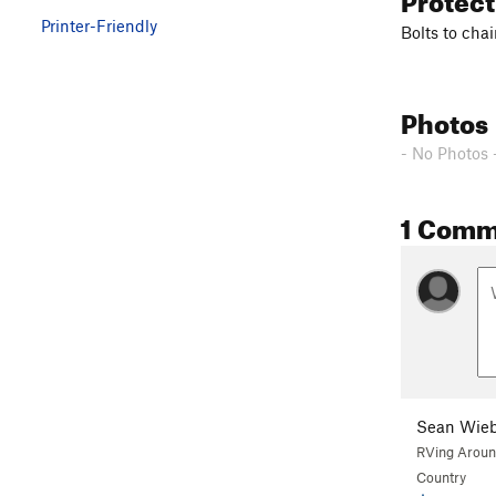
Printer-Friendly
Bolts to cha
Photos
- No Photos 
1 Comm
Sean Wieb
RVing Aroun
Country