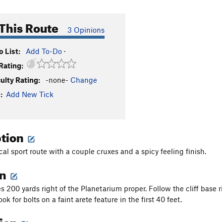
This Route
3 Opinions
 List:
Add To-Do
·
Rating:
culty Rating:
-none-
Change
:
Add New Tick
ption
cal sport route with a couple cruxes and a spicy feeling finish.
on
ies 200 yards right of the Planetarium proper. Follow the cliff base
Look for bolts on a faint arete feature in the first 40 feet.
tion