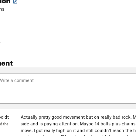
ins
-
ent
oldt
Actually pretty good movement but on really bad rock. M
side and is paying attention. Maybe 14 bolts plus chains
d the
move. I got really high on it and still couldn't reach the