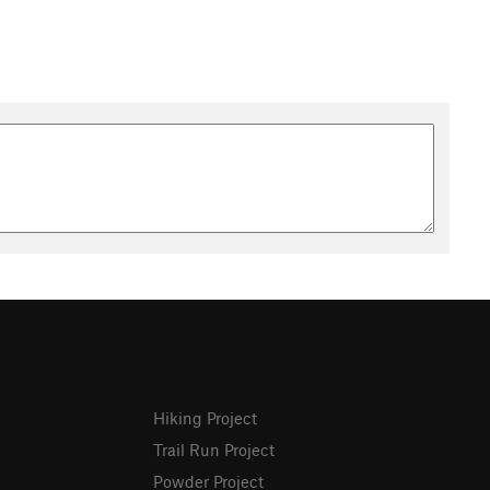
Hiking Project
Trail Run Project
Powder Project