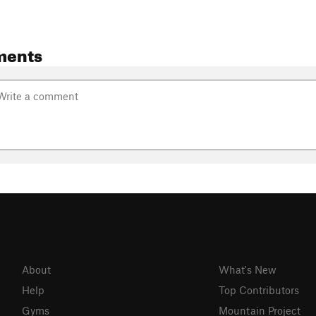
ments
About
What's New
Help
Top Contributors
Gyms
Mountain Project