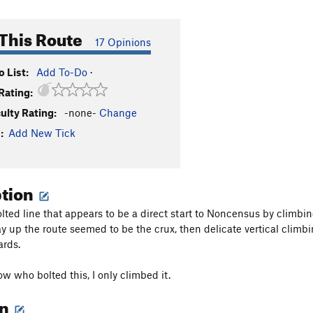
This Route
17 Opinions
 List:
Add To-Do
·
Rating:
culty Rating:
-none-
Change
:
Add New Tick
ption
olted line that appears to be a direct start to Noncensus by climb
y up the route seemed to be the crux, then delicate vertical climbin
ards.
ow who bolted this, I only climbed it.
on