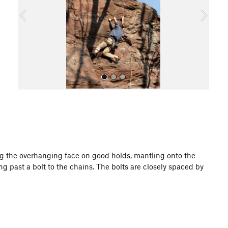
o
u
s
All Photos
ing the overhanging face on good holds, mantling onto the
g past a bolt to the chains. The bolts are closely spaced by