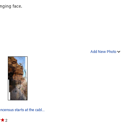
anging face.
Add New Photo
Nonconcensus starts at the cable. You'll want…
2