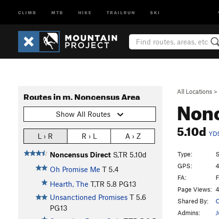
CLIMB
MTB
HIKE
TRAILRUN
SKI
All Locations
>
Routes in m. Noncensus Area
Nonc
Show All Routes
5.10d
YD
L › R
R › L
A › Z
Type:
S
Noncensus Direct
S,TR
5.10d
GPS:
4
Oh Promise Me
T
5.4
FA:
F
Hearth, The
T,TR
5.8
PG13
Page Views:
4
Unsanctioned Promises
T
5.6
Shared By:
C
PG13
Admins:
J