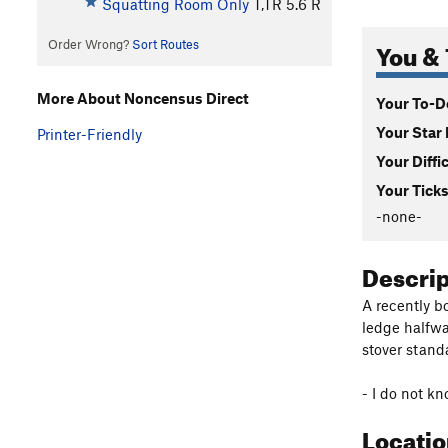
Squatting Room Only
T,TR
5.6
R
You & 
Order Wrong?
Sort Routes
More About Noncensus Direct
Your To-Do
Your Star 
Printer-Friendly
Your Diffi
Your Ticks
-none-
Descri
A recently b
ledge halfwa
stover stand
- I do not kn
Locati