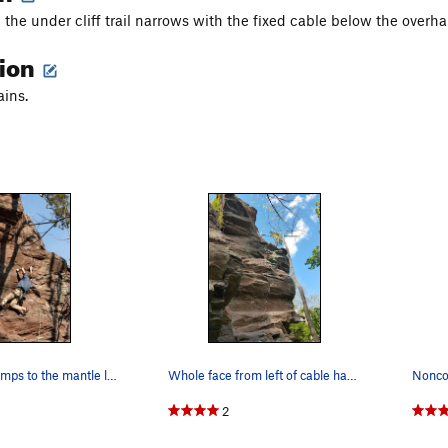
 the under cliff trail narrows with the fixed cable below the overh
tion
ains.
Pulling the crimps to the mantle ledge
Whole face from left of cable handrail
2