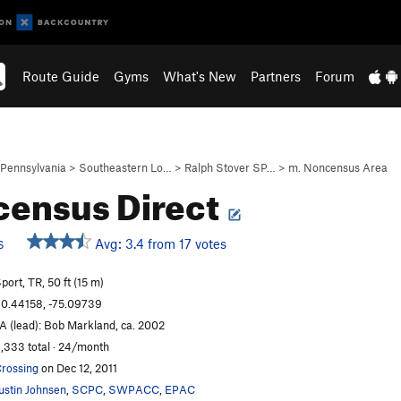
Route Guide
Gyms
What's New
Partners
Forum
Pennsylvania
>
Southeastern Lo…
>
Ralph Stover SP…
>
m. Noncensus Area
ensus Direct
Avg: 3.4 from 17 votes
S
port, TR, 50 ft (15 m)
0.44158, -75.09739
A (lead): Bob Markland, ca. 2002
,333 total · 24/month
rossing
on Dec 12, 2011
ustin Johnsen
,
SCPC
,
SWPACC
,
EPAC