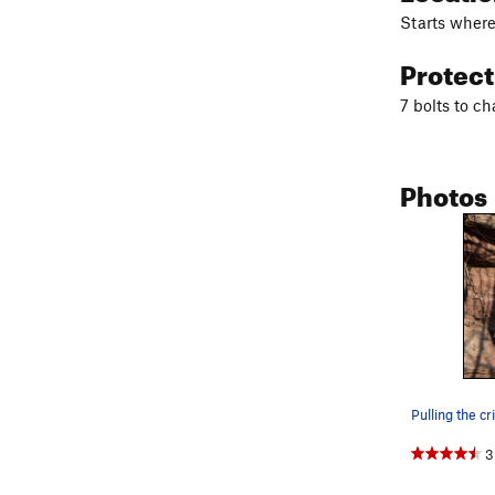
Starts where
Protec
7 bolts to ch
Photos
3