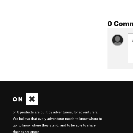
0 Com
onX products are built by adventurers, for adventurers.
We believe that every adventurer needs to know where to
go, to know where they stand, and to be able to share
their experiences.