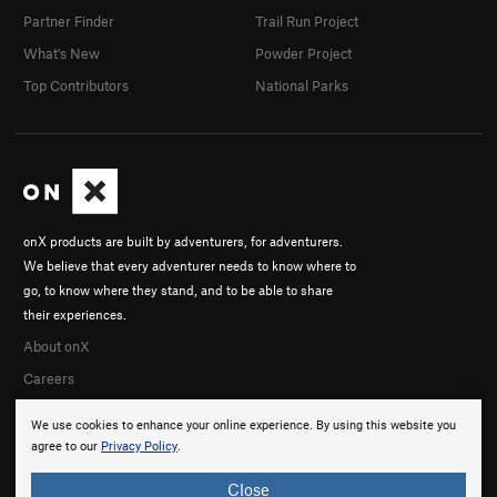
Partner Finder
Trail Run Project
What's New
Powder Project
Top Contributors
National Parks
onX products are built by adventurers, for adventurers.
We believe that every adventurer needs to know where to
go, to know where they stand, and to be able to share
their experiences.
About onX
Careers
We use cookies to enhance your online experience. By using this website you
agree to our
Privacy Policy
.
Close