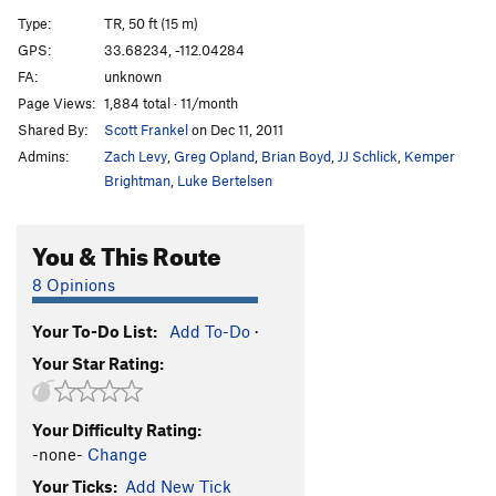
Brown Sugar
S
5.7
Type:
TR, 50 ft (15 m)
Fear Direct
T,TR
5.10
R
GPS:
33.68234, -112.04284
FA:
unknown
Grandma Got Run Over By A Raindeer
S
5.9
Page Views:
1,884 total · 11/month
Fear of Having Sex with Dead People, The
S
5.7
Shared By:
Scott Frankel
on Dec 11, 2011
Fearless Fantasy
S,TR
5.7
Admins:
Zach Levy
,
Greg Opland
,
Brian Boyd
,
JJ Schlick
,
Kemper
Flake, The
TR
5.8
Brightman
,
Luke Bertelsen
Looks like waterslide
T,TR
5.5
You & This Route
Chussy
T,TR
5.6
Beardsley Roped Routes | 0808
T
5.9+
PG13
8 Opinions
Wait until Dark
S,TR
5.10-
Your To-Do List:
Add To-Do
·
Snake Pit Arête
S,TR
5.10+
PG13
Your Star Rating:
Sad But Sweet
S,TR
5.11
A Little Loose in the Attic
T
5.9
Your Difficulty Rating:
Unknown Offwidth
T
5.9
-none-
Change
Big Easy, The
T
5.6
Your Ticks:
Add New Tick