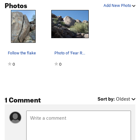
Photos
Add New Photo
Order Wrong?
Sort Routes
Follow the flake
Photo of 'Fear Rock'. 'The Flake' is the right…
0
0
1 Comment
Sort by:
Oldest