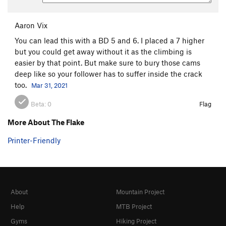
Aaron Vix
You can lead this with a BD 5 and 6. I placed a 7 higher
but you could get away without it as the climbing is
easier by that point. But make sure to bury those cams
deep like so your follower has to suffer inside the crack
too.
Mar 31, 2021
Beta:
0
Flag
More About The Flake
Printer-Friendly
About
Mountain Project
Help
MTB Project
Gyms
Hiking Project