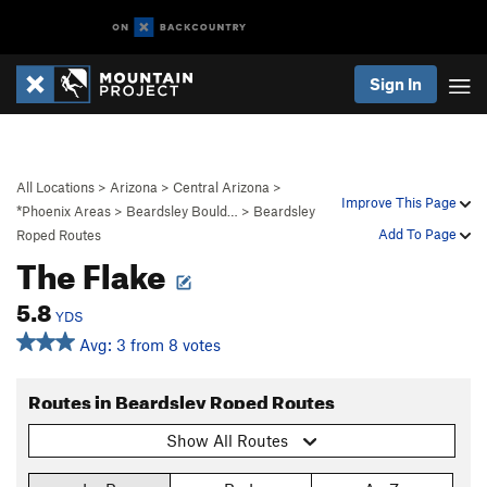
Sign In
All Locations
>
Arizona
>
Central Arizona
>
Improve This Page
*Phoenix Areas
>
Beardsley Bould…
>
Beardsley
Add To Page
Roped Routes
The Flake
5.8
YDS
Avg: 3 from 8 votes
Routes in Beardsley Roped Routes
Show All Routes