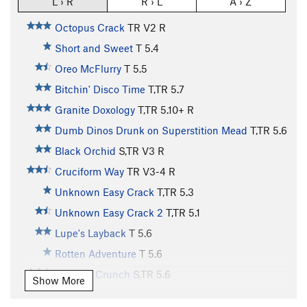
L › R
R › L
A › Z
Octopus Crack
TR
V2
R
Short and Sweet
T
5.4
Oreo McFlurry
T
5.5
Bitchin' Disco Time
T,TR
5.7
Granite Doxology
T,TR
5.10+
R
Dumb Dinos Drunk on Superstition Mead
T,TR
5.6
Black Orchid
S,TR
V3
R
Cruciform Way
TR
V3-4
R
Unknown Easy Crack
T,TR
5.3
Unknown Easy Crack 2
T,TR
5.1
Lupe's Layback
T
5.6
Rotten Adventure
T
5.6
Captain Crunch
S,TR
5.6
Show More
Naked Bimbos from Mars
T
5.7