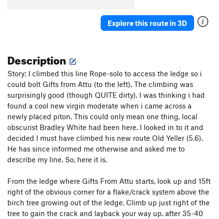
Explore this route in 3D
Description
Story: I climbed this line Rope-solo to access the ledge so i
could bolt Gifts from Attu (to the left). The climbing was
surprisingly good (though QUITE dirty). I was thinking i had
found a cool new virgin moderate when i came across a
newly placed piton. This could only mean one thing, local
obscurist Bradley White had been here. I looked in to it and
decided I must have climbed his new route Old Yeller (5.6).
He has since informed me otherwise and asked me to
describe my line. So, here it is.
From the ledge where Gifts From Attu starts, look up and 15ft
right of the obvious corner for a flake/crack system above the
birch tree growing out of the ledge. Climb up just right of the
tree to gain the crack and layback your way up. after 35-40