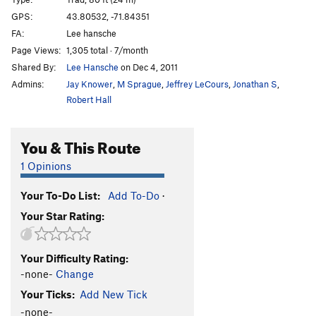
Gifts From Attu
S
5.11a
GPS:
43.80532, -71.84351
FA:
Lee hansche
Old Yeller
T
5.6
R
Page Views:
1,305 total · 7/month
Lone Wolf
T
5.6
Shared By:
Lee Hansche
on Dec 4, 2011
Admins:
Jay Knower
,
M Sprague
,
Jeffrey LeCours
,
Jonathan S
,
Order Wrong?
Sort Routes
Robert Hall
You & This Route
1 Opinions
Your To-Do List:
Add To-Do
·
Your Star Rating:
Your Difficulty Rating:
-none-
Change
Your Ticks:
Add New Tick
-none-