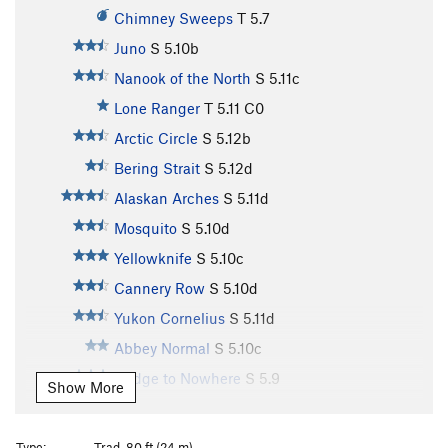
Chimney Sweeps
T
5.7
Juno
S
5.10b
Nanook of the North
S
5.11c
Lone Ranger
T
5.11
C0
Arctic Circle
S
5.12b
Bering Strait
S
5.12d
Alaskan Arches
S
5.11d
Mosquito
S
5.10d
Yellowknife
S
5.10c
Cannery Row
S
5.10d
Yukon Cornelius
S
5.11d
Abbey Normal
S
5.10c
Bridge to Nowhere
S
5.9
Show More
Cow Patty
S
5.10a
Aurora Borealis
S
5.11d
Type:
Trad, 80 ft (24 m)