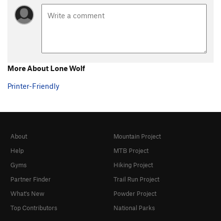
More About Lone Wolf
Printer-Friendly
About
Mountain Project
Help
MTB Project
Gyms
Hiking Project
Partner Finder
Trail Run Project
What's New
Powder Project
Top Contributors
National Parks