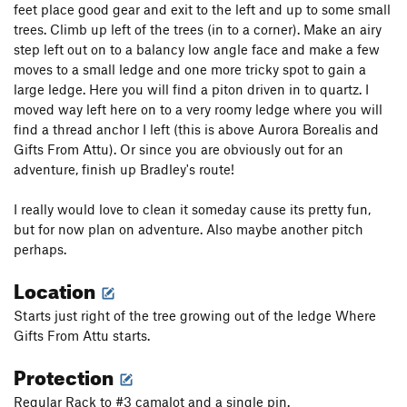
feet place good gear and exit to the left and up to some small
trees. Climb up left of the trees (in to a corner). Make an airy
step left out on to a balancy low angle face and make a few
moves to a small ledge and one more tricky spot to gain a
large ledge. Here you will find a piton driven in to quartz. I
moved way left here on to a very roomy ledge where you will
find a thread anchor I left (this is above Aurora Borealis and
Gifts From Attu). Or since you are obviously out for an
adventure, finish up Bradley's route!
I really would love to clean it someday cause its pretty fun,
but for now plan on adventure. Also maybe another pitch
perhaps.
Location
Starts just right of the tree growing out of the ledge Where
Gifts From Attu starts.
Protection
Regular Rack to #3 camalot and a single pin.