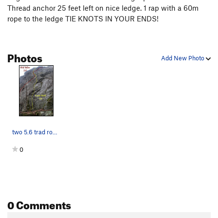
Thread anchor 25 feet left on nice ledge. 1 rap with a 60m
rope to the ledge TIE KNOTS IN YOUR ENDS!
Photos
Add New Photo
two 5.6 trad routes crossing up high
0
0 Comments