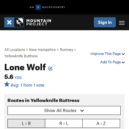
Sign In
All Locations
>
New Hampshire
>
Rumney
>
Improve This Page
Yellowknife Buttress
Lone Wolf
Add To Page
5.6
YDS
Avg: 1 from 1 vote
Routes in Yellowknife Buttress
Show All Routes
L › R
R › L
A › Z