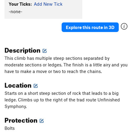
Your Ticks:
Add New Tick
-none-
Explore this route in 3D
Description
This climb has multiple steep sections separated by
moderate sections or ledges. The finish is a little airy and you
have to make a move or two to reach the chains.
Location
Starts on a short steep section of rock that leads to a big
ledge. Climbs up to the right of the trad route Unfinished
Symphony.
Protection
Bolts