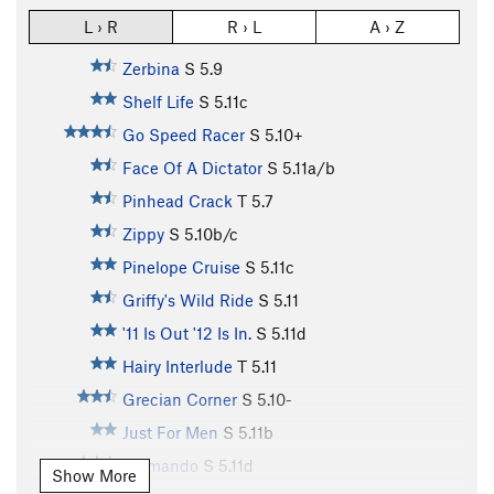
L › R
R › L
A › Z
Zerbina
S
5.9
Shelf Life
S
5.11c
Go Speed Racer
S
5.10+
Face Of A Dictator
S
5.11a/b
Pinhead Crack
T
5.7
Zippy
S
5.10b/c
Pinelope Cruise
S
5.11c
Griffy's Wild Ride
S
5.11
'11 Is Out '12 Is In.
S
5.11d
Hairy Interlude
T
5.11
Grecian Corner
S
5.10-
Just For Men
S
5.11b
Fatmando
S
5.11d
Show More