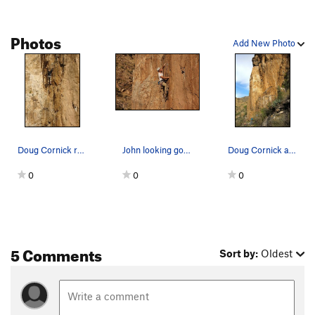
Photos
Add New Photo
Doug Cornick redpointing the route. The dihedr…
John looking good
Doug Cornick about to work up and right through…
0
0
0
5 Comments
Sort by:
Oldest