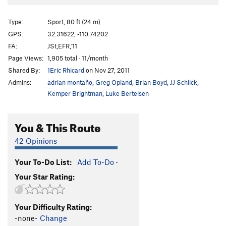
Gearhead
T
5.10-
PG13
Gray Matter
S
5.11+
Type:
Sport, 80 ft (24 m)
Anna's Route
S
5.12
GPS:
32.31622, -110.74202
FA:
JSt,EFR,'11
Arterial Flow
S
5.11d
Page Views:
1,905 total · 11/month
Energy Crisis
T
5.12
Shared By:
1Eric Rhicard
on Nov 27, 2011
Critics Choice
S
5.12b
Admins:
adrian montaño
,
Greg Opland
,
Brian Boyd
,
JJ Schlick
,
Unfinished Sympathy
T
5.10
Kemper Brightman
,
Luke Bertelsen
Needle Noggin
S
5.10b
You & This Route
Order Wrong?
Sort Routes
42 Opinions
Your To-Do List:
Add To-Do
·
Your Star Rating:
Your Difficulty Rating:
-none-
Change