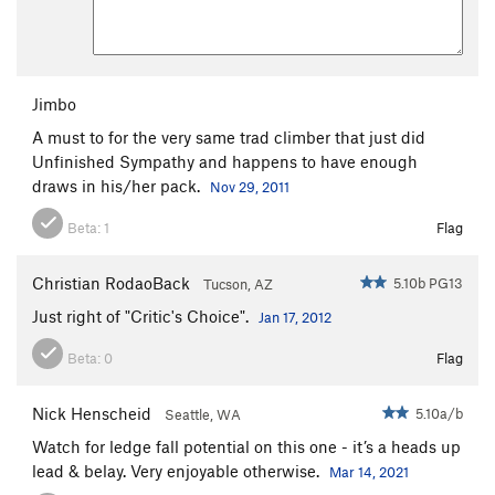
Jimbo
A must to for the very same trad climber that just did
Unfinished Sympathy and happens to have enough
draws in his/her pack.
Nov 29, 2011
Beta:
1
Flag
Christian RodaoBack
5.10b PG13
Tucson, AZ
Just right of "Critic's Choice".
Jan 17, 2012
Beta:
0
Flag
Nick Henscheid
5.10a/b
Seattle, WA
Watch for ledge fall potential on this one - it’s a heads up
lead & belay. Very enjoyable otherwise.
Mar 14, 2021