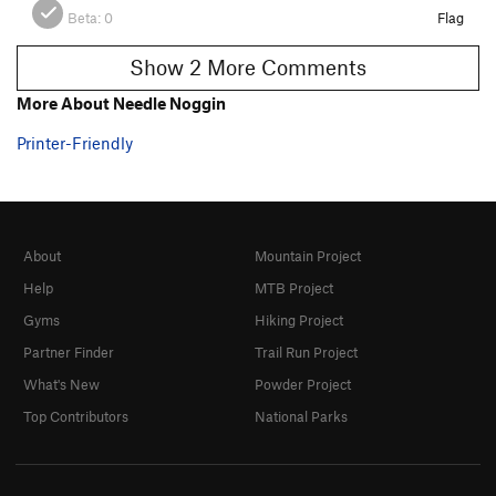
Beta:
0
Flag
Show 2 More Comments
More About Needle Noggin
Printer-Friendly
About
Mountain Project
Help
MTB Project
Gyms
Hiking Project
Partner Finder
Trail Run Project
What's New
Powder Project
Top Contributors
National Parks