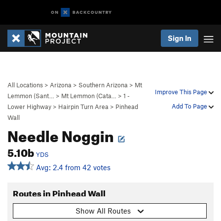
Sign In
All Locations
>
Arizona
>
Southern Arizona
>
Mt
Improve This Page
Lemmon (Sant…
>
Mt Lemmon (Cata…
>
1 -
Add To Page
Lower Highway
>
Hairpin Turn Area
>
Pinhead
Wall
Needle Noggin
5.10b
YDS
Avg: 2.4 from 42 votes
Routes in Pinhead Wall
Show All Routes