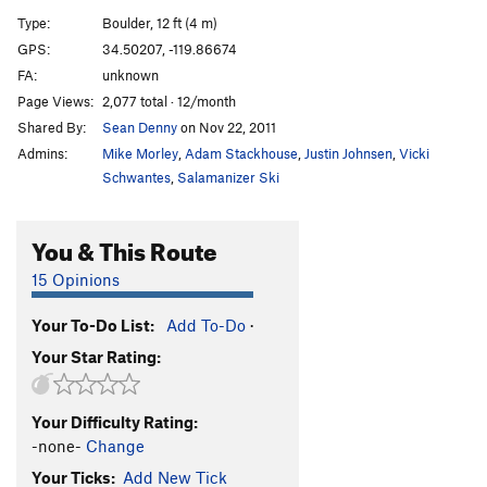
Phyllis Diedrickson
V2
Type:
Boulder, 12 ft (4 m)
Brigid O'Shaunessy
V0
GPS:
34.50207, -119.86674
FA:
unknown
Dusty
V1+
Page Views:
2,077 total · 12/month
Kathy Moffat
V3
PG13
Shared By:
Sean Denny
on Nov 22, 2011
Enter Sandman
V10-11
Admins:
Mike Morley
,
Adam Stackhouse
,
Justin Johnsen
,
Vicki
Schwantes
,
Salamanizer Ski
Order Wrong?
Sort Routes
You & This Route
15 Opinions
Your To-Do List:
Add To-Do
·
Your Star Rating:
Your Difficulty Rating:
-none-
Change
Your Ticks:
Add New Tick