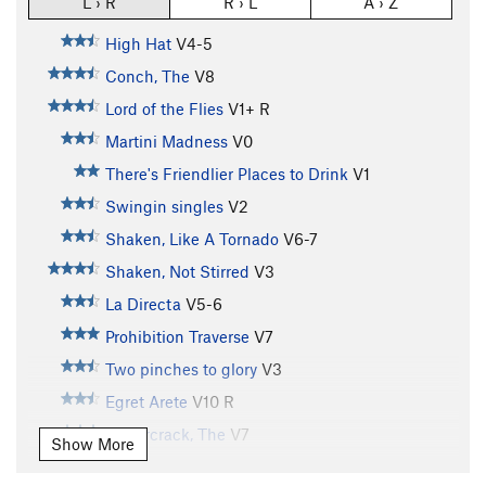
L › R
R › L
A › Z
High Hat
V4-5
Conch, The
V8
Lord of the Flies
V1+
R
Martini Madness
V0
There's Friendlier Places to Drink
V1
Swingin singles
V2
Shaken, Like A Tornado
V6-7
Shaken, Not Stirred
V3
La Directa
V5-6
Prohibition Traverse
V7
Two pinches to glory
V3
Egret Arete
V10
R
Supercrack, The
V7
Show More
Irene Jansen
V5
R