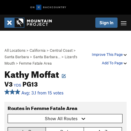
Sign In
All Locations
>
California
>
Central Coast
>
Improve This Page
Santa Barbara
>
Santa Barbara…
>
Lizard's
Add To Page
Mouth
>
Femme Fatale Area
Kathy Moffat
V3
PG13
YDS
Avg: 3.1 from 15 votes
Routes in Femme Fatale Area
Show All Routes