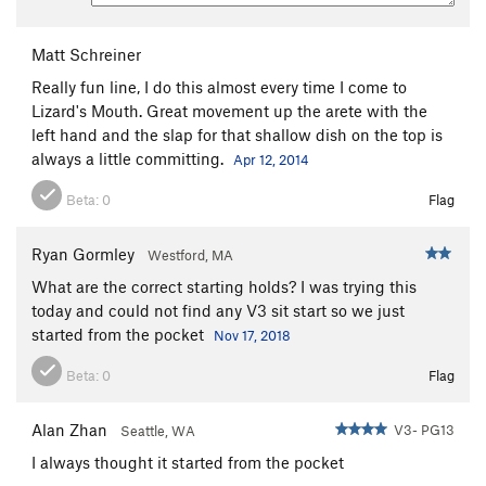
Matt Schreiner
Really fun line, I do this almost every time I come to
Lizard's Mouth. Great movement up the arete with the
left hand and the slap for that shallow dish on the top is
always a little committing.
Apr 12, 2014
Beta:
0
Flag
Ryan Gormley
Westford, MA
What are the correct starting holds? I was trying this
today and could not find any V3 sit start so we just
started from the pocket
Nov 17, 2018
Beta:
0
Flag
Alan Zhan
V3- PG13
Seattle, WA
I always thought it started from the pocket