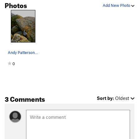
Photos
Add New Photo
Andy Patterson starting Kathy Moffat. Dale bein…
0
3 Comments
Sort by:
Oldest