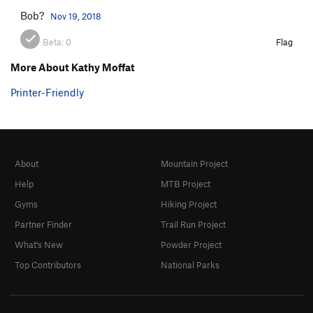
Bob?
Nov 19, 2018
Beta:
0
Flag
More About Kathy Moffat
Printer-Friendly
About
Mountain Project
Help
MTB Project
Gyms
Hiking Project
Partner Finder
Trail Run Project
What's New
Powder Project
Top Contributors
National Parks