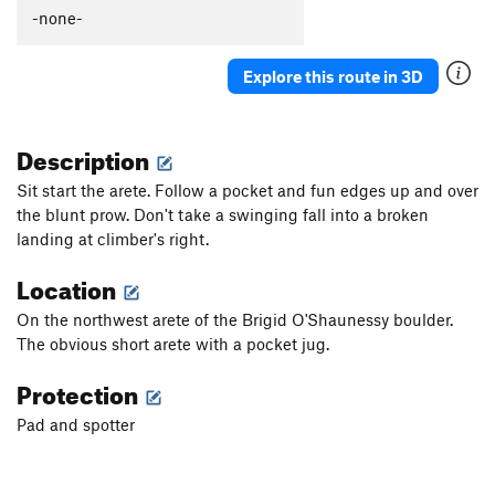
-none-
Explore this route in 3D
Description
Sit start the arete. Follow a pocket and fun edges up and over
the blunt prow. Don't take a swinging fall into a broken
landing at climber's right.
Location
On the northwest arete of the Brigid O'Shaunessy boulder.
The obvious short arete with a pocket jug.
Protection
Pad and spotter