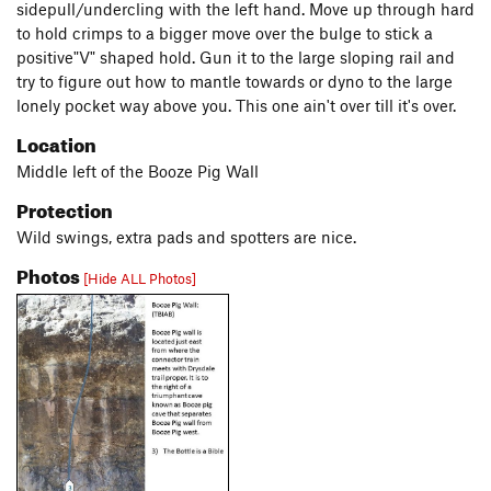
sidepull/undercling with the left hand. Move up through hard
to hold crimps to a bigger move over the bulge to stick a
positive"V" shaped hold. Gun it to the large sloping rail and
try to figure out how to mantle towards or dyno to the large
lonely pocket way above you. This one ain't over till it's over.
Location
Middle left of the Booze Pig Wall
Protection
Wild swings, extra pads and spotters are nice.
Photos
[Hide ALL Photos]