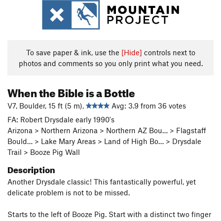
To save paper & ink, use the
[Hide]
controls next to
photos and comments so you only print what you need.
When the Bible is a Bottle
V7, Boulder, 15 ft (5 m),
Avg: 3.9 from 36 votes
FA: Robert Drysdale early 1990's
Arizona > Northern Arizona > Northern AZ Bou… > Flagstaff
Bould… > Lake Mary Areas > Land of High Bo… > Drysdale
Trail > Booze Pig Wall
Description
Another Drysdale classic! This fantastically powerful, yet
delicate problem is not to be missed.
Starts to the left of Booze Pig. Start with a distinct two finger