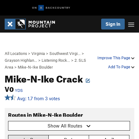
Sign In
All Locations
>
Virginia
>
Southwest Virgi…
>
Improve This Page
Grayson Highlan…
>
Listening Rock…
>
2. SLS
Add To Page
Area
>
Mike-N-Ike Boulder
Mike-N-Ike Crack
V0
YDS
Avg: 1.7 from 3 votes
Routes in Mike-N-Ike Boulder
Show All Routes