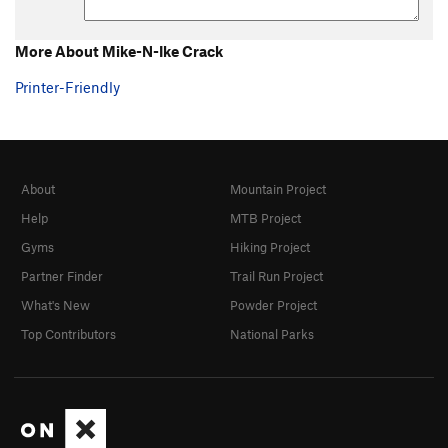
More About Mike-N-Ike Crack
Printer-Friendly
About
Mountain Project
Help
MTB Project
Gyms
Hiking Project
Partner Finder
Trail Run Project
What's New
Powder Project
Top Contributors
National Parks