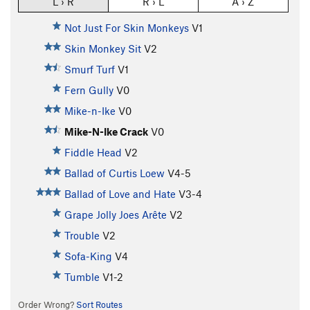
L › R
R › L
A › Z
Not Just For Skin Monkeys
V1
Skin Monkey Sit
V2
Smurf Turf
V1
Fern Gully
V0
Mike-n-Ike
V0
Mike-N-Ike Crack
V0
Fiddle Head
V2
Ballad of Curtis Loew
V4-5
Ballad of Love and Hate
V3-4
Grape Jolly Joes Arête
V2
Trouble
V2
Sofa-King
V4
Tumble
V1-2
Order Wrong?
Sort Routes