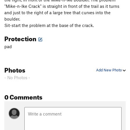
"Mike-n-Ike Crack" is straight in front of the trail as it turns
and just to the right of a large tree that curves into the
boulder.
Sit-start the problem at the base of the crack.
Protection
pad
Photos
Add New Photo
- No Photos -
0 Comments