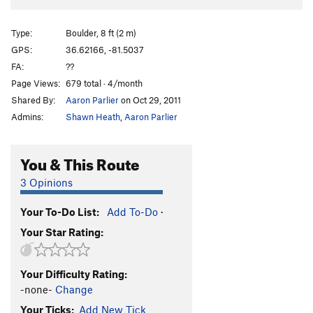
Type:
Boulder, 8 ft (2 m)
GPS:
36.62166, -81.5037
FA:
??
Page Views:
679 total · 4/month
Shared By:
Aaron Parlier
on Oct 29, 2011
Admins:
Shawn Heath
,
Aaron Parlier
You & This Route
3 Opinions
Your To-Do List:
Add To-Do
·
Your Star Rating:
Your Difficulty Rating:
-none-
Change
Your Ticks:
Add New Tick