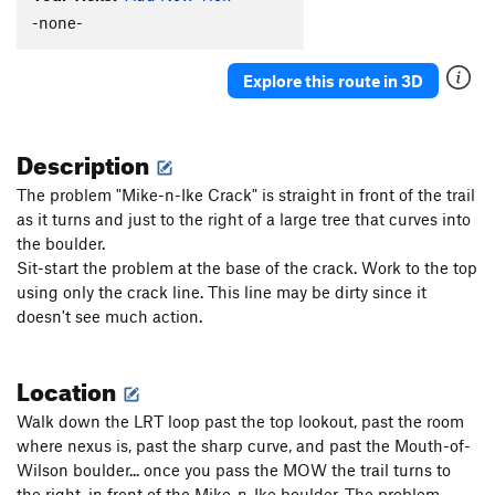
-none-
Explore this route in 3D
Description
The problem "Mike-n-Ike Crack" is straight in front of the trail
as it turns and just to the right of a large tree that curves into
the boulder.
Sit-start the problem at the base of the crack. Work to the top
using only the crack line. This line may be dirty since it
doesn't see much action.
Location
Walk down the LRT loop past the top lookout, past the room
where nexus is, past the sharp curve, and past the Mouth-of-
Wilson boulder... once you pass the MOW the trail turns to
the right, in front of the Mike-n-Ike boulder. The problem