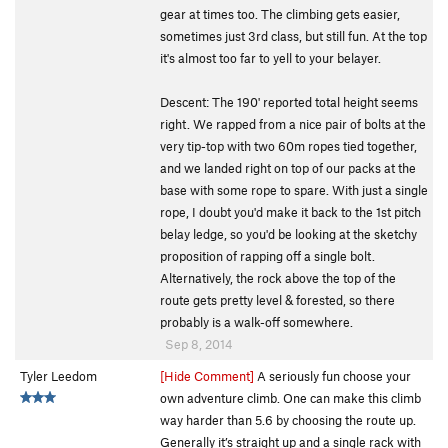
gear at times too. The climbing gets easier,
sometimes just 3rd class, but still fun. At the top
it's almost too far to yell to your belayer.
Descent: The 190' reported total height seems
right. We rapped from a nice pair of bolts at the
very tip-top with two 60m ropes tied together,
and we landed right on top of our packs at the
base with some rope to spare. With just a single
rope, I doubt you'd make it back to the 1st pitch
belay ledge, so you'd be looking at the sketchy
proposition of rapping off a single bolt.
Alternatively, the rock above the top of the
route gets pretty level & forested, so there
probably is a walk-off somewhere.
Sep 8, 2014
Tyler Leedom
[Hide Comment]
A seriously fun choose your
own adventure climb. One can make this climb
way harder than 5.6 by choosing the route up.
Generally it’s straight up and a single rack with