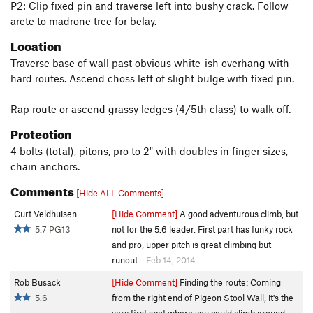
P2: Clip fixed pin and traverse left into bushy crack. Follow
arete to madrone tree for belay.
Location
Traverse base of wall past obvious white-ish overhang with
hard routes. Ascend choss left of slight bulge with fixed pin.
Rap route or ascend grassy ledges (4/5th class) to walk off.
Protection
4 bolts (total), pitons, pro to 2" with doubles in finger sizes,
chain anchors.
Comments
[Hide ALL Comments]
Curt Veldhuisen
[Hide Comment]
A good adventurous climb, but
5.7 PG13
not for the 5.6 leader. First part has funky rock
and pro, upper pitch is great climbing but
runout.
Feb 14, 2014
Rob Busack
[Hide Comment]
Finding the route: Coming
5.6
from the right end of Pigeon Stool Wall, it's the