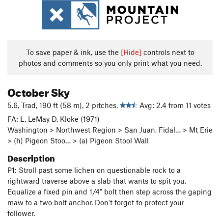
To save paper & ink, use the
[Hide]
controls next to
photos and comments so you only print what you need.
October Sky
5.6, Trad, 190 ft (58 m), 2 pitches,
Avg: 2.4 from 11 votes
FA: L. LeMay D. Kloke (1971)
Washington > Northwest Region > San Juan, Fidal… > Mt Erie
> (h) Pigeon Stoo… > (a) Pigeon Stool Wall
Description
P1: Stroll past some lichen on questionable rock to a
rightward traverse above a slab that wants to spit you.
Equalize a fixed pin and 1/4" bolt then step across the gaping
maw to a two bolt anchor. Don't forget to protect your
follower.