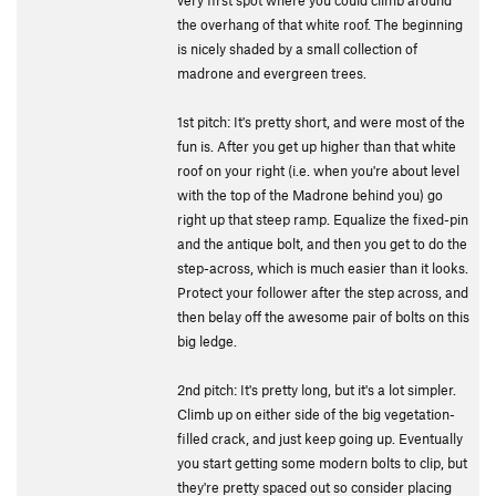
very first spot where you could climb around
the overhang of that white roof. The beginning
is nicely shaded by a small collection of
madrone and evergreen trees.
1st pitch: It's pretty short, and were most of the
fun is. After you get up higher than that white
roof on your right (i.e. when you're about level
with the top of the Madrone behind you) go
right up that steep ramp. Equalize the fixed-pin
and the antique bolt, and then you get to do the
step-across, which is much easier than it looks.
Protect your follower after the step across, and
then belay off the awesome pair of bolts on this
big ledge.
2nd pitch: It's pretty long, but it's a lot simpler.
Climb up on either side of the big vegetation-
filled crack, and just keep going up. Eventually
you start getting some modern bolts to clip, but
they're pretty spaced out so consider placing