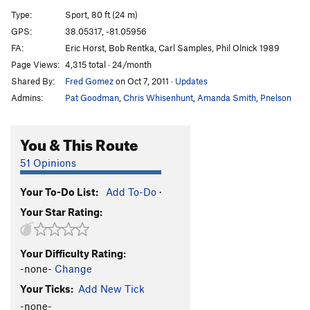
Ovine Seduction
T
5.11a
Type:
Sport, 80 ft (24 m)
How Hard is That Thang
S
5.12b
GPS:
38.05317, -81.05956
FA:
Eric Horst, Bob Rentka, Carl Samples, Phil Olnick 1989
Stupendid Animation
T
5.11
Page Views:
4,315 total · 24/month
Gift of Grace, The
S
5.12b
Shared By:
Fred Gomez
on Oct 7, 2011
·
Updates
Leave it to Jesus Direct Finish
T
5.11c
Admins:
Pat Goodman
,
Chris Whisenhunt
,
Amanda Smith
,
Pnelson
Leave it to Jesus
T
5.11c
Dark Side, The
S
5.11b
You & This Route
Order Wrong?
Sort Routes
51 Opinions
Your To-Do List:
Add To-Do
·
Your Star Rating:
Your Difficulty Rating:
-none-
Change
Your Ticks:
Add New Tick
-none-