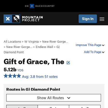
Sign In
All Locations
>
W Virginia
>
New River Gorge…
Improve This Page
>
New River Gorge…
>
Endless Wall
>
G)
Add To Page
Diamond Point
Gift of Grace, The
5.12b
YDS
Avg: 3.8 from 51 votes
Routes in G) Diamond Point
Show All Routes