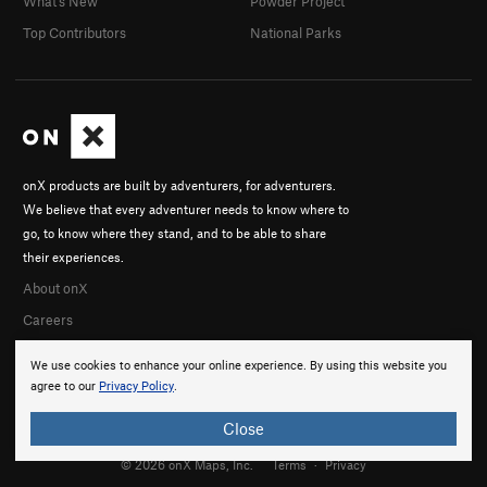
What's New
Powder Project
Top Contributors
National Parks
onX products are built by adventurers, for adventurers.
We believe that every adventurer needs to know where to
go, to know where they stand, and to be able to share
their experiences.
About onX
Careers
We use cookies to enhance your online experience. By using this website you
agree to our
Privacy Policy
.
Close
© 2026 onX Maps, Inc.
Terms
·
Privacy