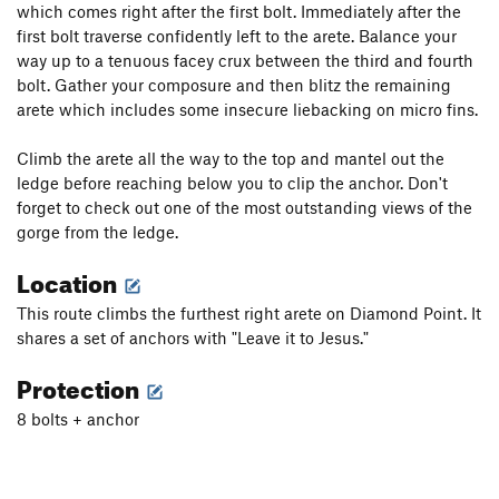
which comes right after the first bolt. Immediately after the
first bolt traverse confidently left to the arete. Balance your
way up to a tenuous facey crux between the third and fourth
bolt. Gather your composure and then blitz the remaining
arete which includes some insecure liebacking on micro fins.
Climb the arete all the way to the top and mantel out the
ledge before reaching below you to clip the anchor. Don't
forget to check out one of the most outstanding views of the
gorge from the ledge.
Location
This route climbs the furthest right arete on Diamond Point. It
shares a set of anchors with "Leave it to Jesus."
Protection
8 bolts + anchor