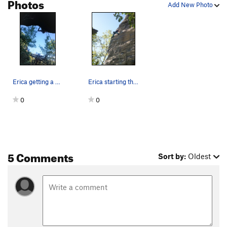
Photos
Add New Photo
Erica getting a double kneebar after the traver…
Erica starting the thin feet bit directly after…
0
0
5 Comments
Sort by:
Oldest