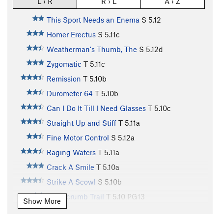
L › R
R › L
A › Z
This Sport Needs an Enema
S
5.12
Homer Erectus
S
5.11c
Weatherman's Thumb, The
S
5.12d
Zygomatic
T
5.11c
Remission
T
5.10b
Durometer 64
T
5.10b
Can I Do It Till I Need Glasses
T
5.10c
Straight Up and Stiff
T
5.11a
Fine Motor Control
S
5.12a
Raging Waters
T
5.11a
Crack A Smile
T
5.10a
Strike A Scowl
S
5.10b
Breadcrumb Trail
T
5.10
PG13
Show More
Supersymmetry
T,TR
5.7
X