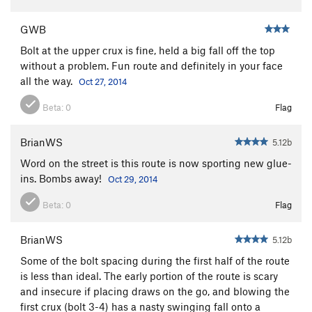
GWB
Bolt at the upper crux is fine, held a big fall off the top
without a problem. Fun route and definitely in your face
all the way.
Oct 27, 2014
Beta:
0
Flag
BrianWS
5.12b
Word on the street is this route is now sporting new glue-
ins. Bombs away!
Oct 29, 2014
Beta:
0
Flag
BrianWS
5.12b
Some of the bolt spacing during the first half of the route
is less than ideal. The early portion of the route is scary
and insecure if placing draws on the go, and blowing the
first crux (bolt 3-4) has a nasty swinging fall onto a