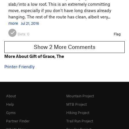
slab/into a low roof. This is an extremely committing
move, especially if you don't have long draws already
hanging. The rest of the route has clean, albeit very...
more
Jul 21, 2016
Beta:
0
Flag
Show 2 More Comments
More About Gift of Grace, The
Printer-Friendly
About
Mountain Project
Help
MTB Project
Gyms
Hiking Project
Partner Finder
Trail Run Project