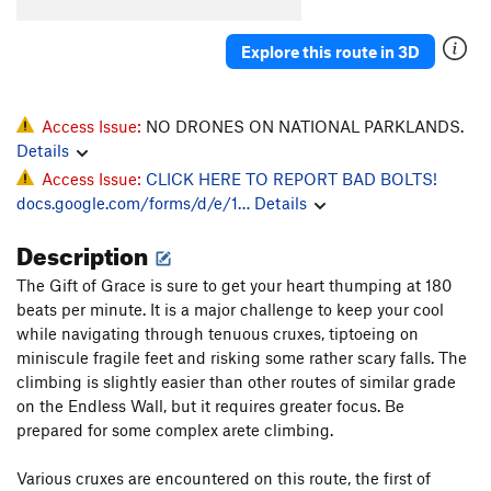
Explore this route in 3D
Access Issue:
NO DRONES ON NATIONAL PARKLANDS.
Details
Access Issue:
CLICK HERE TO REPORT BAD BOLTS!
docs.google.com/forms/d/e/1…
Details
Description
The Gift of Grace is sure to get your heart thumping at 180
beats per minute. It is a major challenge to keep your cool
while navigating through tenuous cruxes, tiptoeing on
miniscule fragile feet and risking some rather scary falls. The
climbing is slightly easier than other routes of similar grade
on the Endless Wall, but it requires greater focus. Be
prepared for some complex arete climbing.
Various cruxes are encountered on this route, the first of