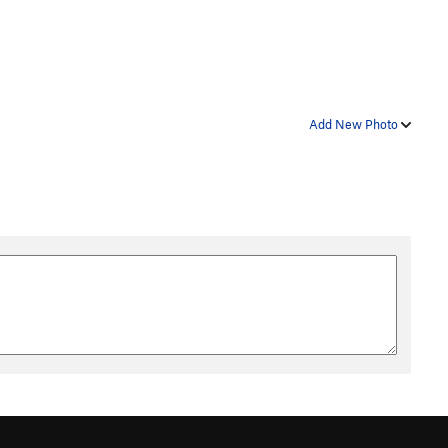
Add New Photo