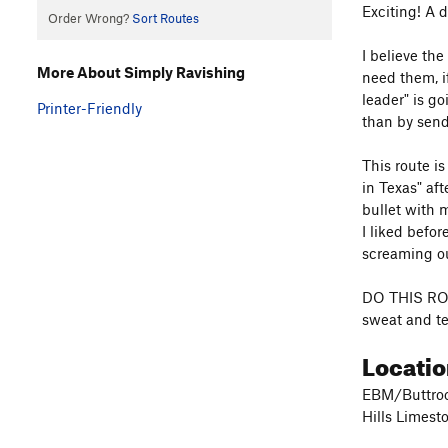
Exciting! A 
Order Wrong?
Sort Routes
I believe th
More About Simply Ravishing
need them, if
leader" is g
Printer-Friendly
than by send
This route i
in Texas" af
bullet with 
I liked befor
screaming out
DO THIS ROUT
sweat and tea
Locatio
EBM/Buttroc
Hills Limest