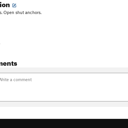
tion
s. Open shut anchors.
-
ments