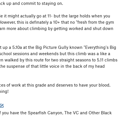
sack up and commit to staying on.
ie it might actually go at 11- but the large holds when you
However, this is definately a 10+ that no "fresh from the gym
 learn more about climbing by getting worked and shut down
t up a 5.10a at the Big Picture Gully known "Everything's Big
 school sessions and weekends but this climb was a like a
 walked by this route for two straight seasons to 5.11 climbs
the suspense of that little voice in the back of my head
es of work at this grade and deserves to have your blood,
hing!
 you have the Spearfish Canyon, The VC and Other Black