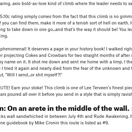
daring, axis-bold-as-love kind of climb where the leader needs to 
e 5.10c rating simply comes from the fact that this climb is no gimm
 you can find them, make it more of a tenish sort of hell on earth. 
oing to take down in one go...and that's the way it should be! You
ing.
s phenomenal! It deserves a page in your history book! I walked righ
ter projecting Cokes and Crowbars for two straight months of after
my name on it. It shot me down and sent me home with a limp. I then
e I tried it again and nearly died from the fear of the unknown and 
, "Will I send...or shit myself?!"
E! Earn your stoke! This climb is one of Lee Terveen's finest piec
rs poured all over it before you send in a style that is simply ravis
n: On an arete in the middle of the wall.
ks wall sandwhiched in between July 4th and Rude Awakening. If
one guidebook by Mike Cronin this route is listed as #9.