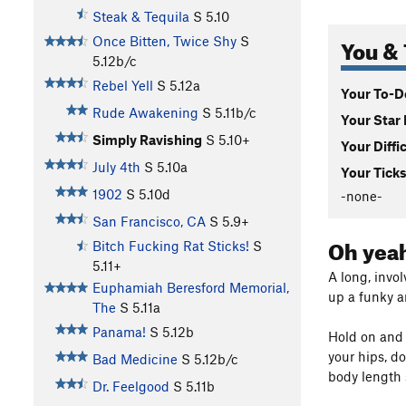
Steak & Tequila
S
5.10
You & 
Once Bitten, Twice Shy
S
5.12b/c
Rebel Yell
S
5.12a
Your To-Do
Rude Awakening
S
5.11b/c
Your Star 
Simply Ravishing
S
5.10+
Your Diffi
July 4th
S
5.10a
Your Ticks
1902
S
5.10d
-none-
San Francisco, CA
S
5.9+
Oh yeah
Bitch Fucking Rat Sticks!
S
5.11+
A long, invo
Euphamiah Beresford Memorial,
up a funky a
The
S
5.11a
Panama!
S
5.12b
Hold on and h
your hips, d
Bad Medicine
S
5.12b/c
body length 
Dr. Feelgood
S
5.11b