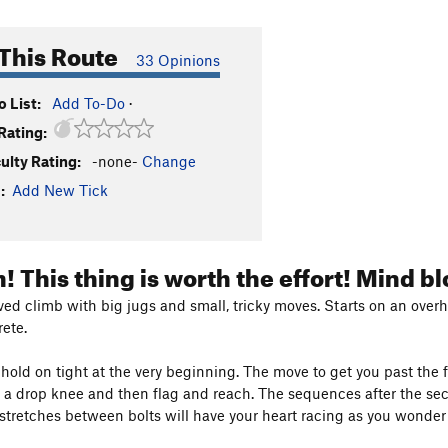
This Route
33 Opinions
 List:
Add To-Do
·
Rating:
culty Rating:
-none-
Change
:
Add New Tick
! This thing is worth the effort! Mind 
lved climb with big jugs and small, tricky moves. Starts on an ove
rete.
old on tight at the very beginning. The move to get you past the first
o a drop knee and then flag and reach. The sequences after the s
stretches between bolts will have your heart racing as you wonder i