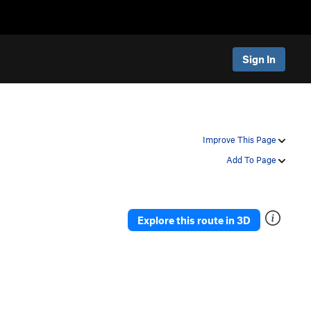
Sign In
Improve This Page
Add To Page
Explore this route in 3D