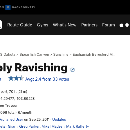
Route Guide
Gyms
What's New
Partners
Forum
S Dakota
>
Spearfish Canyon
>
Sunshine
>
Euphamiah Beresford M…
ly Ravishing
Avg: 2.4 from 33 votes
S
port, 70 ft (21 m)
4.29477, -103.89228
ee Treveen
,099 total · 6/month
rphaned User
on Sep 25, 2011
·
Updates
eter Gram
,
Greg Parker
,
Mikel Madsen
,
Mark Rafferty