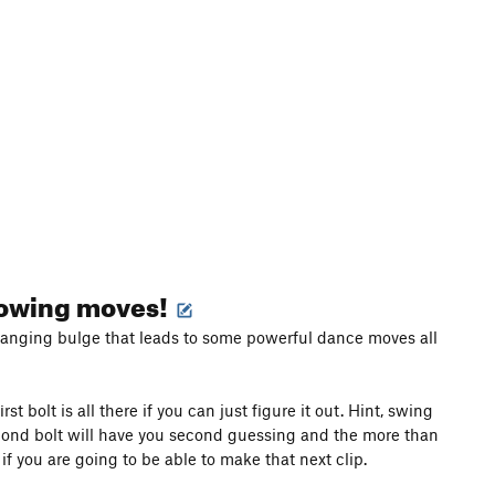
blowing moves!
rhanging bulge that leads to some powerful dance moves all
 bolt is all there if you can just figure it out. Hint, swing
econd bolt will have you second guessing and the more than
f you are going to be able to make that next clip.