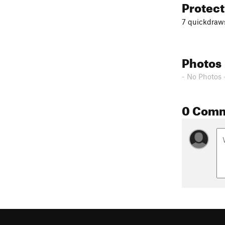
Protec
7 quickdraw
Photos
- No Photos 
0 Com