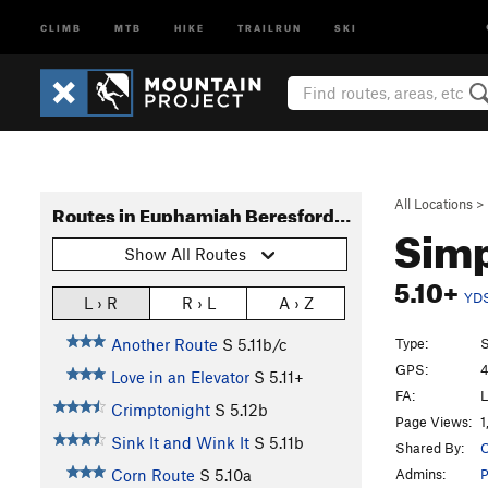
CLIMB
MTB
HIKE
TRAILRUN
SKI
All Locations
>
Routes in Euphamiah Beresford Memorial Wall a.k.a. "The Butt Rocks Wall"
Simp
Show All Routes
5.10+
YD
L › R
R › L
A › Z
Type:
S
Another Route
S
5.11b/c
GPS:
4
Love in an Elevator
S
5.11+
FA:
L
Crimptonight
S
5.12b
Page Views:
1
Sink It and Wink It
S
5.11b
Shared By:
O
Admins:
P
Corn Route
S
5.10a