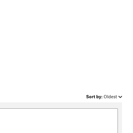
Sort by:
Oldest