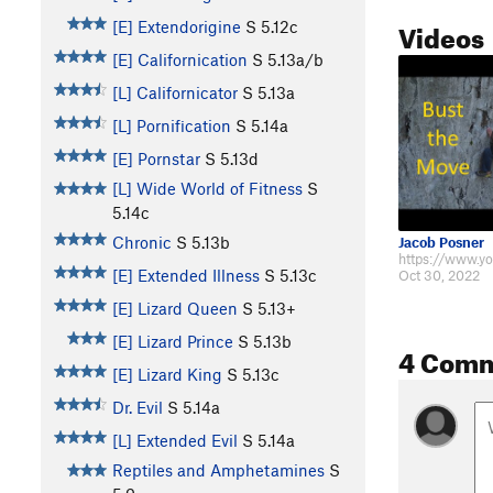
Videos
[E] Extendorigine
S
5.12c
[E] Californication
S
5.13a/b
[L] Californicator
S
5.13a
[L] Pornification
S
5.14a
[E] Pornstar
S
5.13d
[L] Wide World of Fitness
S
5.14c
Chronic
S
5.13b
Jacob Posner
[E] Extended Illness
S
5.13c
Oct 30, 2022
[E] Lizard Queen
S
5.13+
[E] Lizard Prince
S
5.13b
4 Com
[E] Lizard King
S
5.13c
Dr. Evil
S
5.14a
[L] Extended Evil
S
5.14a
Reptiles and Amphetamines
S