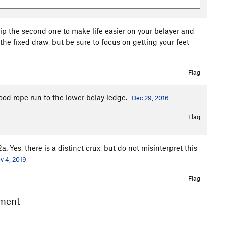
ip the second one to make life easier on your belayer and
the fixed draw, but be sure to focus on getting your feet
Flag
good rope run to the lower belay ledge.
Dec 29, 2016
Flag
a. Yes, there is a distinct crux, but do not misinterpret this
v 4, 2019
Flag
omment