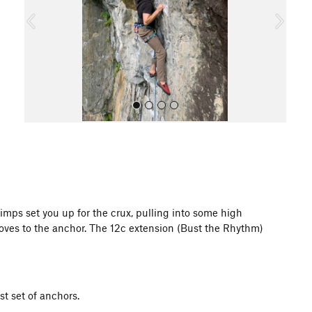
o
u
s
All Photos
imps set you up for the crux, pulling into some high
oves to the anchor. The 12c extension (Bust the Rhythm)
st set of anchors.