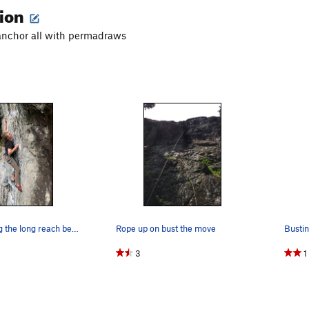
tion
anchor all with permadraws
Conor making the long reach before "the move"
Rope up on bust the move
Busti
3
1