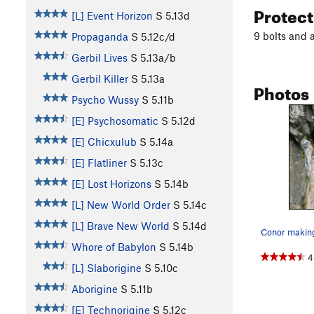
Protec
[L] Event Horizon
S
5.13d
9 bolts and 
Propaganda
S
5.12c/d
Gerbil Lives
S
5.13a/b
Gerbil Killer
S
5.13a
Photos
Psycho Wussy
S
5.11b
[E] Psychosomatic
S
5.12d
[E] Chicxulub
S
5.14a
[E] Flatliner
S
5.13c
[E] Lost Horizons
S
5.14b
[L] New World Order
S
5.14c
[L] Brave New World
S
5.14d
Whore of Babylon
S
5.14b
4
[L] Slaborigine
S
5.10c
Aborigine
S
5.11b
[E] Technorigine
S
5.12c