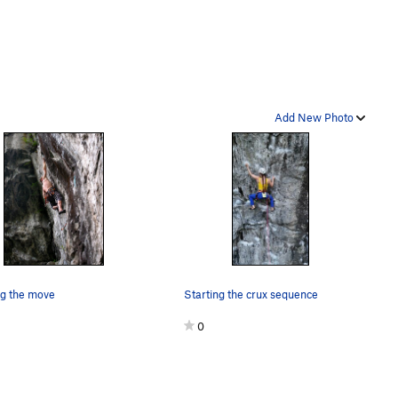
Add New Photo
ng the move
Starting the crux sequence
0