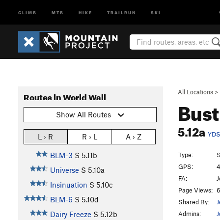
CLIMB
MTB
HIKE
TRAILRUN
SKI
All Locations
>
Routes in World Wall
Bust
Show All Routes
5.12a
YD
L › R
R › L
A › Z
Type:
S
BLM-3
S
5.11b
GPS:
4
Universe
S
5.10a
FA:
J
Insinuation
S
5.10c
Page Views:
6
BLM-6
S
5.10d
Shared By:
J
Admins:
J
Dairy Freeze
S
5.12b