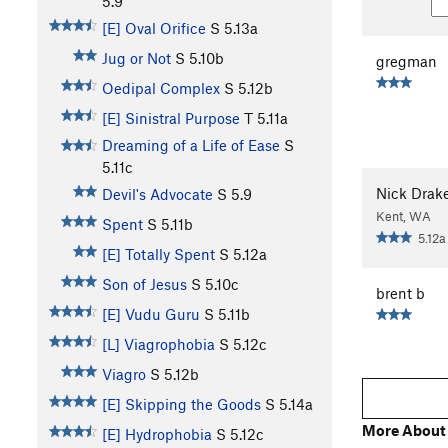
5.9
[E] Oval Orifice
S
5.13a
Jug or Not
S
5.10b
gregman
Oedipal Complex
S
5.12b
[E] Sinistral Purpose
T
5.11a
Dreaming of a Life of Ease
S
5.11c
Nick Drak
Devil's Advocate
S
5.9
Kent, WA
Spent
S
5.11b
5.12a
[E] Totally Spent
S
5.12a
Son of Jesus
S
5.10c
brent b
[E] Vudu Guru
S
5.11b
[L] Viagrophobia
S
5.12c
Viagro
S
5.12b
[E] Skipping the Goods
S
5.14a
More About
[E] Hydrophobia
S
5.12c