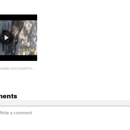
https://www.youtube.com/watch?v=UzK1YViEgG0
ments