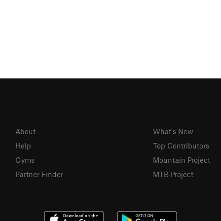
About
What's New
Help
Top Contributors
Gyms
Mountain Project
Partner Finder
MTB Project