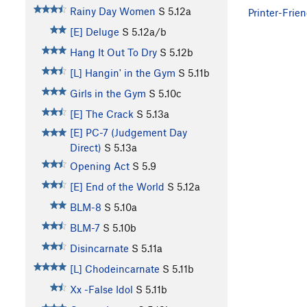
Rainy Day Women
S
5.12a
Printer-Frien
[E] Deluge
S
5.12a/b
Hang It Out To Dry
S
5.12b
[L] Hangin' in the Gym
S
5.11b
Girls in the Gym
S
5.10c
[E] The Crack
S
5.13a
[E] PC-7 (Judgement Day
Direct)
S
5.13a
Opening Act
S
5.9
[E] End of the World
S
5.12a
BLM-8
S
5.10a
BLM-7
S
5.10b
Disincarnate
S
5.11a
[L] Chodeincarnate
S
5.11b
Xx -False Idol
S
5.11b