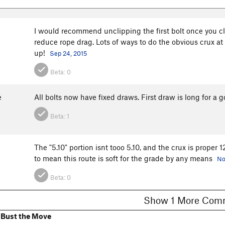
I would recommend unclipping the first bolt once you cl
reduce rope drag. Lots of ways to do the obvious crux at 
up!
Sep 24, 2015
Beta:
0
e
All bolts now have fixed draws. First draw is long for a 
Beta:
1
The "5.10" portion isnt tooo 5.10, and the crux is proper 12
to mean this route is soft for the grade by any means
No
Beta:
0
Show 1 More C
 Bust the Move