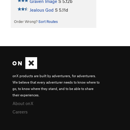
Graven Image
S
5.12b
Jealous God
S
5.11d
Order Wrong?
Sort Routes
onX products are built by adventurers, for adventurers.
We believe that every adventurer needs to know where to
go, to know where they stand, and to be able to share
their experiences.
About onX
Careers