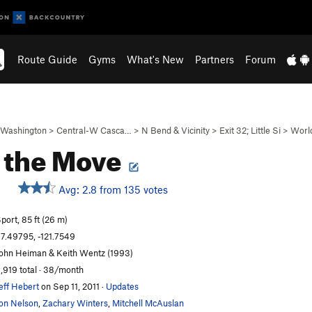
Route Guide
Gyms
What's New
Partners
Forum
Washington
>
Central-W Casca…
>
N Bend & Vicinity
>
Exit 32; Little Si
>
Worl
 the Move
Avg: 2.8 from 135 votes
S
port, 85 ft (26 m)
7.49795, -121.7549
ohn Heiman & Keith Wentz (1993)
,919 total · 38/month
eff Hebert
on Sep 11, 2011
·
Updates
on Nelson
,
Zachary Winters
,
Mitchell McAuslan