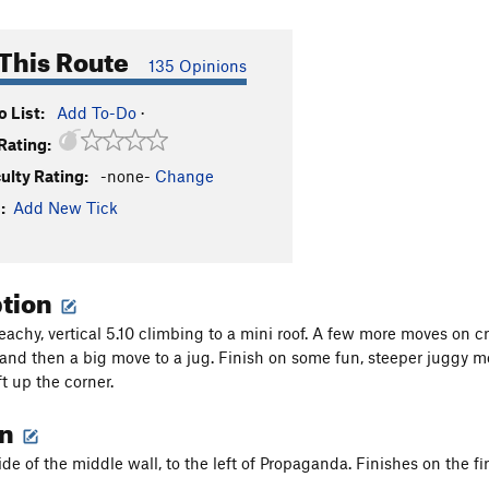
This Route
135 Opinions
 List:
Add To-Do
·
Rating:
culty Rating:
-none-
Change
:
Add New Tick
ption
achy, vertical 5.10 climbing to a mini roof. A few more moves on cr
and then a big move to a jug. Finish on some fun, steeper juggy m
t up the corner.
on
ide of the middle wall, to the left of Propaganda. Finishes on the fir