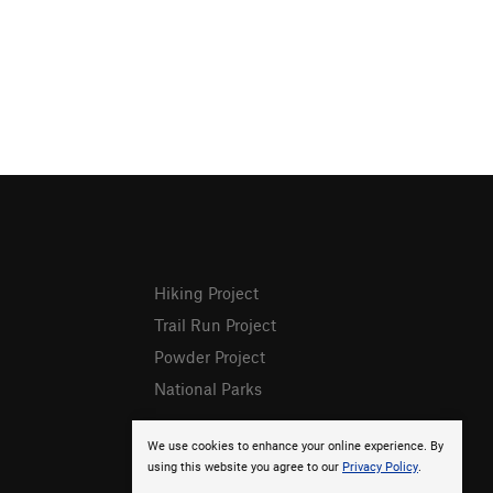
Hiking Project
Trail Run Project
Powder Project
National Parks
We use cookies to enhance your online experience. By
using this website you agree to our
Privacy Policy
.