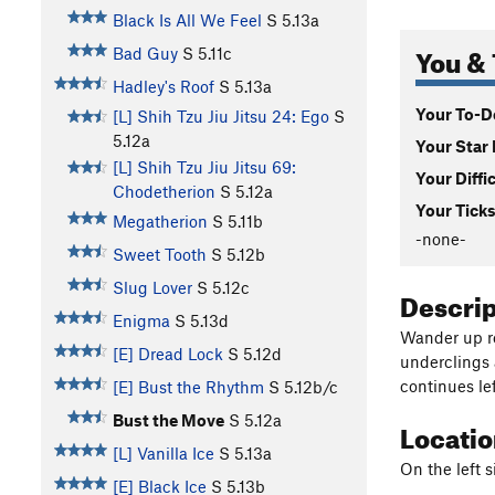
Black Is All We Feel
S
5.13a
You & 
Bad Guy
S
5.11c
Hadley's Roof
S
5.13a
Your To-Do
[L] Shih Tzu Jiu Jitsu 24: Ego
S
5.12a
Your Star 
[L] Shih Tzu Jiu Jitsu 69:
Your Diffi
Chodetherion
S
5.12a
Your Ticks
Megatherion
S
5.11b
-none-
Sweet Tooth
S
5.12b
Slug Lover
S
5.12c
Descri
Enigma
S
5.13d
Wander up re
[E] Dread Lock
S
5.12d
underclings 
continues lef
[E] Bust the Rhythm
S
5.12b/c
Bust the Move
S
5.12a
Locati
[L] Vanilla Ice
S
5.13a
On the left s
[E] Black Ice
S
5.13b